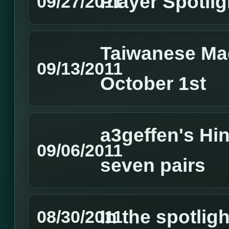
Player Spotlig
09/27/2011
Taiwanese Ma
09/13/2011
October 1st
a3geffen's Hin
09/06/2011
seven pairs
In the spotlig
08/30/2011