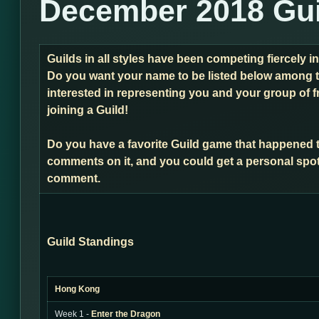
December 2018 Gui
Guilds in all styles have been competing fiercely 
Do you want your name to be listed below among t
interested in representing you and your group of f
joining a Guild!
Do you have a favorite Guild game that happened 
comments on it, and you could get a personal spot
comment.
Guild Standings
Hong Kong
Week 1 -
Enter the Dragon