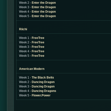
Week 2 -
Enter the Dragon
Week 3 -
Enter the Dragon
Week 4 -
Enter the Dragon
Week 5 -
Enter the Dragon
Riichi
Week 1 -
FreeTree
Week 2 -
FreeTree
Week 3 -
FreeTree
Week 4 -
FreeTree
Week 5 -
FreeTree
American Modern
Week 1 -
The Black Belts
Week 2 -
Dancing Dragon
Week 3 -
Dancing Dragon
Week 4 -
Dancing Dragons
Week 5 -
Flower.Power