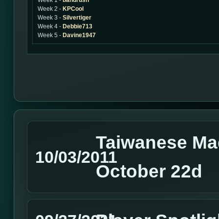
Week 1 -
bandrush
Week 2 -
KPCool
Week 3 -
Silvertiger
Week 4 -
Debbie713
Week 5 -
Davine1947
Taiwanese Ma
10/03/2011
October 22d