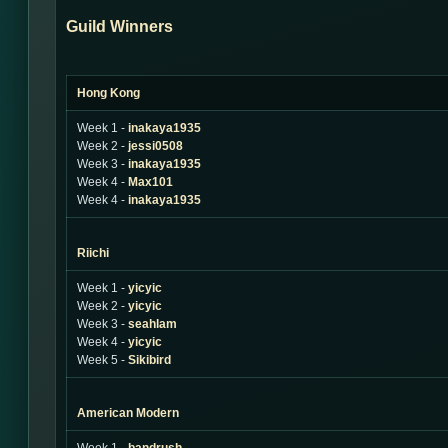
Guild Winners
Hong Kong
Week 1 -
inakaya1935
Week 2 -
jessi0508
Week 3 -
inakaya1935
Week 4 -
Max101
Week 4 -
inakaya1935
Riichi
Week 1 -
yicyic
Week 2 -
yicyic
Week 3 -
seahlam
Week 4 -
yicyic
Week 5 -
Sikibird
American Modern