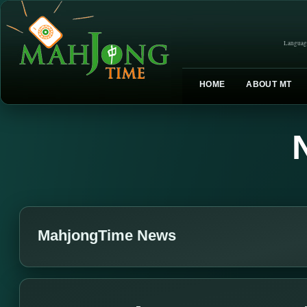
Languag
HOME
ABOUT MT
MahjongTime News