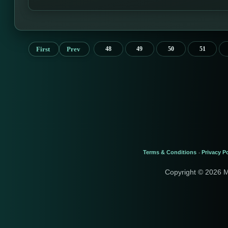
First
Prev
48
49
50
51
Terms & Conditions
Privacy Po
-
Copyright © 2026 M