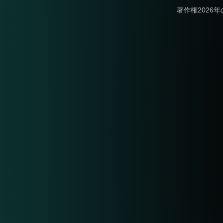
著作権2026