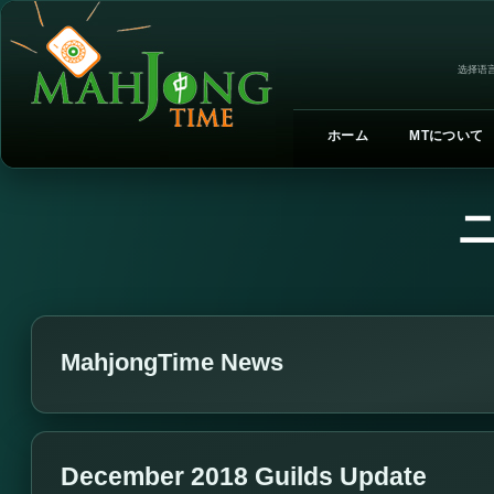
选择语言
ホーム
MTについて
MahjongTime News
December 2018 Guilds Update