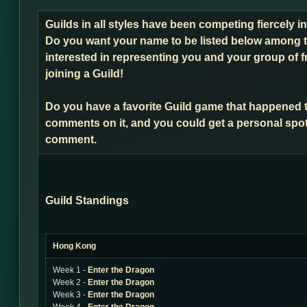
Guilds in all styles have been competing fiercely 
Do you want your name to be listed below among t
interested in representing you and your group of f
joining a Guild!
Do you have a favorite Guild game that happened 
comments on it, and you could get a personal spot
comment.
Guild Standings
Hong Kong
Week 1 -
Enter the Dragon
Week 2 -
Enter the Dragon
Week 3 -
Enter the Dragon