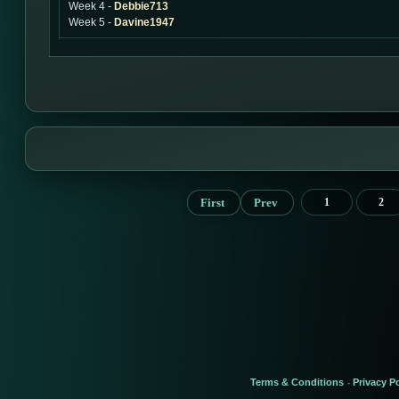
Week 4 -
Debbie713
Week 5 -
Davine1947
First
Prev
1
2
Terms & Conditions
Privacy Po
-