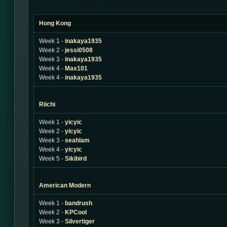
Hong Kong
Week 1 -
inakaya1935
Week 2 -
jessi0508
Week 3 -
inakaya1935
Week 4 -
Max101
Week 4 -
inakaya1935
Riichi
Week 1 -
yicyic
Week 2 -
yicyic
Week 3 -
seahlam
Week 4 -
yicyic
Week 5 -
Sikibird
American Modern
Week 1 -
bandrush
Week 2 -
KPCool
Week 3 -
Silvertiger