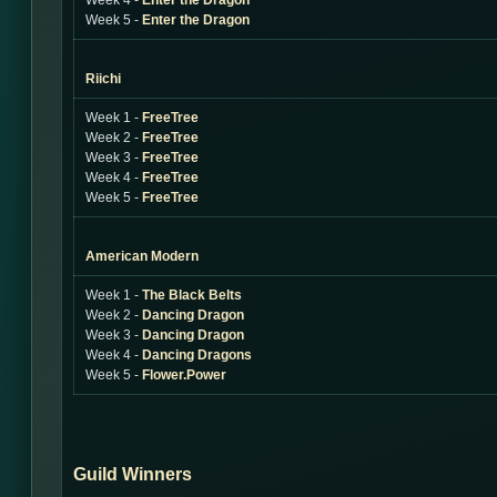
Week 4 -
Enter the Dragon
Week 5 -
Enter the Dragon
Riichi
Week 1 -
FreeTree
Week 2 -
FreeTree
Week 3 -
FreeTree
Week 4 -
FreeTree
Week 5 -
FreeTree
American Modern
Week 1 -
The Black Belts
Week 2 -
Dancing Dragon
Week 3 -
Dancing Dragon
Week 4 -
Dancing Dragons
Week 5 -
Flower.Power
Guild Winners