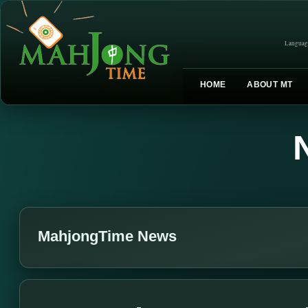
Languag
HOME
ABOUT MT
MahjongTime News