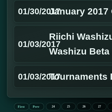
January 2017 
01/30/2017
Riichi Washizu
01/03/2017
Washizu Beta
Tournaments 
01/03/2017
First
Prev
24
25
26
27