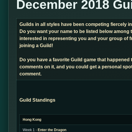
December 2018 Gui
Guilds in all styles have been competing fiercely 
Do you want your name to be listed below among t
interested in representing you and your group of f
joining a Guild!
Do you have a favorite Guild game that happened 
comments on it, and you could get a personal spot
comment.
Guild Standings
Hong Kong
Week 1 -
Enter the Dragon