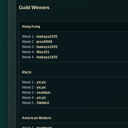
Guild Winners
Hong Kong
Week 1 -
inakaya1935
Week 2 -
jessi0508
Week 3 -
inakaya1935
Week 4 -
Max101
Week 4 -
inakaya1935
Riichi
Week 1 -
yicyic
Week 2 -
yicyic
Week 3 -
seahlam
Week 4 -
yicyic
Week 5 -
Sikibird
American Modern