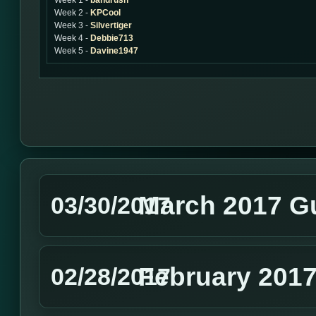
Week 1 -
bandrush
Week 2 -
KPCool
Week 3 -
Silvertiger
Week 4 -
Debbie713
Week 5 -
Davine1947
March 2017 G
03/30/2017
February 2017
02/28/2017