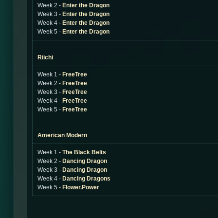
Week 2 -
Enter the Dragon
Week 3 -
Enter the Dragon
Week 4 -
Enter the Dragon
Week 5 -
Enter the Dragon
Riichi
Week 1 -
FreeTree
Week 2 -
FreeTree
Week 3 -
FreeTree
Week 4 -
FreeTree
Week 5 -
FreeTree
American Modern
Week 1 -
The Black Belts
Week 2 -
Dancing Dragon
Week 3 -
Dancing Dragon
Week 4 -
Dancing Dragons
Week 5 -
Flower.Power