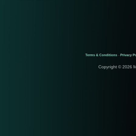
Terms & Conditions
Privacy Po
-
Copyright © 2026 M