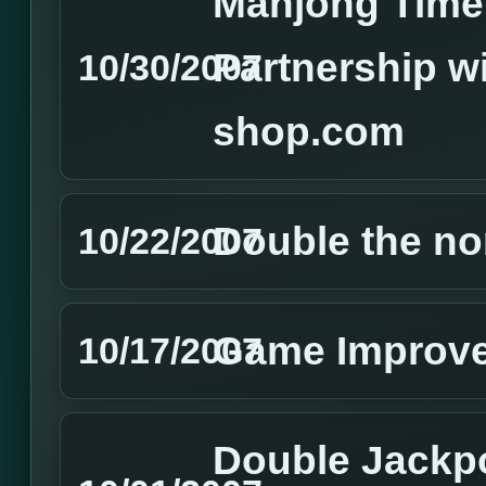
Mahjong Time 
Partnership w
10/30/2007
shop.com
Double the no
10/22/2007
Game Improv
10/17/2007
Double Jackp