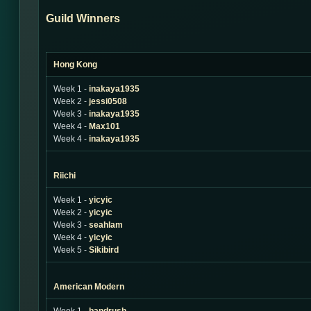
Guild Winners
Hong Kong
Week 1 -
inakaya1935
Week 2 -
jessi0508
Week 3 -
inakaya1935
Week 4 -
Max101
Week 4 -
inakaya1935
Riichi
Week 1 -
yicyic
Week 2 -
yicyic
Week 3 -
seahlam
Week 4 -
yicyic
Week 5 -
Sikibird
American Modern