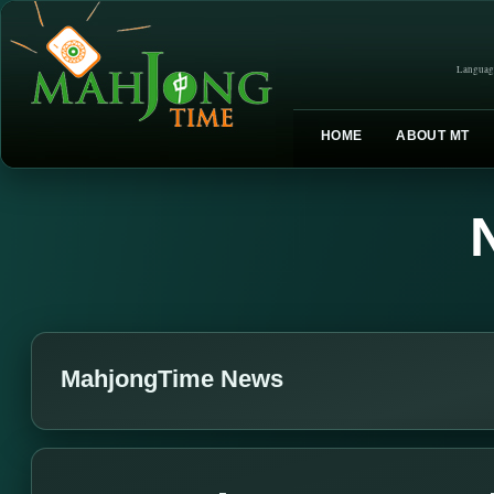
Languag
HOME
ABOUT MT
MahjongTime News