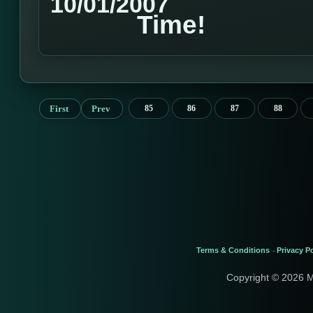
10/01/2007
Time!
First
Prev
85
86
87
88
Terms & Conditions
Privacy Po
-
Copyright © 2026 M