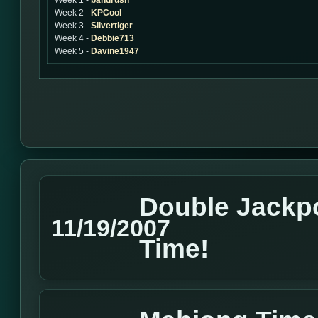
Week 1 -
bandrush
Week 2 -
KPCool
Week 3 -
Silvertiger
Week 4 -
Debbie713
Week 5 -
Davine1947
Double Jackp
11/19/2007
Time!