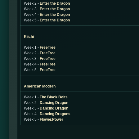
Week 2 -
Enter the Dragon
Week 3 -
Enter the Dragon
Week 4 -
Enter the Dragon
Week 5 -
Enter the Dragon
Riichi
Week 1 -
FreeTree
Week 2 -
FreeTree
Week 3 -
FreeTree
Week 4 -
FreeTree
Week 5 -
FreeTree
American Modern
Week 1 -
The Black Belts
Week 2 -
Dancing Dragon
Week 3 -
Dancing Dragon
Week 4 -
Dancing Dragons
Week 5 -
Flower.Power