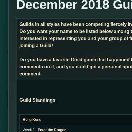
December 2018 Gui
Guilds in all styles have been competing fiercely 
Do you want your name to be listed below among t
interested in representing you and your group of f
joining a Guild!
Do you have a favorite Guild game that happened 
comments on it, and you could get a personal spot
comment.
Guild Standings
Hong Kong
Week 1 -
Enter the Dragon