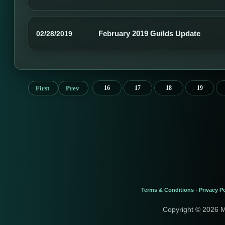
February 2019 Guilds Update
02/28/2019
First
Prev
16
17
18
19
Terms & Conditions
Privacy Po
-
Copyright © 2026 M