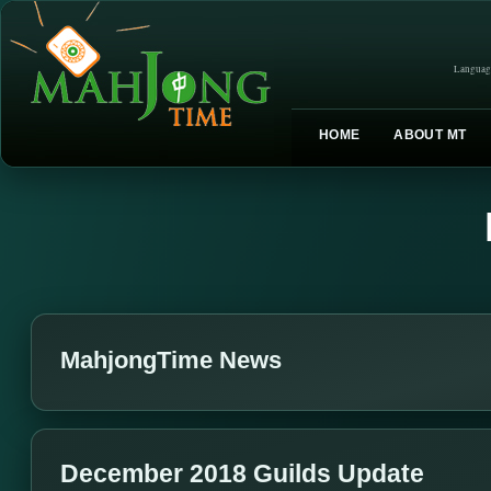
Languag
HOME
ABOUT MT
MahjongTime News
December 2018 Guilds Update