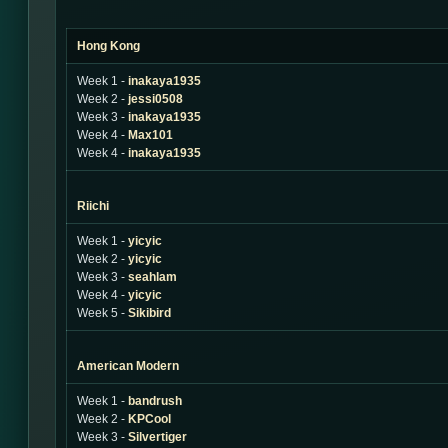
Hong Kong
Week 1 -
inakaya1935
Week 2 -
jessi0508
Week 3 -
inakaya1935
Week 4 -
Max101
Week 4 -
inakaya1935
Riichi
Week 1 -
yicyic
Week 2 -
yicyic
Week 3 -
seahlam
Week 4 -
yicyic
Week 5 -
Sikibird
American Modern
Week 1 -
bandrush
Week 2 -
KPCool
Week 3 -
Silvertiger