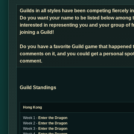
Guilds in all styles have been competing fiercely 
Do you want your name to be listed below among t
interested in representing you and your group of f
joining a Guild!
Do you have a favorite Guild game that happened 
comments on it, and you could get a personal spot
comment.
Guild Standings
Hong Kong
Week 1 -
Enter the Dragon
Week 2 -
Enter the Dragon
Week 3 -
Enter the Dragon