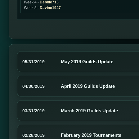
Week 4 -
Debbie713
Week 5 -
Davine1947
May 2019 Guilds Update
05/31/2019
April 2019 Guilds Update
04/30/2019
March 2019 Guilds Update
03/31/2019
February 2019 Tournaments
02/28/2019