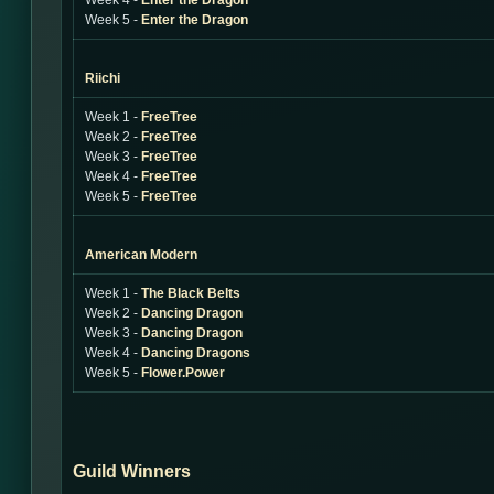
Week 4 -
Enter the Dragon
Week 5 -
Enter the Dragon
Riichi
Week 1 -
FreeTree
Week 2 -
FreeTree
Week 3 -
FreeTree
Week 4 -
FreeTree
Week 5 -
FreeTree
American Modern
Week 1 -
The Black Belts
Week 2 -
Dancing Dragon
Week 3 -
Dancing Dragon
Week 4 -
Dancing Dragons
Week 5 -
Flower.Power
Guild Winners