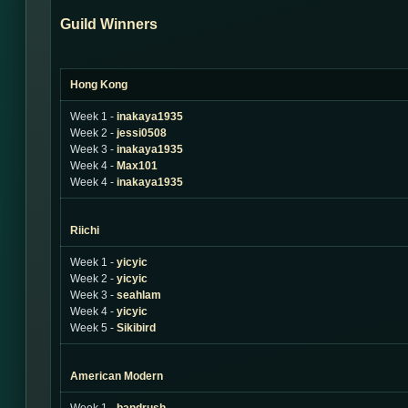
Guild Winners
Hong Kong
Week 1 -
inakaya1935
Week 2 -
jessi0508
Week 3 -
inakaya1935
Week 4 -
Max101
Week 4 -
inakaya1935
Riichi
Week 1 -
yicyic
Week 2 -
yicyic
Week 3 -
seahlam
Week 4 -
yicyic
Week 5 -
Sikibird
American Modern