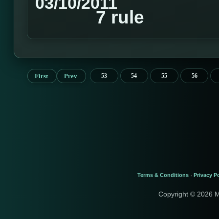
03/10/2011
7 rule
First
Prev
53
54
55
56
Terms & Conditions
Privacy Po
-
Copyright © 2026 M