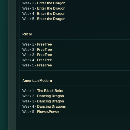
Week 2 -
Enter the Dragon
Week 3 -
Enter the Dragon
Week 4 -
Enter the Dragon
Week 5 -
Enter the Dragon
Riichi
Week 1 -
FreeTree
Week 2 -
FreeTree
Week 3 -
FreeTree
Week 4 -
FreeTree
Week 5 -
FreeTree
American Modern
Week 1 -
The Black Belts
Week 2 -
Dancing Dragon
Week 3 -
Dancing Dragon
Week 4 -
Dancing Dragons
Week 5 -
Flower.Power