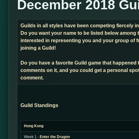
December 2018 Gui
Guilds in all styles have been competing fiercely 
Do you want your name to be listed below among t
interested in representing you and your group of f
joining a Guild!
Do you have a favorite Guild game that happened 
comments on it, and you could get a personal spot
comment.
Guild Standings
Hong Kong
Week 1 -
Enter the Dragon