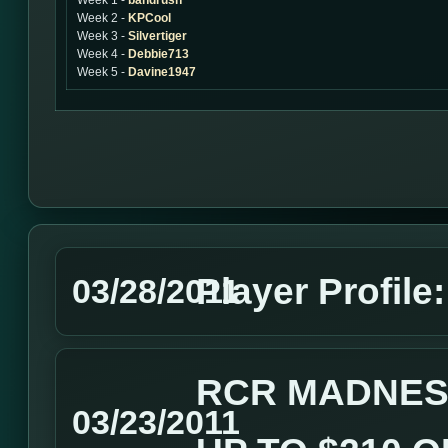
Week 1 -
bandrush
Week 2 -
KPCool
Week 3 -
Silvertiger
Week 4 -
Debbie713
Week 5 -
Davine1947
Player Profile
03/28/2011
RCR MADNES
03/23/2011