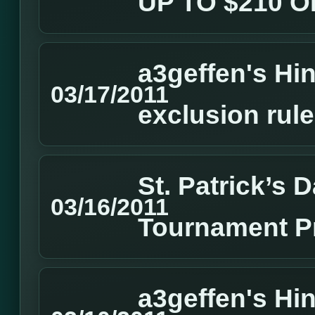
UP TO $210 
a3geffen's Hin
03/17/2011
exclusion rul
St. Patrick’s
03/16/2011
Tournament P
a3geffen's Hin