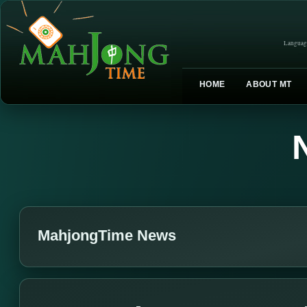
Languag
HOME
ABOUT MT
MahjongTime News