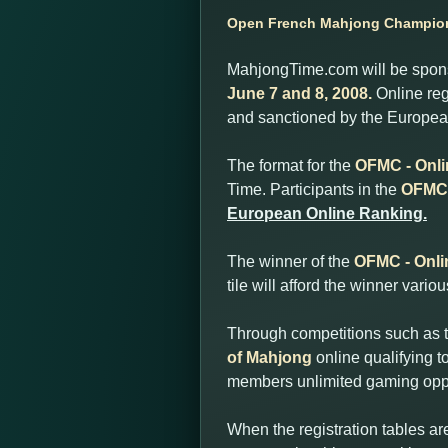
Open French Mahjong Champions
MahjongTime.com will be sponso
June 7 and 8, 2008.
Online reg
and sanctioned by the European
The format for the
OFMC - Onli
Time. Participants in the
OFMC 
European Online Ranking.
The winner of the
OFMC - Onli
tile will afford the winner vari
Through competitions such as 
of Mahjong
online qualifying 
members unlimited gaming oppo
When the registration tables ar