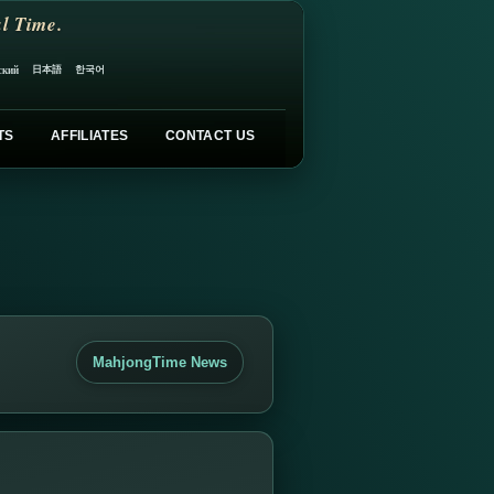
l Time.
日本語
한국어
ский
TS
AFFILIATES
CONTACT US
MahjongTime News