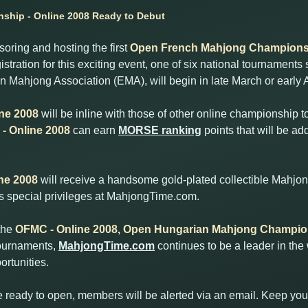
hip - Online 2008 Ready to Debut
ring and hosting the first
Open French Mahjong Championsh
istration for this exciting event, one of six national tournamen
 Mahjong Association (EMA), will begin in late March or early A
ne 2008
will be inline with those of other online championship
- Online 2008
can earn
MORSE ranking
points that will be ad
ne 2008
will receive a handsome gold-plated collectible Mahjon
ous special privileges at MahjongTime.com.
the
OFMC - Online 2008, Open Hungarian Mahjong Champion
tournaments,
MahjongTime.com
continues to be a leader in the
rtunities.
e ready to open, members will be alerted via an email. Keep you