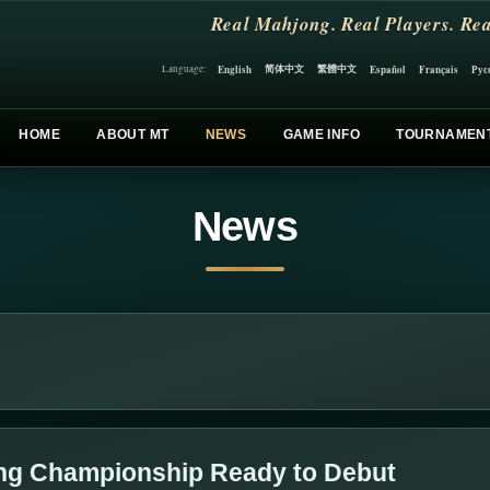
Real Mahjong. Real Players. Rea
简体中文
繁體中文
English
Español
Français
Рус
Language:
HOME
ABOUT MT
NEWS
GAME INFO
TOURNAMEN
News
ng Championship Ready to Debut