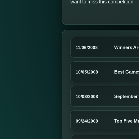
want to miss this competition.
Winners Ar
11/06/2008
Best Games
10/05/2008
September
10/03/2008
Top Five M
09/24/2008