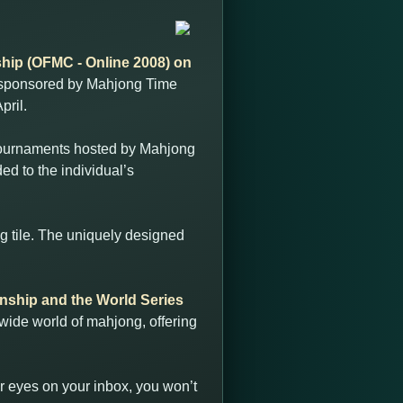
ip (OFMC - Online 2008) on
ts sponsored by Mahjong Time
pril.
 tournaments hosted by Mahjong
ded to the individual’s
g tile. The uniquely designed
ship and the World Series
 wide world of mahjong, offering
r eyes on your inbox, you won’t