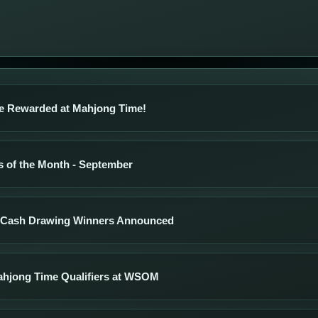
e Rewarded at Mahjong Time!
 of the Month - September
 Cash Drawing Winners Announced
ahjong Time Qualifiers at WSOM