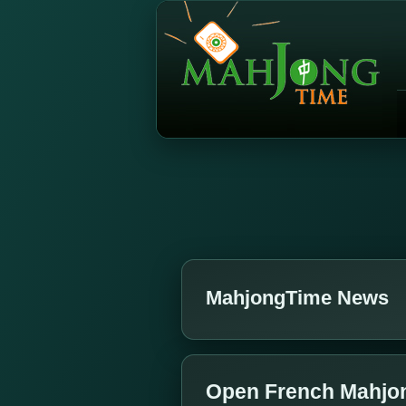
MahjongTime News
Open French Mahjo