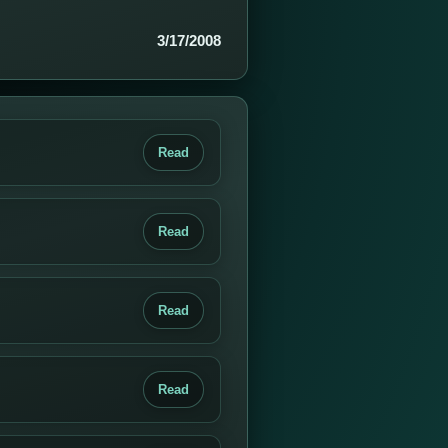
3/17/2008
Read
Read
Read
Read