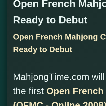
Open French Mahj
Ready to Debut
Open French Mahjong C
Ready to Debut
MahjongTime.com will
the first
Open French
(OFMC - Online 2008)