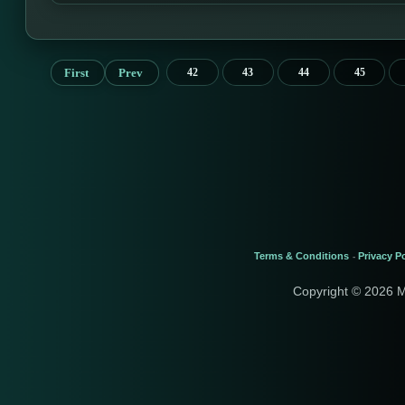
First
Prev
42
43
44
45
Terms & Conditions
Privacy Po
-
Copyright © 2026 M