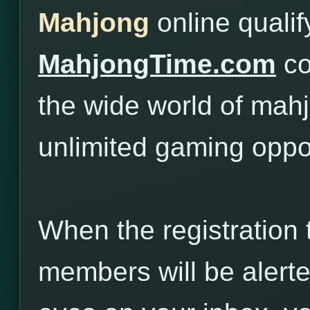
Mahjong
online quali
MahjongTime.com
co
the wide world of mah
unlimited gaming oppor
When the registration 
members will be alert