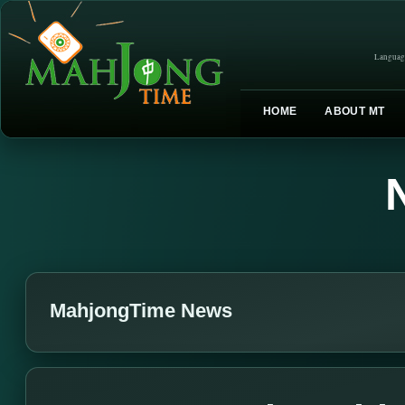
Languag
HOME
ABOUT MT
MahjongTime News