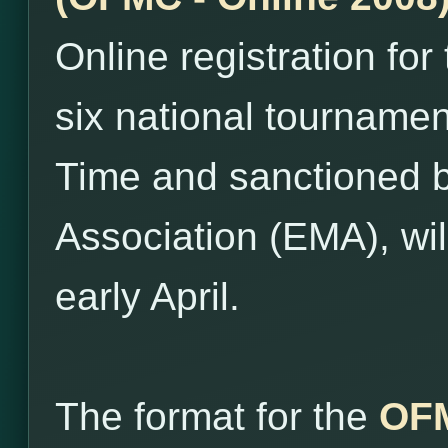
Online registration for
six national tourname
Time and sanctioned 
Association (EMA), wil
early April.
The format for the
OFM