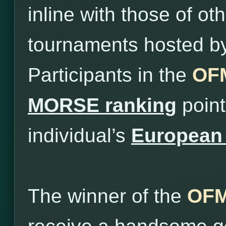
inline with those of o
tournaments hosted b
Participants in the
OFM
MORSE ranking
point
individual’s
European 
The winner of the
OFM