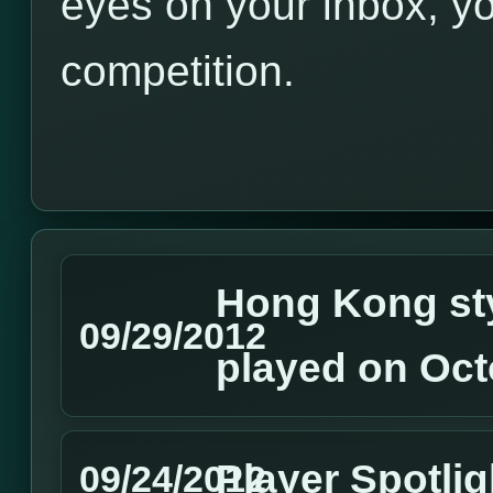
eyes on your inbox, yo
competition.
Hong Kong sty
09/29/2012
played on Oct
Player Spotli
09/24/2012