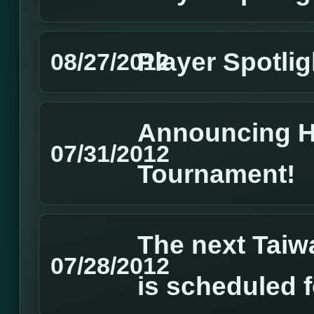
Player Spotlig
08/27/2012
Announcing 
07/31/2012
Tournament!
The next Tai
07/28/2012
is scheduled 