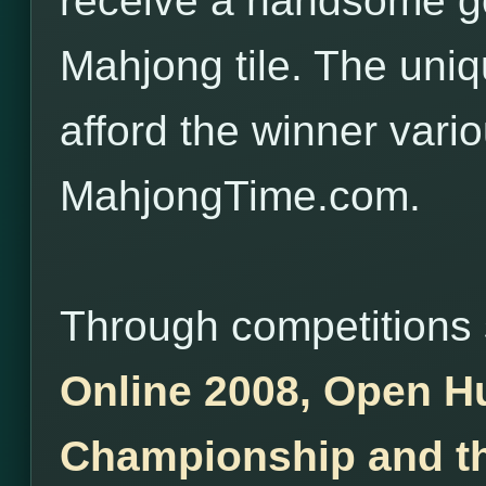
receive a handsome gol
Mahjong tile. The uniqu
afford the winner vario
MahjongTime.com.
Through competitions
Online 2008, Open H
Championship and th