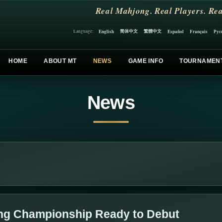
Real Mahjong. Real Players. Rea
简体中文
繁體中文
English
Español
Français
Рус
Language:
HOME
ABOUT MT
NEWS
GAME INFO
TOURNAMEN
News
ng Championship Ready to Debut