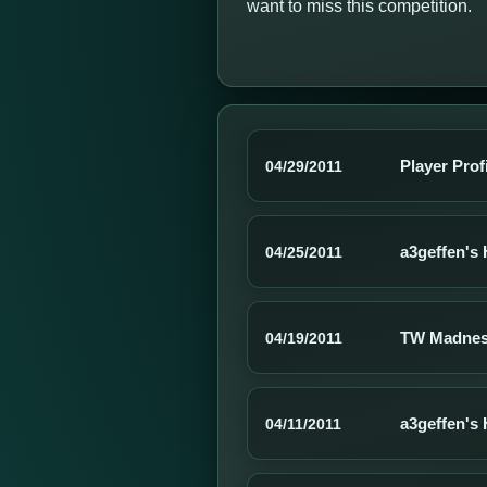
want to miss this competition.
Player Prof
04/29/2011
a3geffen's 
04/25/2011
TW Madnes
04/19/2011
a3geffen's 
04/11/2011