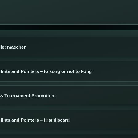
ile: maechen
Hints and Pointers – to kong or not to kong
s Tournament Promotion!
Hints and Pointers – first discard