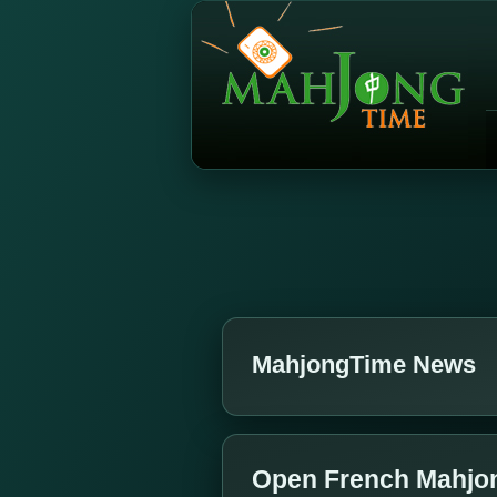
MahjongTime News
Open French Mahjo