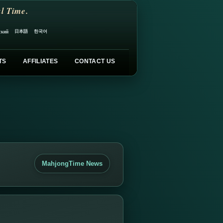
l Time.
日本語
한국어
ский
TS
AFFILIATES
CONTACT US
MahjongTime News