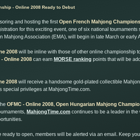
hip - Online 2008 Ready to Debut
ring and hosting the first
Open French Mahjong Championsh
istration for this exciting event, one of six national tournamen
 Mahjong Association (EMA), will begin in late March or early A
ne 2008
will be inline with those of other online championship
- Online 2008
can earn
MORSE ranking
points that will be ad
ne 2008
will receive a handsome gold-plated collectible Mahjon
ous special privileges at MahjongTime.com.
the
OFMC - Online 2008, Open Hungarian Mahjong Champion
tournaments,
MahjongTime.com
continues to be a leader in the
rtunities.
e ready to open, members will be alerted via an email. Keep you