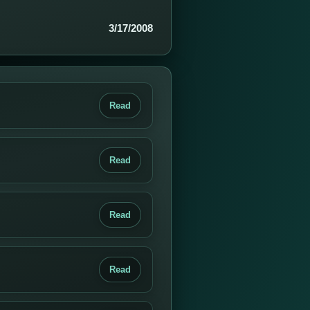
3/17/2008
Read
Read
Read
Read