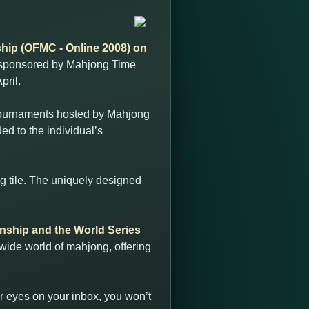
ip (OFMC - Online 2008) on
ts sponsored by Mahjong Time
pril.
 tournaments hosted by Mahjong
ded to the individual’s
g tile. The uniquely designed
ship and the World Series
 wide world of mahjong, offering
r eyes on your inbox, you won’t