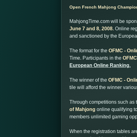
Open French Mahjong Champions
MahjongTime.com will be sponso
June 7 and 8, 2008.
Online reg
and sanctioned by the European
The format for the
OFMC - Onli
Time. Participants in the
OFMC 
European Online Ranking.
The winner of the
OFMC - Onli
tile will afford the winner vari
Through competitions such as 
of Mahjong
online qualifying 
members unlimited gaming oppo
When the registration tables ar