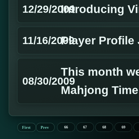
Introducing Vi
12/29/2009
Player Profile
11/16/2009
This month we 
08/30/2009
Mahjong Time
First
Prev
66
67
68
69