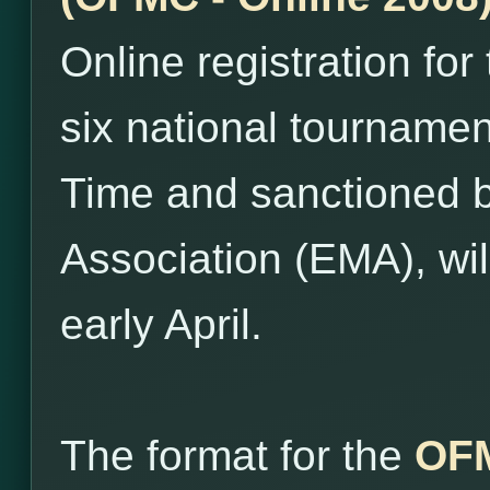
Online registration for
six national tourname
Time and sanctioned 
Association (EMA), wil
early April.
The format for the
OFM