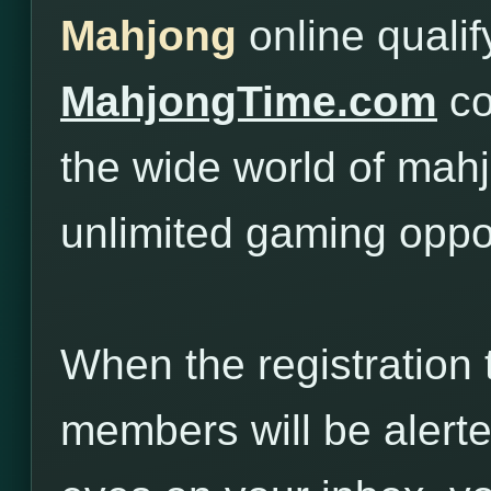
Mahjong
online quali
MahjongTime.com
co
the wide world of mah
unlimited gaming oppor
When the registration 
members will be alert