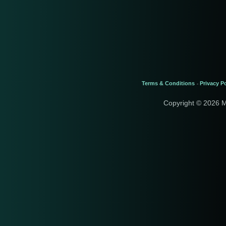
Terms & Conditions
Privacy Po
-
Copyright © 2026 M