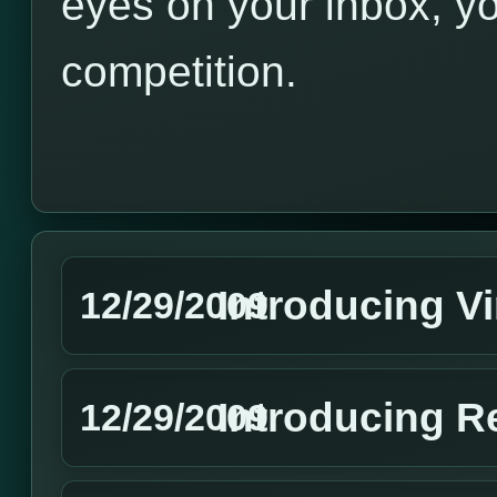
eyes on your inbox, yo
competition.
Introducing V
12/29/2009
Introducing R
12/29/2009