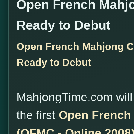
Open French Mahj
Ready to Debut
Open French Mahjong C
Ready to Debut
MahjongTime.com will
the first
Open French
(OFMC - Online 2008)