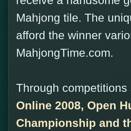
receive a handsome gol
Mahjong tile. The uniqu
afford the winner vario
MahjongTime.com.
Through competitions
Online 2008, Open H
Championship and th