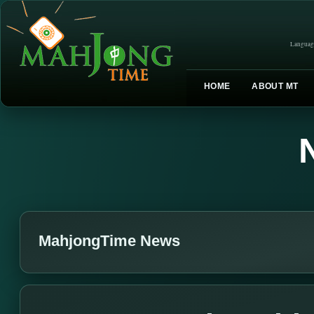
Languag
HOME
ABOUT MT
MahjongTime News