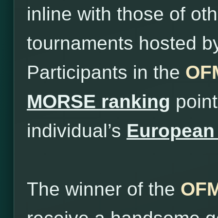
inline with those of o
tournaments hosted b
Participants in the
OFM
MORSE ranking
point
individual’s
European 
The winner of the
OFM