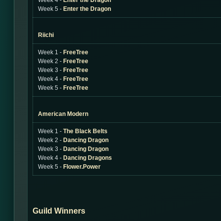
Week 4 -
Enter the Dragon
Week 5 -
Enter the Dragon
Riichi
Week 1 -
FreeTree
Week 2 -
FreeTree
Week 3 -
FreeTree
Week 4 -
FreeTree
Week 5 -
FreeTree
American Modern
Week 1 -
The Black Belts
Week 2 -
Dancing Dragon
Week 3 -
Dancing Dragon
Week 4 -
Dancing Dragons
Week 5 -
Flower.Power
Guild Winners