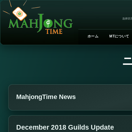
选择语言
ホーム
MTについて
MahjongTime News
December 2018 Guilds Update