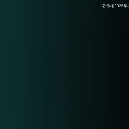
著作権2026