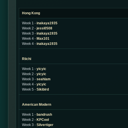
Hong Kong
Week 1 -
inakaya1935
Week 2 -
jessi0508
Week 3 -
inakaya1935
Week 4 -
Max101
Week 4 -
inakaya1935
Riichi
Week 1 -
yicyic
Week 2 -
yicyic
Week 3 -
seahlam
Week 4 -
yicyic
Week 5 -
Sikibird
American Modern
Week 1 -
bandrush
Week 2 -
KPCool
Week 3 -
Silvertiger