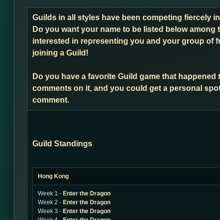
Guilds in all styles have been competing fiercely 
Do you want your name to be listed below among t
interested in representing you and your group of f
joining a Guild!
Do you have a favorite Guild game that happened 
comments on it, and you could get a personal spot
comment.
Guild Standings
Hong Kong
Week 1 -
Enter the Dragon
Week 2 -
Enter the Dragon
Week 3 -
Enter the Dragon