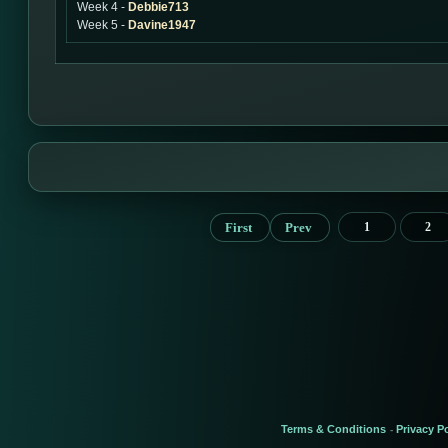
Week 4 -
Debbie713
Week 5 -
Davine1947
First
Prev
1
2
Terms & Conditions
Privacy Po
-