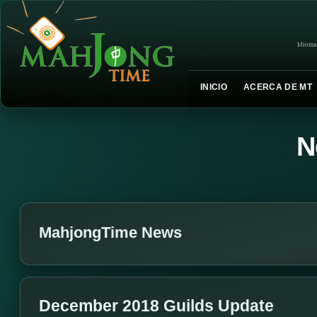
Idioma
INICIO
ACERCA DE MT
N
MahjongTime News
December 2018 Guilds Update