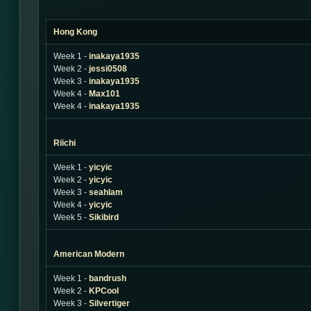
Hong Kong
Week 1 -
inakaya1935
Week 2 -
jessi0508
Week 3 -
inakaya1935
Week 4 -
Max101
Week 4 -
inakaya1935
Riichi
Week 1 -
yicyic
Week 2 -
yicyic
Week 3 -
seahlam
Week 4 -
yicyic
Week 5 -
Sikibird
American Modern
Week 1 -
bandrush
Week 2 -
KPCool
Week 3 -
Silvertiger