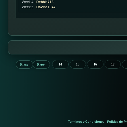
Week 4 -
Debbie713
Week 5 -
Davine1947
First
Prev
14
15
16
17
Terminos y Condiciones
Politica de P
-