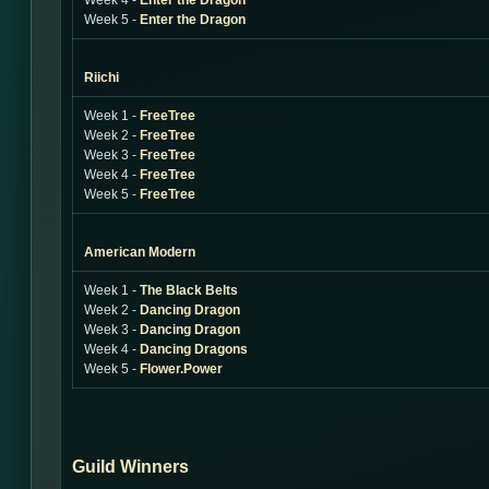
Week 4 -
Enter the Dragon
Week 5 -
Enter the Dragon
Riichi
Week 1 -
FreeTree
Week 2 -
FreeTree
Week 3 -
FreeTree
Week 4 -
FreeTree
Week 5 -
FreeTree
American Modern
Week 1 -
The Black Belts
Week 2 -
Dancing Dragon
Week 3 -
Dancing Dragon
Week 4 -
Dancing Dragons
Week 5 -
Flower.Power
Guild Winners