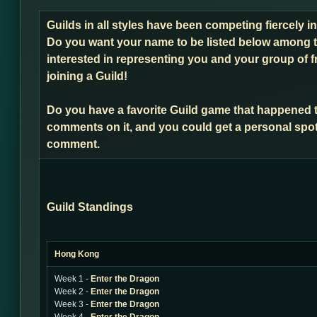
Guilds in all styles have been competing fiercely 
Do you want your name to be listed below among t
interested in representing you and your group of f
joining a Guild!
Do you have a favorite Guild game that happened 
comments on it, and you could get a personal spot
comment.
Guild Standings
Hong Kong
Week 1 -
Enter the Dragon
Week 2 -
Enter the Dragon
Week 3 -
Enter the Dragon