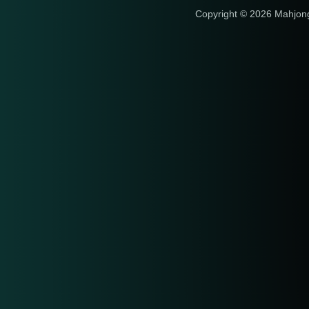
Copyright © 2026 Mahjon