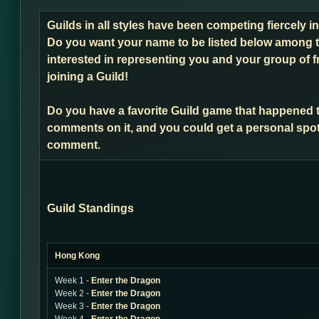
Guilds in all styles have been competing fiercely 
Do you want your name to be listed below among t
interested in representing you and your group of f
joining a Guild!
Do you have a favorite Guild game that happened 
comments on it, and you could get a personal spot
comment.
Guild Standings
Hong Kong
Week 1 -
Enter the Dragon
Week 2 -
Enter the Dragon
Week 3 -
Enter the Dragon