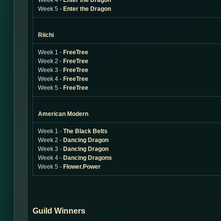
Week 4 -
Enter the Dragon
Week 5 -
Enter the Dragon
Riichi
Week 1 -
FreeTree
Week 2 -
FreeTree
Week 3 -
FreeTree
Week 4 -
FreeTree
Week 5 -
FreeTree
American Modern
Week 1 -
The Black Belts
Week 2 -
Dancing Dragon
Week 3 -
Dancing Dragon
Week 4 -
Dancing Dragons
Week 5 -
Flower.Power
Guild Winners