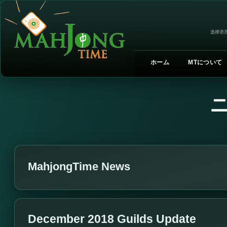
选择语言
ホーム
MTについて
MahjongTime News
December 2018 Guilds Update