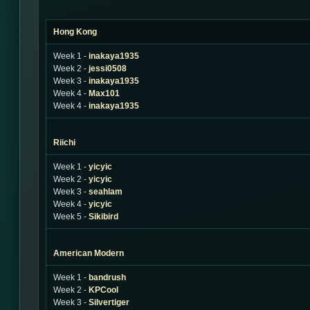
Hong Kong
Week 1 -
inakaya1935
Week 2 -
jessi0508
Week 3 -
inakaya1935
Week 4 -
Max101
Week 4 -
inakaya1935
Riichi
Week 1 -
yicyic
Week 2 -
yicyic
Week 3 -
seahlam
Week 4 -
yicyic
Week 5 -
Sikibird
American Modern
Week 1 -
bandrush
Week 2 -
KPCool
Week 3 -
Silvertiger