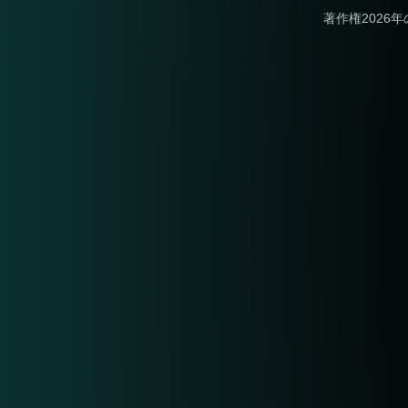
著作権2026