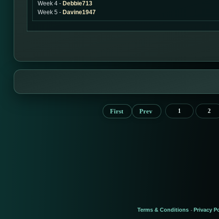
Week 4 -
Debbie713
Week 5 -
Davine1947
First
Prev
1
2
Terms & Conditions
Privacy Po
-