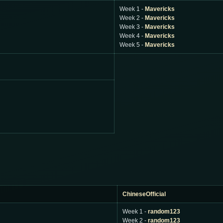
Week 1 -
Mavericks
Week 2 -
Mavericks
Week 3 -
Mavericks
Week 4 -
Mavericks
Week 5 -
Mavericks
ChineseOfficial
Week 1 -
random123
Week 2 -
random123