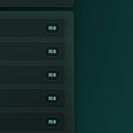
阅读
阅读
阅读
阅读
阅读