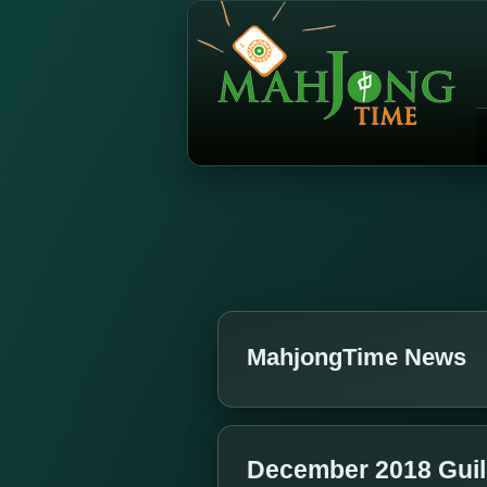
MahjongTime News
December 2018 Gui