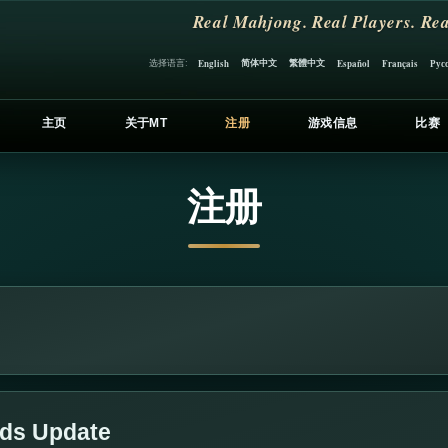
Real Mahjong. Real Players. Rea
简体中文
繁體中文
选择语言:
English
Español
Français
Рус
主页
关于MT
注册
游戏信息
比赛
注册
lds Update