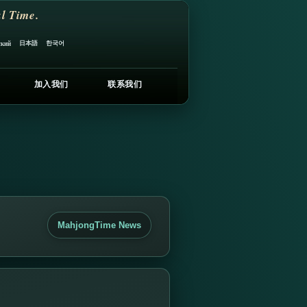
l Time.
日本語
한국어
ский
加入我们
联系我们
MahjongTime News