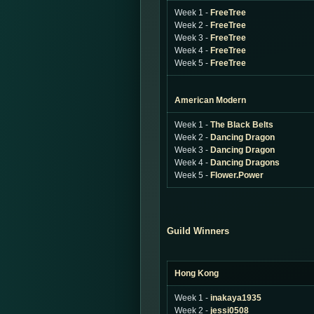
Week 1 -
FreeTree
Week 2 -
FreeTree
Week 3 -
FreeTree
Week 4 -
FreeTree
Week 5 -
FreeTree
American Modern
Week 1 -
The Black Belts
Week 2 -
Dancing Dragon
Week 3 -
Dancing Dragon
Week 4 -
Dancing Dragons
Week 5 -
Flower.Power
Guild Winners
Hong Kong
Week 1 -
inakaya1935
Week 2 -
jessi0508