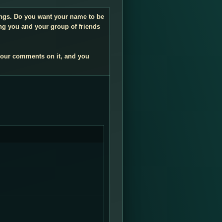
dings. Do you want your name to be
ng you and your group of friends
your comments on it, and you