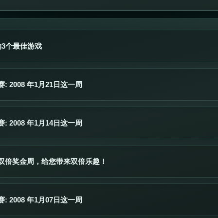
的3个最佳游戏
 2008 年1月21日这一周
 2008 年1月14日这一周
双倍奖金周，给您带来双倍乐趣！
 2008 年1月07日这一周