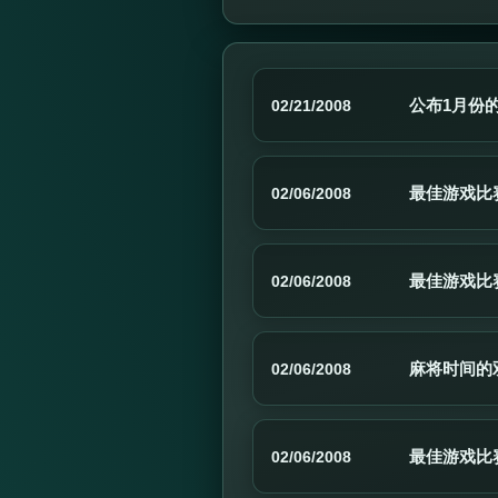
公布1月份
02/21/2008
最佳游戏比赛:
02/06/2008
最佳游戏比赛:
02/06/2008
麻将时间的
02/06/2008
最佳游戏比赛:
02/06/2008