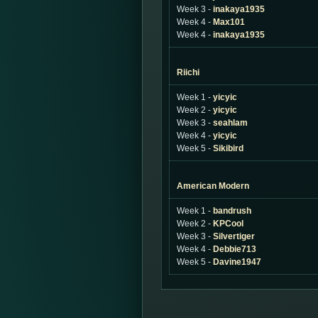
Week 3 -
inakaya1935
Week 4 -
Max101
Week 4 -
inakaya1935
Riichi
Week 1 -
yicyic
Week 2 -
yicyic
Week 3 -
seahlam
Week 4 -
yicyic
Week 5 -
Sikibird
American Modern
Week 1 -
bandrush
Week 2 -
KPCool
Week 3 -
Silvertiger
Week 4 -
Debbie713
Week 5 -
Davine1947