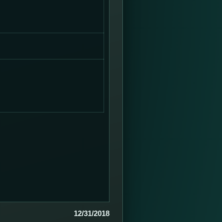
12/31/2018