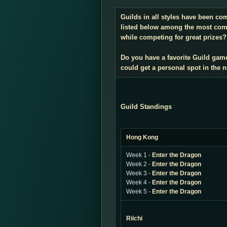
Guilds in all styles have been co
listed below among the most compe
while competing for great prizes? 
Do you have a favorite Guild gam
could get a personal spot in the
Guild Standings
Hong Kong
Week 1 -
Enter the Dragon
Week 2 -
Enter the Dragon
Week 3 -
Enter the Dragon
Week 4 -
Enter the Dragon
Week 5 -
Enter the Dragon
Riichi