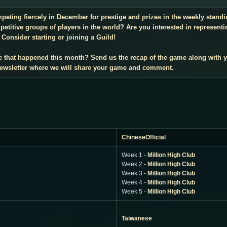
mpeting fiercely in December for prestige and prizes in the weekly stan
titive groups of players in the world? Are you interested in representi
Consider starting or joining a Guild!
e that happened this month? Send us the recap of the game along with 
 newsletter where we will share your game and comment.
ChineseOfficial
Week 1 -
Million High Club
Week 2 -
Million High Club
Week 3 -
Million High Club
Week 4 -
Million High Club
Week 5 -
Million High Club
Taiwanese