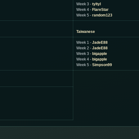
Week 3 -
tyltyl
Week 4 -
FlareStar
Week 5 -
random123
Taiwanese
Week 1 -
JadeE88
Week 2 -
JadeE88
Week 3 -
bigapple
Week 4 -
bigapple
Week 5 -
Simpson99