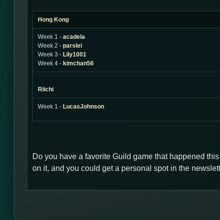
Hong Kong
Week 1 -
acadela
Week 2 -
parslei
Week 3 -
Lily1001
Week 4 -
kimchan56
Riichi
Week 1 -
LucasJohnson
Do you have a favorite Guild game that happened thi
on it, and you could get a personal spot in the newsl