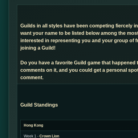
Guilds in all styles have been competing fiercely i
want your name to be listed below among the most 
interested in representing you and your group of f
joining a Guild!
Do you have a favorite Guild game that happened 
comments on it, and you could get a personal spot
comment.
Guild Standings
Hong Kong
Week 1 -
Crown Lion