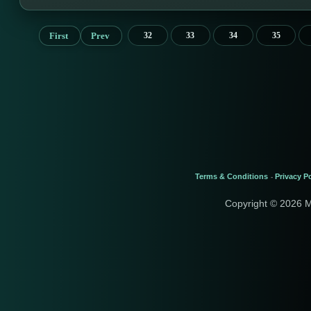
First
Prev
32
33
34
35
Terms & Conditions
Privacy Po
-
Copyright © 2026 M