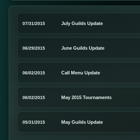
July Guilds Update
07/31/2015
June Guilds Update
06/29/2015
Call Menu Update
06/02/2015
May 2015 Tournaments
06/02/2015
May Guilds Update
05/31/2015