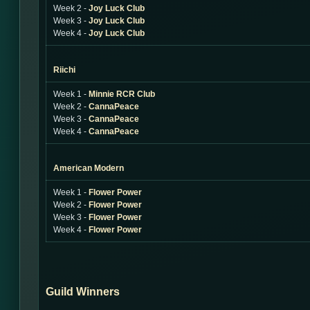
Week 2 -
Joy Luck Club
Week 3 -
Joy Luck Club
Week 4 -
Joy Luck Club
Riichi
Week 1 -
Minnie RCR Club
Week 2 -
CannaPeace
Week 3 -
CannaPeace
Week 4 -
CannaPeace
American Modern
Week 1 -
Flower Power
Week 2 -
Flower Power
Week 3 -
Flower Power
Week 4 -
Flower Power
Guild Winners