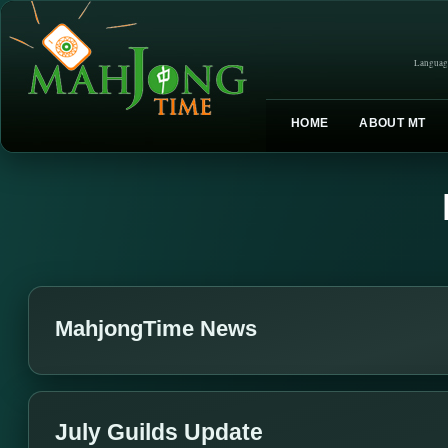
Languag
HOME
ABOUT MT
MahjongTime News
July Guilds Update