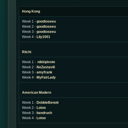
Hong Kong
Week 1 -
goodtoseeu
Week 2 -
goodtoseeu
Week 3 -
goodtoseeu
Week 4 -
Lily1001
Riichi
Week 1 -
nikkipivote
Week 2 -
NeZastavili
Week 3 -
amyfrank
Week 4 -
MyFairLady
American Modern
Week 1 -
DebbieBenoit
Week 2 -
Lotoo
Week 3 -
bandrush
Week 4 -
Lotoo