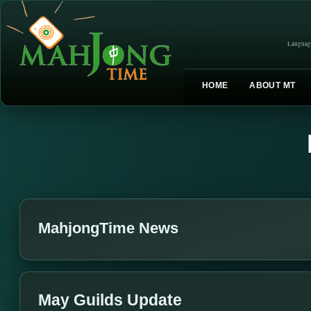
Languag
HOME
ABOUT MT
MahjongTime News
May Guilds Update