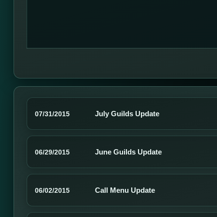
July Guilds Update
07/31/2015
June Guilds Update
06/29/2015
Call Menu Update
06/02/2015