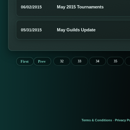
May 2015 Tournaments
06/02/2015
May Guilds Update
05/31/2015
First
Prev
32
33
34
35
Terms & Conditions
Privacy Po
-