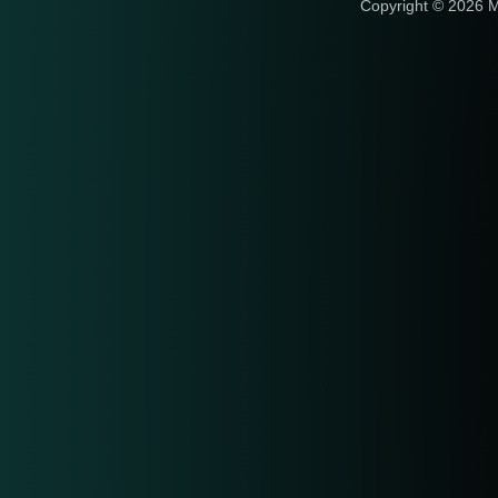
Copyright © 2026 M