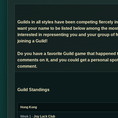
Guilds in all styles have been competing fiercely i
want your name to be listed below among the most 
interested in representing you and your group of f
joining a Guild!
Do you have a favorite Guild game that happened 
comments on it, and you could get a personal spot
comment.
Guild Standings
Hong Kong
Week 1 -
Joy Luck Club