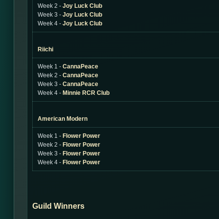
Week 2 -
Joy Luck Club
Week 3 -
Joy Luck Club
Week 4 -
Joy Luck Club
Riichi
Week 1 -
CannaPeace
Week 2 -
CannaPeace
Week 3 -
CannaPeace
Week 4 -
Minnie RCR Club
American Modern
Week 1 -
Flower Power
Week 2 -
Flower Power
Week 3 -
Flower Power
Week 4 -
Flower Power
Guild Winners