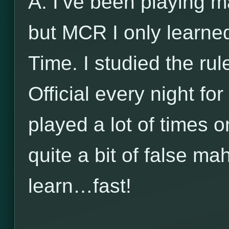
A: I’ve been playing m
but MCR I only learne
Time. I studied the ru
Official every night f
played a lot of times o
quite a bit of false m
learn…fast!