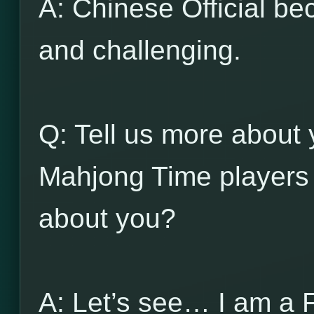
A: Chinese Official bec
and challenging.
Q: Tell us more about 
Mahjong Time players 
about you?
A: Let’s see… I am a Fi