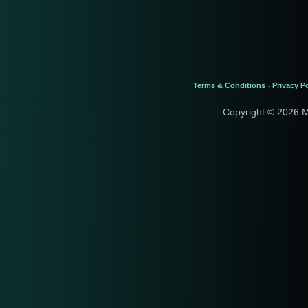
Terms & Conditions
Privacy Po
-
Copyright © 2026 M