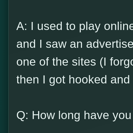
A: I used to play onli
and I saw an advertis
one of the sites (I for
then I got hooked and
Q: How long have you