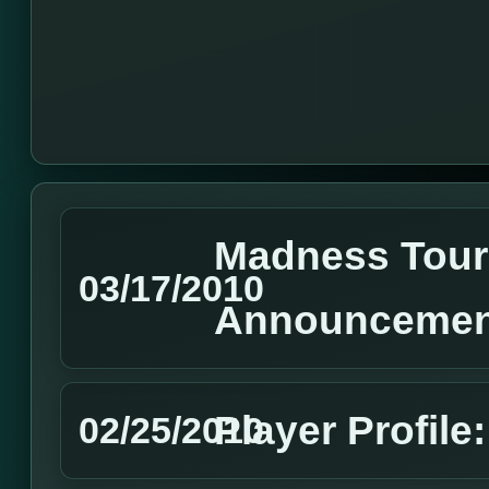
Madness Tou
03/17/2010
Announcemen
Player Profile
02/25/2010