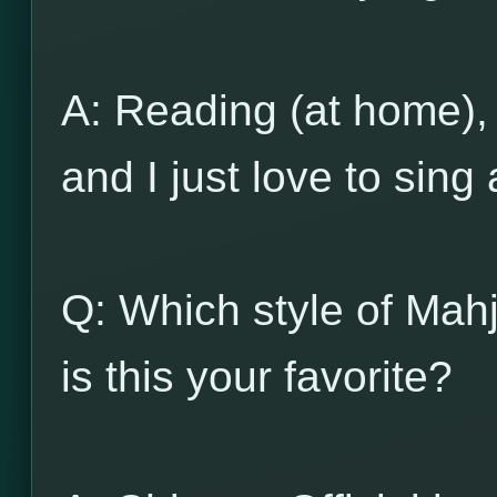
A: Reading (at home), 
and I just love to si
Q: Which style of Mah
is this your favorite?