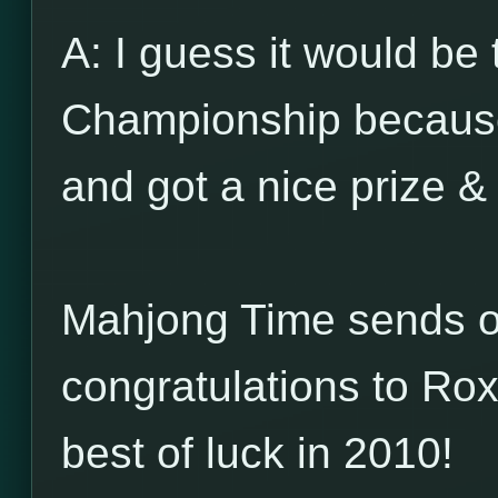
A: I guess it would b
Championship because
and got a nice prize & 
Mahjong Time sends ou
congratulations to Ro
best of luck in 2010!