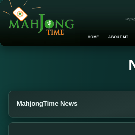
Languag
HOME
ABOUT MT
MahjongTime News