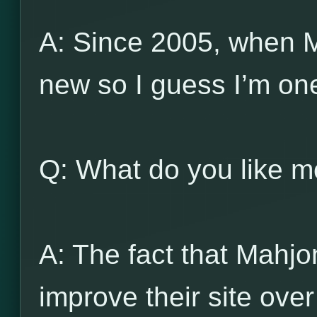
A: Since 2005, when 
new so I guess I’m one
Q: What do you like 
A: The fact that Mahj
improve their site ove