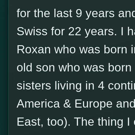
for the last 9 years an
Swiss for 22 years. I
Roxan who was born i
old son who was born 
sisters living in 4 cont
America & Europe and 
East, too). The thing 