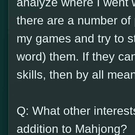
analyze where I went w
there are a number of
my games and try to st
word) them. If they ca
skills, then by all mea
Q: What other interes
addition to Mahjong?