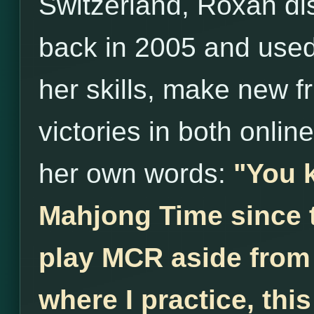
Switzerland, Roxan d
back in 2005 and used 
her skills, make new 
victories in both onlin
her own words:
"You 
Mahjong Time since th
play MCR aside from 
where I practice, thi