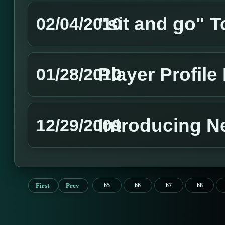
"sit and go" 
02/04/2010
Player Profil
01/28/2010
Introducing 
12/29/2009
First
Prev
65
66
67
68