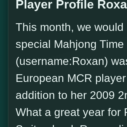
Player Profile Rox
This month, we would l
special Mahjong Time 
(username:Roxan) wa
European MCR player of
addition to her 2009 
What a great year for 