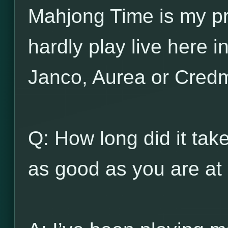
Mahjong Time is my pr
hardly play live here 
Janco, Aurea or Cred
Q: How long did it ta
as good as you are at