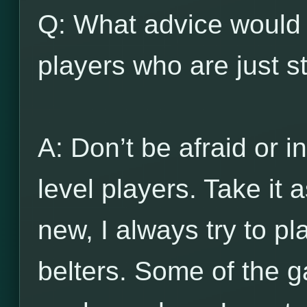
Q: What advice would
players who are just s
A: Don’t be afraid or i
level players. Take it
new, I always try to p
belters. Some of the 