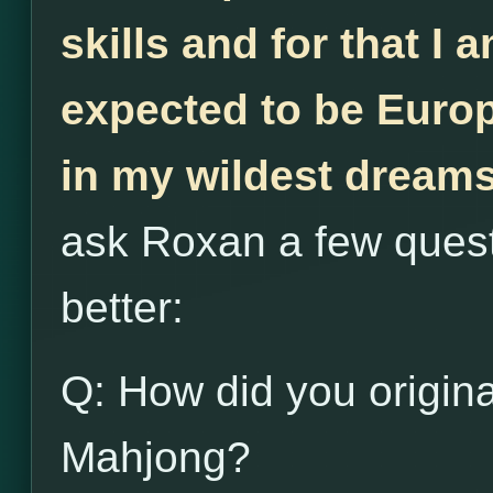
skills and for that I 
expected to be Euro
in my wildest dream
ask Roxan a few quest
better:
Q: How did you origina
Mahjong?