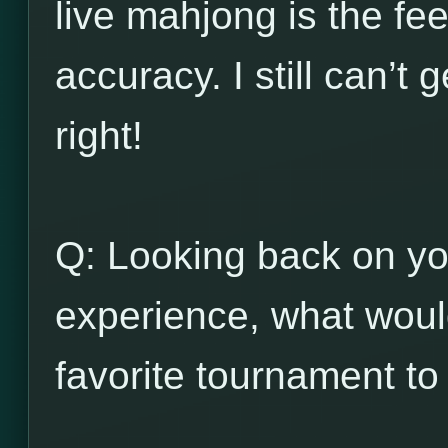
live mahjong is the fee
accuracy. I still can’t
right!
Q: Looking back on y
experience, what wou
favorite tournament to