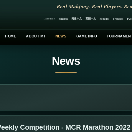
Real Mahjong. Real Players. Rea
简体中文
繁體中文
English
Español
Français
Рус
Language:
HOME
ABOUT MT
NEWS
GAME INFO
TOURNAMEN
News
eekly Competition - MCR Marathon 2022