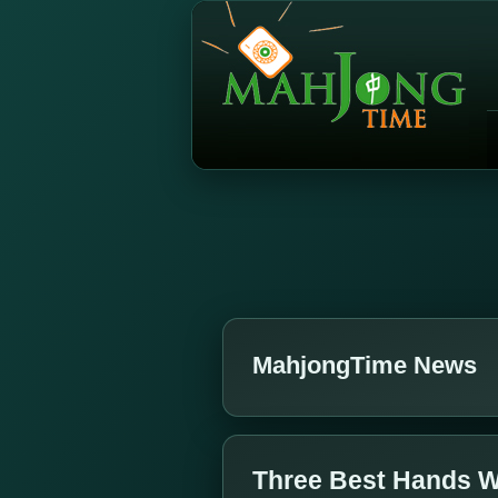
MahjongTime News
Three Best Hands W