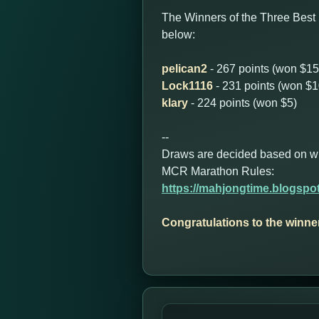
The Winners of the Three Best
below:
pelican2
- 267 points (won $15
Lock1116
- 231 points (won $1
klary
- 224 points (won $5)
--
Draws are decided based on who 
MCR Marathon Rules:
https://mahjongtime.blogspo
Congratulations to the winne