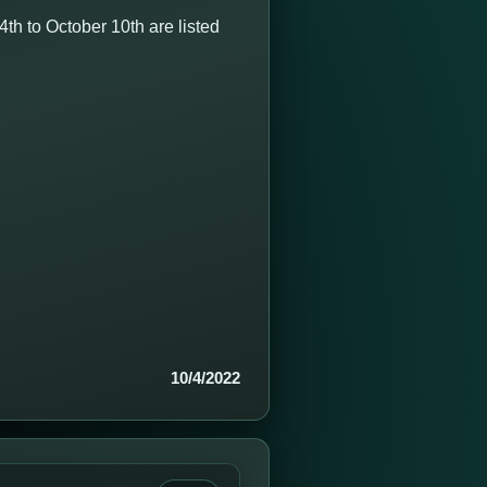
h to October 10th are listed
10/4/2022