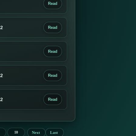
Read
22
Read
Read
22
Read
22
Read
Next
Last
10