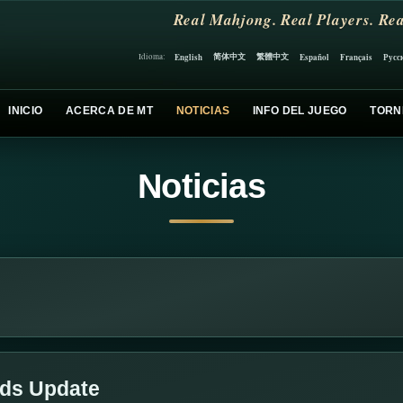
Real Mahjong. Real Players. Rea
简体中文
繁體中文
English
Español
Français
Русс
Idioma:
INICIO
ACERCA DE MT
NOTICIAS
INFO DEL JUEGO
TORN
Noticias
lds Update