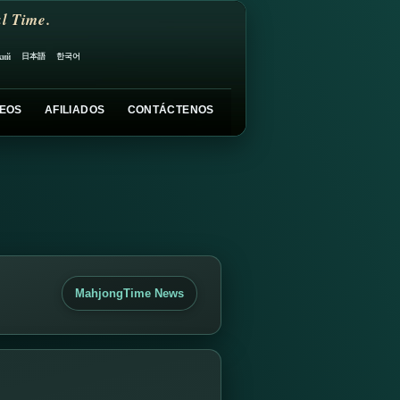
l Time.
日本語
한국어
кий
EOS
AFILIADOS
CONTÁCTENOS
MahjongTime News