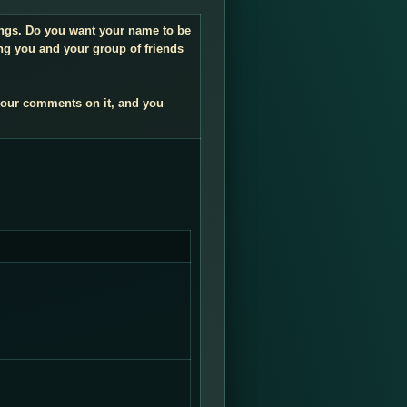
dings. Do you want your name to be
ng you and your group of friends
your comments on it, and you