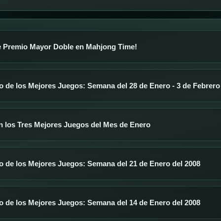
 Premio Mayor Doble en Mahjong Time!
 de los Mejores Juegos: Semana del 28 de Enero - 3 de Febrero
n los Tres Mejores Juegos del Mes de Enero
o de los Mejores Juegos: Semana del 21 de Enero del 2008
o de los Mejores Juegos: Semana del 14 de Enero del 2008