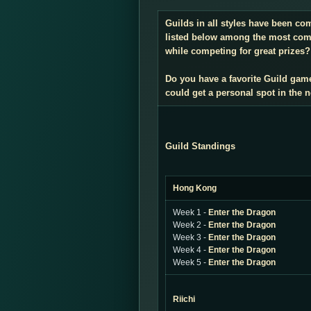
Guilds in all styles have been co
listed below among the most compe
while competing for great prizes? 
Do you have a favorite Guild gam
could get a personal spot in the
Guild Standings
Hong Kong
Week 1 -
Enter the Dragon
Week 2 -
Enter the Dragon
Week 3 -
Enter the Dragon
Week 4 -
Enter the Dragon
Week 5 -
Enter the Dragon
Riichi