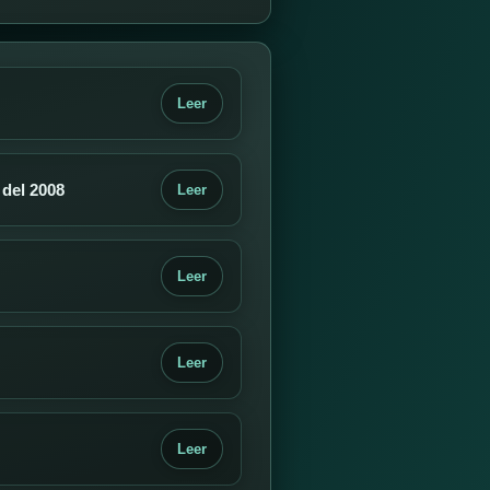
Leer
 del 2008
Leer
Leer
Leer
Leer