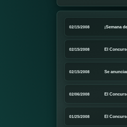
¡Semana de
02/15/2008
El Concurso
02/15/2008
Se anuncia
02/15/2008
El Concurs
02/06/2008
El Concurs
01/25/2008