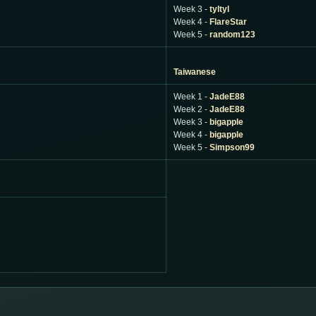
Week 3 -
tyltyl
Week 4 -
FlareStar
Week 5 -
random123
Taiwanese
Week 1 -
JadeE88
Week 2 -
JadeE88
Week 3 -
bigapple
Week 4 -
bigapple
Week 5 -
Simpson99