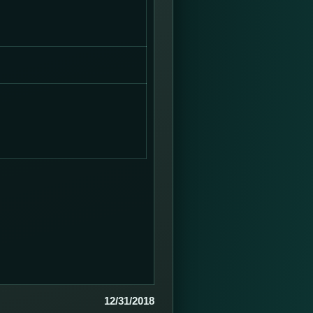
12/31/2018