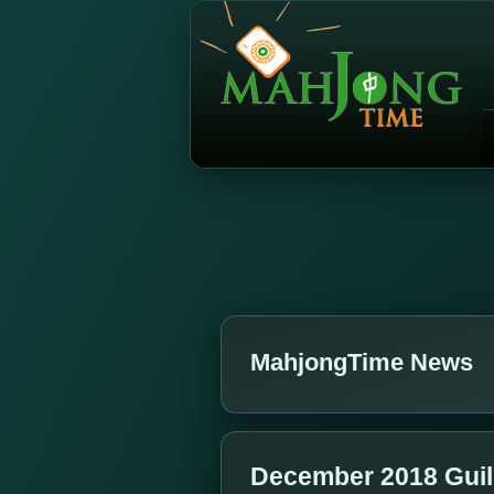
MahjongTime News
December 2018 Gui