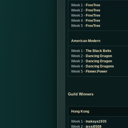
Week 1 -
FreeTree
Week 2 -
FreeTree
Week 3 -
FreeTree
Week 4 -
FreeTree
Week 5 -
FreeTree
American Modern
Week 1 -
The Black Belts
Week 2 -
Dancing Dragon
Week 3 -
Dancing Dragon
Week 4 -
Dancing Dragons
Week 5 -
Flower.Power
Guild Winners
Hong Kong
Week 1 -
inakaya1935
Week 2 -
jessi0508