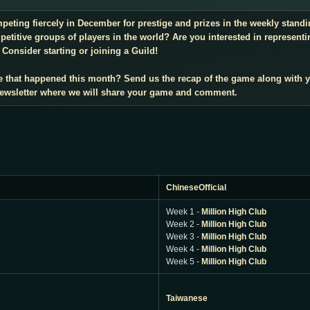
mpeting fiercely in December for prestige and prizes in the weekly stan
titive groups of players in the world? Are you interested in representi
Consider starting or joining a Guild!
e that happened this month? Send us the recap of the game along with 
 newsletter where we will share your game and comment.
ChineseOfficial
Week 1 -
Million High Club
Week 2 -
Million High Club
Week 3 -
Million High Club
Week 4 -
Million High Club
Week 5 -
Million High Club
Taiwanese