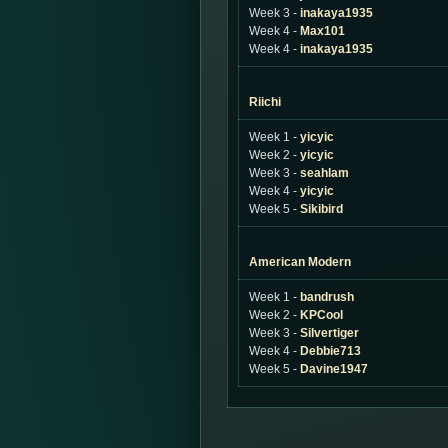
Week 3 -
inakaya1935
Week 4 -
Max101
Week 4 -
inakaya1935
Riichi
Week 1 -
yicyic
Week 2 -
yicyic
Week 3 -
seahlam
Week 4 -
yicyic
Week 5 -
Sikibird
American Modern
Week 1 -
bandrush
Week 2 -
KPCool
Week 3 -
Silvertiger
Week 4 -
Debbie713
Week 5 -
Davine1947