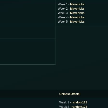
Week 1 -
Mavericks
Week 2 -
Mavericks
Week 3 -
Mavericks
Week 4 -
Mavericks
Week 5 -
Mavericks
ChineseOfficial
Week 1 -
random123
Week 2 -
random123