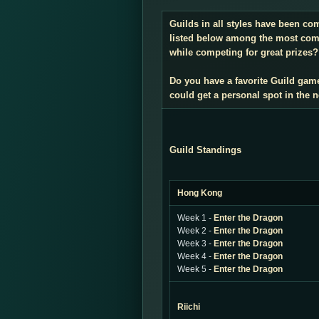
Guilds in all styles have been co
listed below among the most compe
while competing for great prizes? 
Do you have a favorite Guild gam
could get a personal spot in the
Guild Standings
Hong Kong
Week 1 -
Enter the Dragon
Week 2 -
Enter the Dragon
Week 3 -
Enter the Dragon
Week 4 -
Enter the Dragon
Week 5 -
Enter the Dragon
Riichi