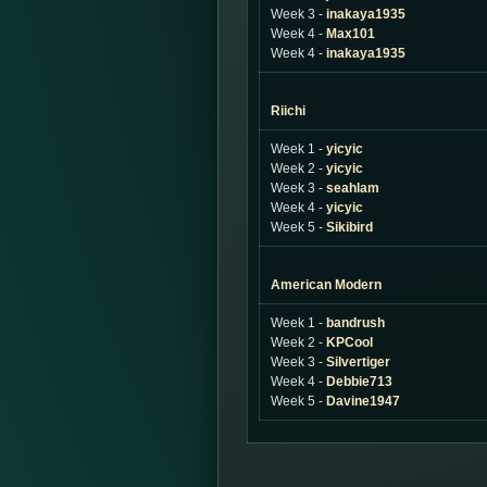
Week 3 -
inakaya1935
Week 4 -
Max101
Week 4 -
inakaya1935
Riichi
Week 1 -
yicyic
Week 2 -
yicyic
Week 3 -
seahlam
Week 4 -
yicyic
Week 5 -
Sikibird
American Modern
Week 1 -
bandrush
Week 2 -
KPCool
Week 3 -
Silvertiger
Week 4 -
Debbie713
Week 5 -
Davine1947