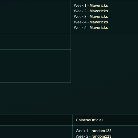
Week 1 -
Mavericks
Week 2 -
Mavericks
Week 3 -
Mavericks
Week 4 -
Mavericks
Week 5 -
Mavericks
ChineseOfficial
Week 1 -
random123
Week 2 -
random123