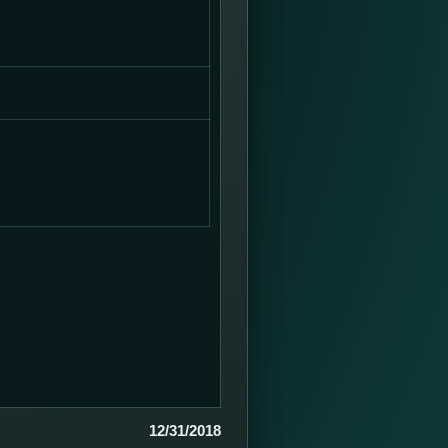
12/31/2018