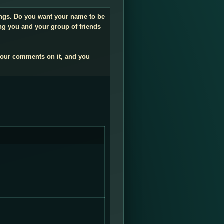
dings. Do you want your name to be
ng you and your group of friends
your comments on it, and you