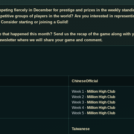
mpeting fiercely in December for prestige and prizes in the weekly stan
titive groups of players in the world? Are you interested in representi
Consider starting or joining a Guild!
e that happened this month? Send us the recap of the game along with 
 newsletter where we will share your game and comment.
ChineseOfficial
Week 1 -
Million High Club
Week 2 -
Million High Club
Week 3 -
Million High Club
Week 4 -
Million High Club
Week 5 -
Million High Club
Taiwanese