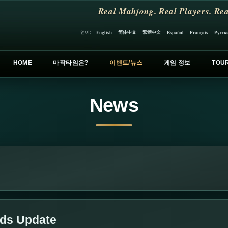
Real Mahjong. Real Players. Rea
简体中文
繁體中文
언어:
English
Español
Français
Русск
HOME
마작타임은?
이벤트/뉴스
게임 정보
TOU
News
lds Update