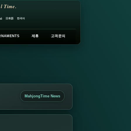
l Time.
日本語
한국어
ий
RNAMENTS
제휴
고객문의
MahjongTime News