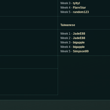
Week 3 -
tyltyl
Week 4 -
FlareStar
Week 5 -
random123
Taiwanese
Week 1 -
JadeE88
Week 2 -
JadeE88
Week 3 -
bigapple
Week 4 -
bigapple
Week 5 -
Simpson99