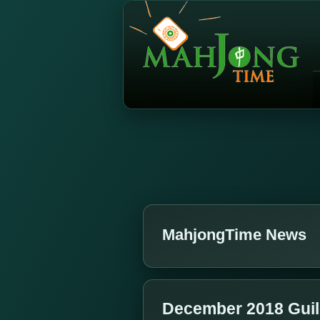
MahjongTime News
December 2018 Gui