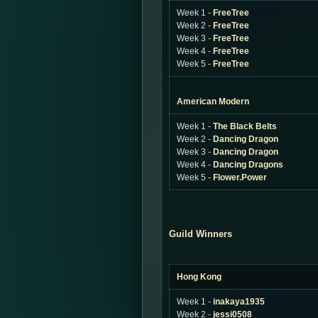
Week 1 -
FreeTree
Week 2 -
FreeTree
Week 3 -
FreeTree
Week 4 -
FreeTree
Week 5 -
FreeTree
American Modern
Week 1 -
The Black Belts
Week 2 -
Dancing Dragon
Week 3 -
Dancing Dragon
Week 4 -
Dancing Dragons
Week 5 -
Flower.Power
Guild Winners
Hong Kong
Week 1 -
inakaya1935
Week 2 -
jessi0508