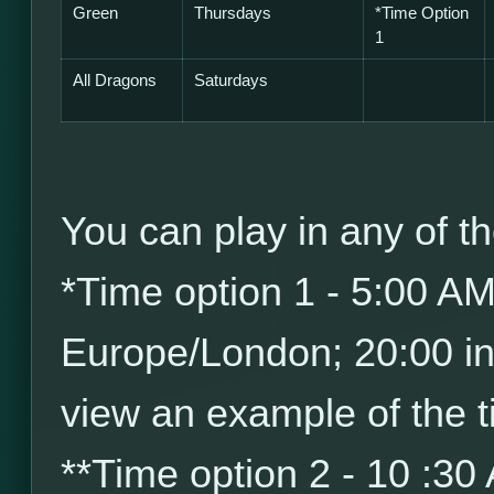
Green
Thursdays
*
Time Option
1
All Dragons
Saturdays
You can play in any of th
*
Time option 1 - 5:00 A
Europe/London; 20:00 i
view an example of the t
*
*
Time option 2 - 10 :30