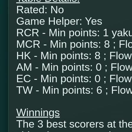
Rated: No
Game Helper: Yes
RCR - Min points: 1 yaku
MCR - Min points: 8 ; Fl
HK - Min points: 8 ; Flo
AM - Min points: 0 ; Flo
EC - Min points: 0 ; Flo
TW - Min points: 6 ; Flo
Winnings
The 3 best scorers at th