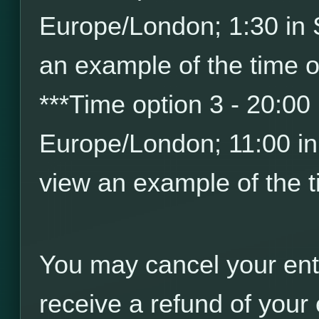
Europe/London; 1:30 in
an example of the time o
*
*
*
Time option 3 - 20:00
Europe/London; 11:00 i
view an example of the t
You may cancel your ent
receive a refund of your 