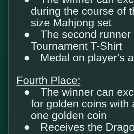
during the course of t
size Mahjong set
●
The second runner 
Tournament T-Shirt
●
Medal on player’s a
Fourth Place:
●
The winner can exc
for golden coins with 
one golden coin
●
Receives the Drago