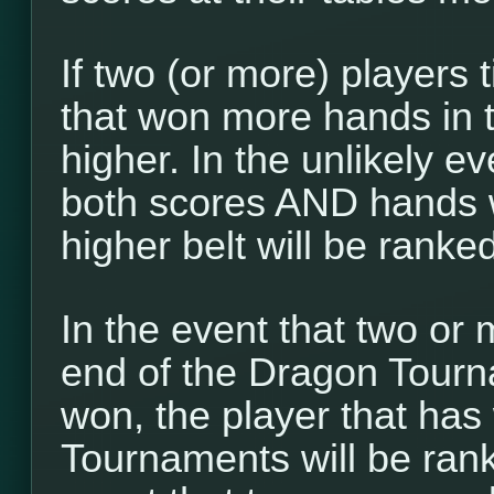
If two (or more) players t
that won more hands in 
higher. In the unlikely ev
both scores AND hands w
higher belt will be ranke
In the event that two or 
end of the Dragon Tour
won, the player that ha
Tournaments will be ranke