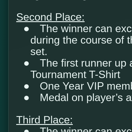
Second Place:
●
The winner can exc
during the course of 
set.
●
The first runner up
Tournament T-Shirt
●
One Year VIP mem
●
Medal on player’s a
Third Place:
●
The winner can exc