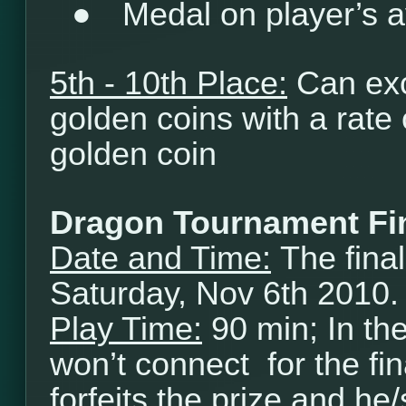
●
Medal on player’s a
5th - 10th Place:
Can exc
golden coins with a rate
golden coin
Dragon Tournament Fi
Date and Time:
The final
Saturday, Nov 6th 2010.
Play Time:
90 min; In th
won’t connect for the fi
forfeits the prize and he