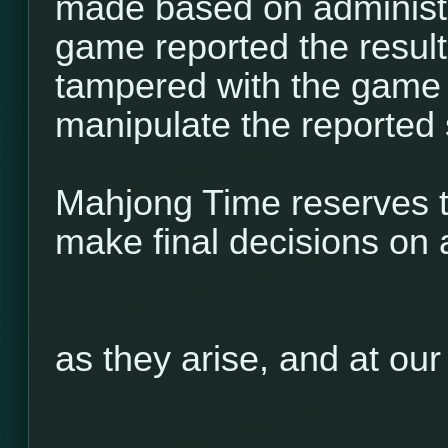
made based on administr
game reported the result 
tampered with the game 
manipulate the reported 
Mahjong Time reserves th
make final decisions on 
as they arise, and at our