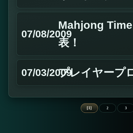
Mahjong T
07/08/2009
表！
プレイヤープロフ
07/03/2009
1
2
3