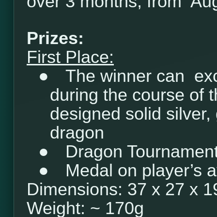
over 3 months, from Aug
Prizes:
First Place:
●
The winner can ex
during the course of 
designed solid silver, 
dragon
●
Dragon Tournament 
●
Medal on player’s a
Dimensions: 37 x 27 x 
Weight: ~ 170g