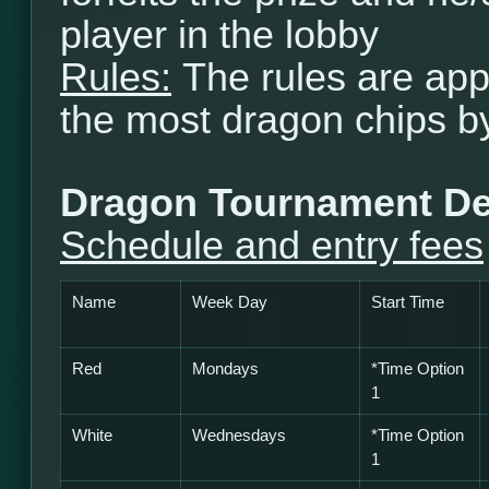
player in the lobby
Rules:
The rules are app
the most dragon chips b
Dragon Tournament De
Schedule and entry fees
Name
Week Day
Start Time
Red
Mondays
*Time Option
1
White
Wednesdays
*
Time Option
1