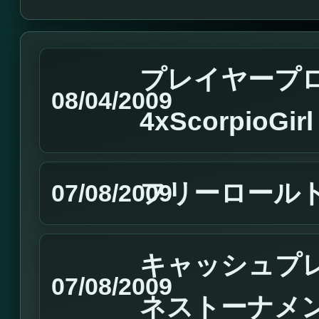
プレイヤープ
08/04/2009
4xScorpioGir
フリーロール
07/08/2009
キャッシュプ
07/08/2009
ネストーナメ