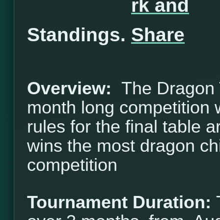
Standings.
Overview:
The Dragon T
month long competition w
rules for the final table 
wins the most dragon ch
competition
Tournament Duration: