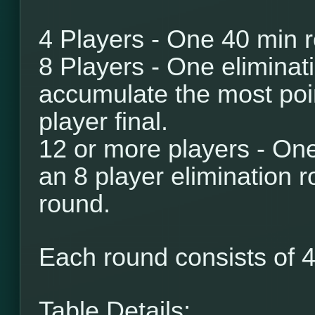
4 Players - One 40 min 
8 Players - One eliminat
accumulate the most poi
player final.
12 or more players - One
an 8 player elimination r
round.
Each round consists of
4
Table Details: