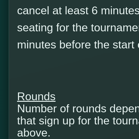
cancel at least 6 minutes
seating for the tourname
minutes before the start
Rounds
Number of rounds depen
that sign up for the tou
above.