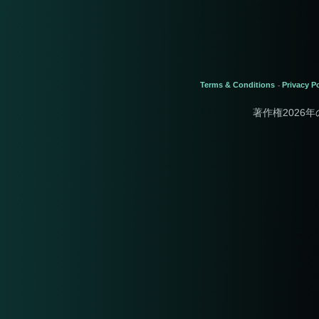
Terms & Conditions
Privacy Po
-
著作権2026