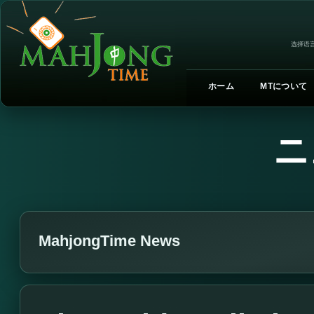
选择语言
ホーム
MTについて
ニ
MahjongTime News