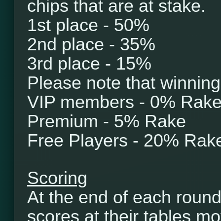
chips that are at stake.
1st place - 50%
2nd place - 35%
3rd place - 15%
Please note that winning
VIP members - 0% Rak
Premium - 5% Rake
Free Players - 20% Rak
Scoring
At the end of each round
scores at their tables mo