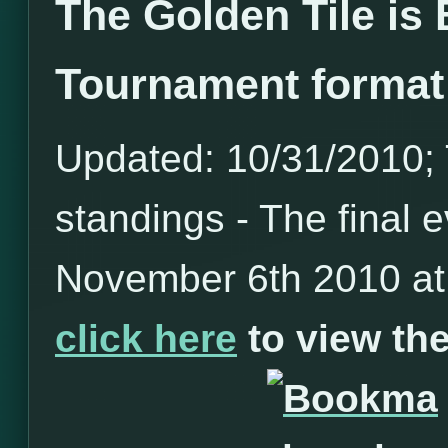
The Golden Tile is
Tournament format
Updated: 10/31/2010; T
standings - The final e
November 6th 2010 at 
click here
to view t