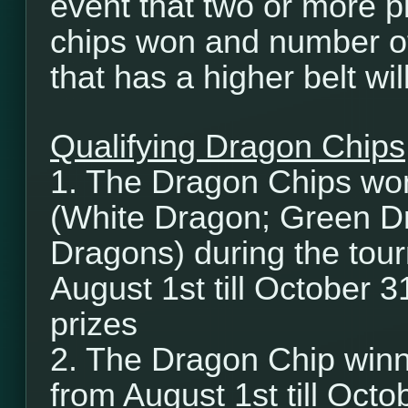
event that two or more p
chips won and number of
that has a higher belt wi
Qualifying Dragon Chips
1. The Dragon Chips wo
(White Dragon; Green D
Dragons) during the tour
August 1st till October 3
prizes
2. The Dragon Chip winn
from August 1st till Octob