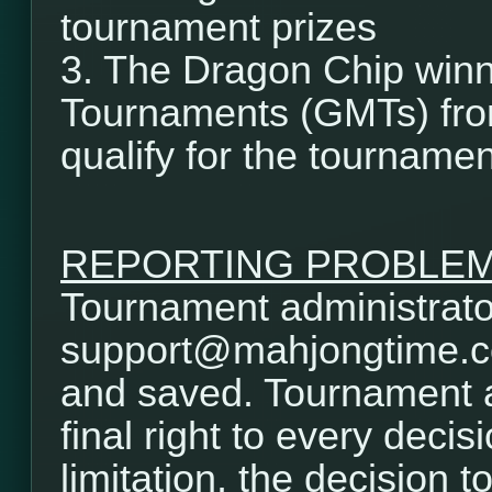
tournament prizes
3. The Dragon Chip winn
Tournaments (GMTs) from
qualify for the tournamen
REPORTING PROBLE
Tournament administrator
support@mahjongtime.com.
and saved. Tournament a
final right to every decis
limitation, the decision t