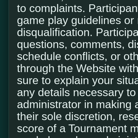
to complaints. Participant
game play guidelines or r
disqualification. Participa
questions, comments, di
schedule conflicts, or o
through the Website with
sure to explain your situ
any details necessary to
administrator in making a
their sole discretion, re
score of a Tournament m