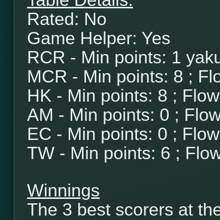
Table Details:
Rated: No
Game Helper: Yes
RCR - Min points: 1 yaku
MCR - Min points: 8 ; Fl
HK - Min points: 8 ; Flo
AM - Min points: 0 ; Flo
EC - Min points: 0 ; Flo
TW - Min points: 6 ; Flo
Winnings
The 3 best scorers at th