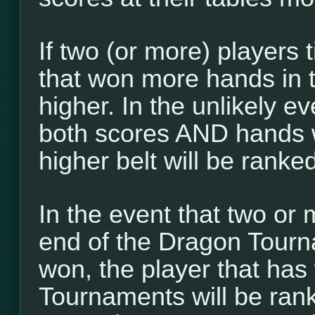
If two (or more) players t
that won more hands in 
higher. In the unlikely ev
both scores AND hands w
higher belt will be ranke
In the event that two or 
end of the Dragon Tour
won, the player that ha
Tournaments will be ranke