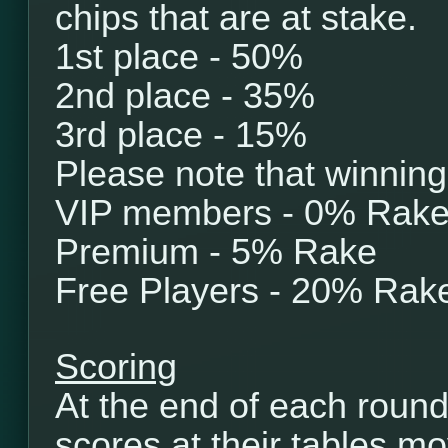
chips that are at stake.
1st place - 50%
2nd place - 35%
3rd place - 15%
Please note that winning
VIP members - 0% Rak
Premium - 5% Rake
Free Players - 20% Rak
Scoring
At the end of each round
scores at their tables mo