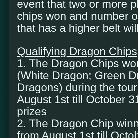
event that two or more p
chips won and number of
that has a higher belt wi
Qualifying Dragon Chips
1. The Dragon Chips wo
(White Dragon; Green D
Dragons) during the tour
August 1st till October 3
prizes
2. The Dragon Chip winn
from August 1st till Octob