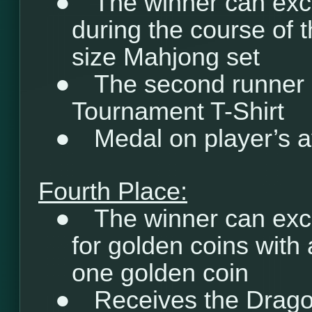
●
The winner can exc
during the course of t
size Mahjong set
●
The second runner 
Tournament T-Shirt
●
Medal on player’s a
Fourth Place:
●
The winner can exc
for golden coins with 
one golden coin
●
Receives the Drago