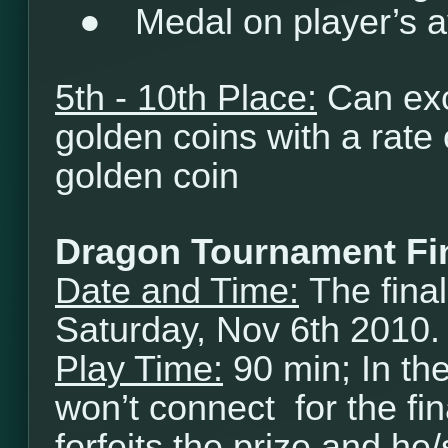
●
Medal on player’s a
5th - 10th Place:
Can exc
golden coins with a rate
golden coin
Dragon Tournament Fi
Date and Time:
The final
Saturday, Nov 6th 2010.
Play Time:
90 min; In th
won’t connect for the fi
forfeits the prize and he