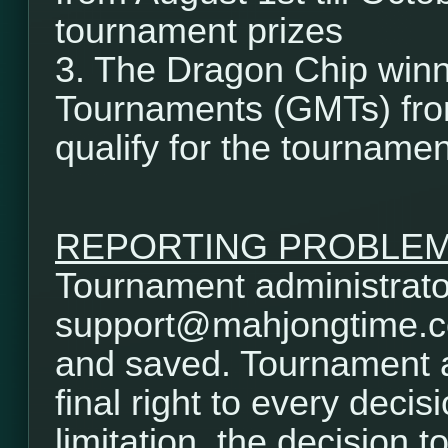
tournament prizes
3. The Dragon Chip winn
Tournaments (GMTs) from
qualify for the tournamen
REPORTING PROBLE
Tournament administrator
support@mahjongtime.com.
and saved. Tournament a
final right to every decis
limitation, the decision t