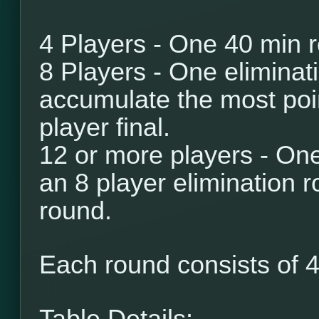
4 Players - One 40 min 
8 Players - One eliminat
accumulate the most poi
player final.
12 or more players - One
an 8 player elimination r
round.
Each round consists of
4