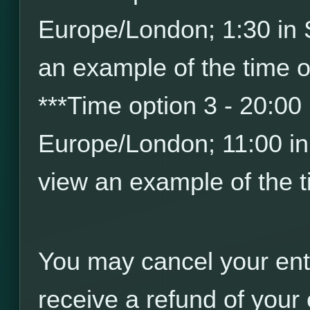
Europe/London; 1:30 in
an example of the time o
*
*
*
Time option 3 - 20:00
Europe/London; 11:00 i
view an example of the t
You may cancel your ent
receive a refund of your 