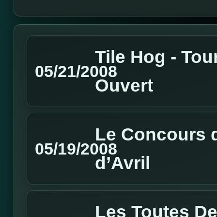
Tile Hog - Tou
05/21/2008
Ouvert
Le Concours d
05/19/2008
d’Avril
Les Toutes De