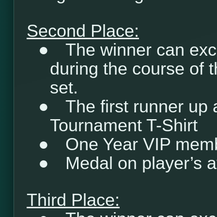
Second Place:
●
The winner can exc
during the course of 
set.
●
The first runner up
Tournament T-Shirt
●
One Year VIP mem
●
Medal on player’s a
Third Place: