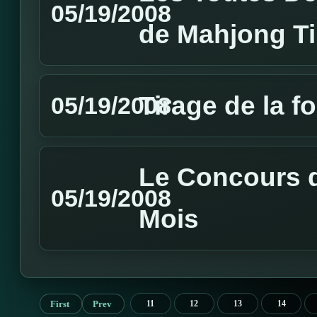
05/19/2008
de Mahjong T
Tirage de la f
05/19/2008
Le Concours d
05/19/2008
Mois
First
Prev
11
12
13
14