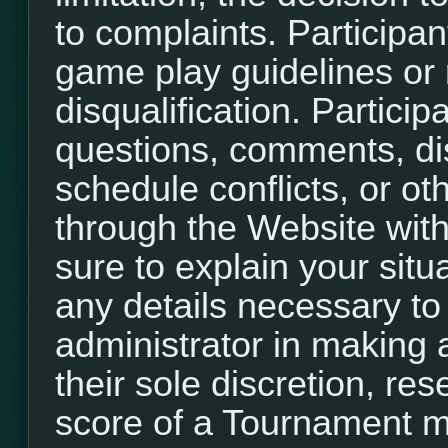
to complaints. Participant
game play guidelines or r
disqualification. Participa
questions, comments, di
schedule conflicts, or o
through the Website with
sure to explain your situ
any details necessary to
administrator in making a
their sole discretion, re
score of a Tournament m