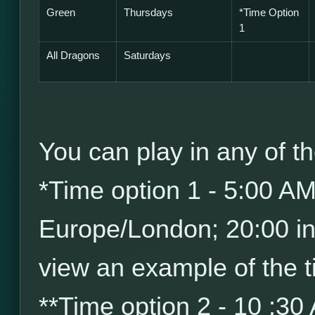
Green
Thursdays
*
Time Option
1
All Dragons
Saturdays
You can play in any of th
*
Time option 1 - 5:00 A
Europe/London; 20:00 i
view an example of the t
*
*
Time option 2 - 10 :30