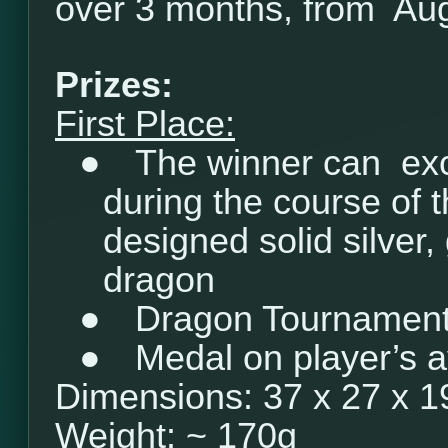
over 3 months, from Aug
Prizes:
First Place:
●
The winner can ex
during the course of 
designed solid silver, 
dragon
●
Dragon Tournament 
●
Medal on player’s a
Dimensions: 37 x 27 x 
Weight: ~ 170g