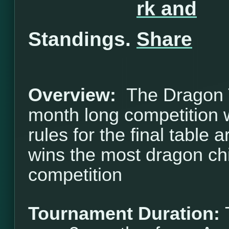
Standings.
Overview:
The Dragon T
month long competition w
rules for the final table 
wins the most dragon ch
competition
Tournament Duration: