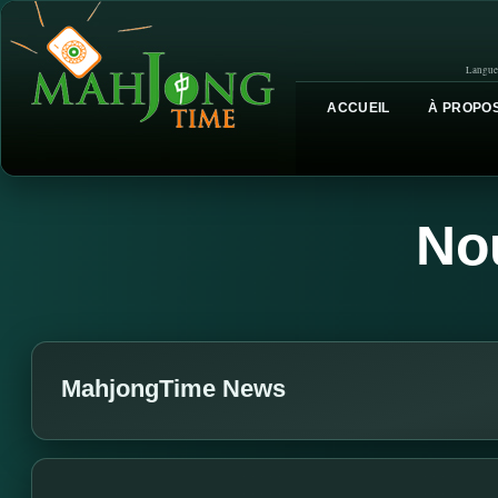
Langue
ACCUEIL
À PROPOS
No
MahjongTime News