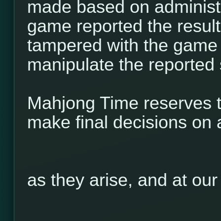
made based on administr
game reported the result 
tampered with the game 
manipulate the reported 
Mahjong Time reserves th
make final decisions on 
as they arise, and at our