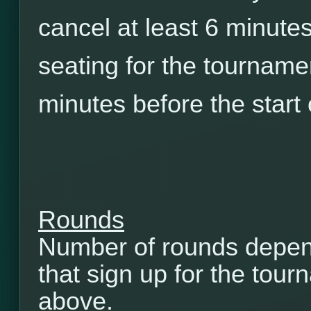
cancel at least 6 minutes
seating for the tourname
minutes before the start
Rounds
Number of rounds depen
that sign up for the tou
above.