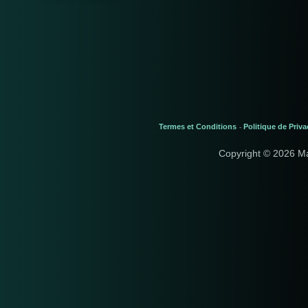
Termes et Conditions
Politique de Priva
-
Copyright © 2026 M