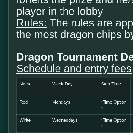
player in the lobby
Rules:
The rules are app
the most dragon chips b
Dragon Tournament De
Schedule and entry fees
Name
Week Day
Start Time
Red
Mondays
*Time Option
1
White
Wednesdays
*
Time Option
1