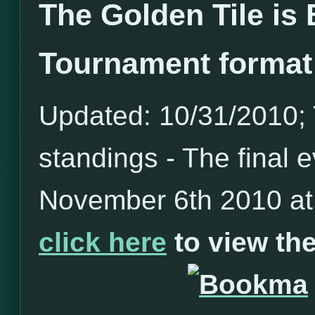
The Golden Tile is
Tournament format
Updated: 10/31/2010; T
standings - The final e
November 6th 2010 at 
click here
to view t