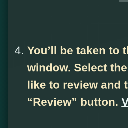
You’ll be taken to
window. Select th
like to review and 
“Review” button.
V