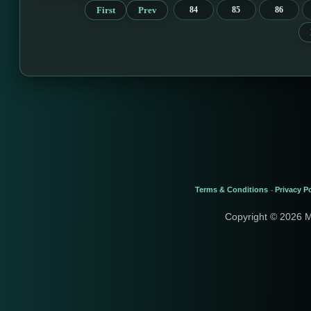
First
Prev
84
85
86
Terms & Conditions
Privacy Po
-
Copyright © 2026 M