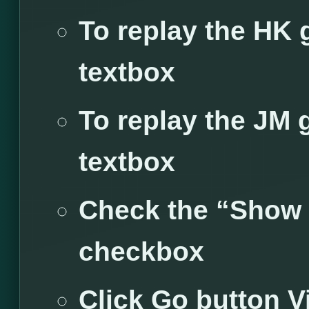
To replay the HK 
textbox
To replay the JM 
textbox
Check the “Show
checkbox
Click Go button
V