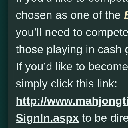
chosen as one of the
you’ll need to compet
those playing in cash
If you’d like to beco
simply click this link:
http://www.mahjong
SignIn.aspx
to be dire