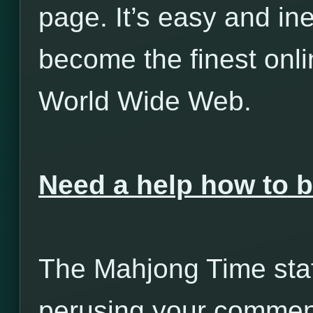
page. It’s easy and in
become the finest onl
World Wide Web.
Need a help how to
The Mahjong Time staff
perusing your comment