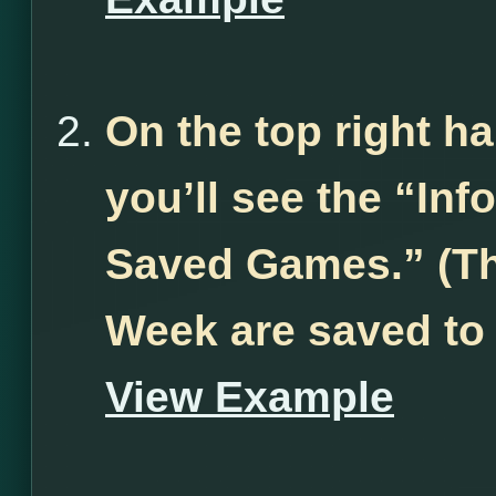
On the top right h
you’ll see the “Inf
Saved Games.” (Th
Week are saved to
View Example