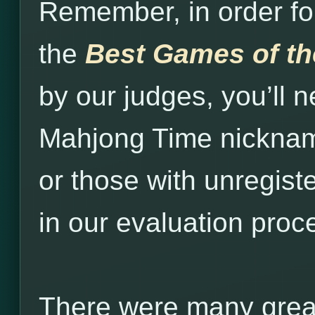
Remember, in order fo
the
Best Games of t
by our judges, you’ll n
Mahjong Time nickna
or those with unregist
in our evaluation proc
There were many grea