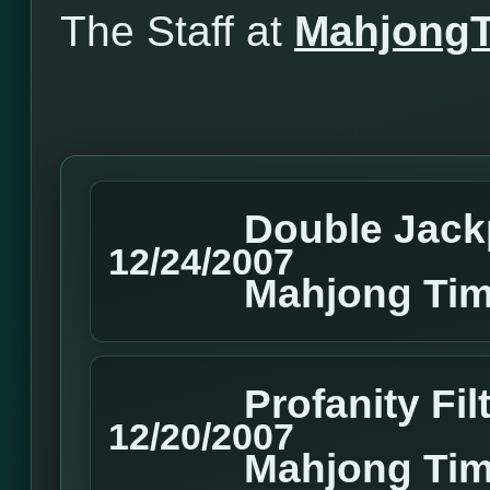
The Staff at
Mahjong
Double Jack
12/24/2007
Mahjong Tim
Profanity Fi
12/20/2007
Mahjong Ti