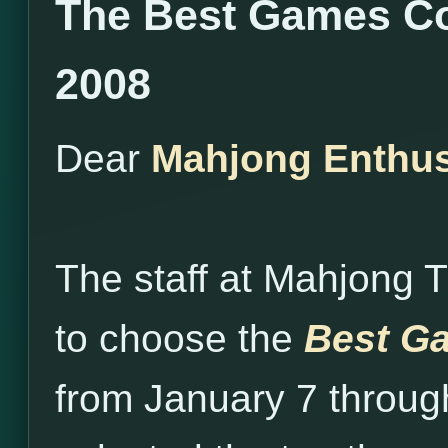
The Best Games Co
2008
Dear
Mahjong Enthus
The staff at Mahjong 
to choose the
Best Ga
from January 7 throug