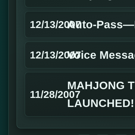
Auto-Pass—H
12/13/2007
Voice Messa
12/13/2007
MAHJONG T
11/28/2007
LAUNCHED!