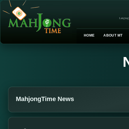
Languag
HOME
ABOUT MT
MahjongTime News