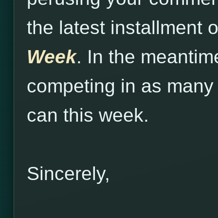
the latest installment 
Week
. In the meantim
competing in as many
can this week.
Sincerely,