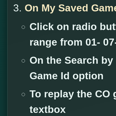
On My Saved Game
Click on radio but
range from 01- 07-
On the Search by
Game Id option
To replay the CO 
textbox