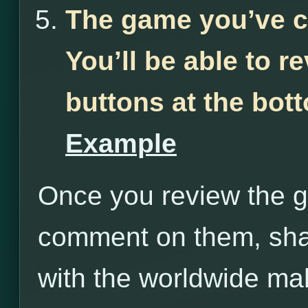
The game you’ve c
You’ll be able to r
buttons at the bot
Example
Once you review the g
comment on them, sha
with the worldwide m