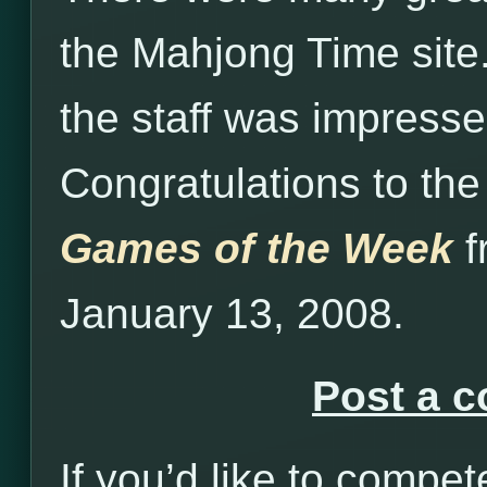
the Mahjong Time site
the staff was impressed
Congratulations to the
Games of the Week
f
January 13, 2008.
Post a 
If you’d like to compet