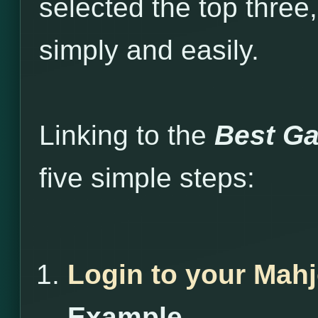
selected the top three
simply and easily.
Linking to the
Best Ga
five simple steps:
Login to your Mah
Example