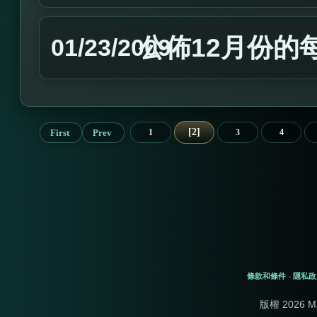
公佈12月份的
01/23/2009
2
First
Prev
1
3
4
條款和條件
隱私政
-
版權 2026 