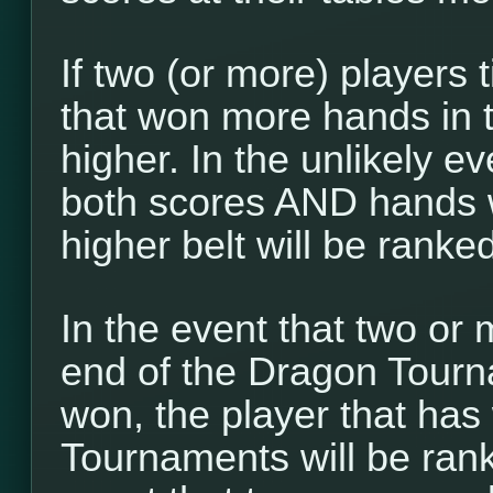
If two (or more) players t
that won more hands in 
higher. In the unlikely ev
both scores AND hands w
higher belt will be ranke
In the event that two or 
end of the Dragon Tour
won, the player that ha
Tournaments will be ranke