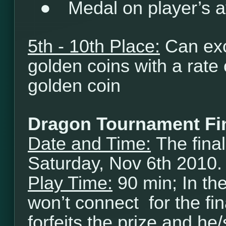
●
Medal on player’s a
5th - 10th Place:
Can exc
golden coins with a rate
golden coin
Dragon Tournament Fi
Date and Time:
The final
Saturday, Nov 6th 2010.
Play Time:
90 min; In th
won’t connect for the fi
forfeits the prize and he