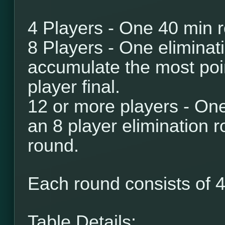
4 Players - One 40 min 
8 Players - One eliminat
accumulate the most poi
player final.
12 or more players - One
an 8 player elimination r
round.
Each round consists of
4
Table Details: