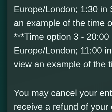
Europe/London; 1:30 in
an example of the time o
*
*
*
Time option 3 - 20:00
Europe/London; 11:00 i
view an example of the t
You may cancel your ent
receive a refund of your 