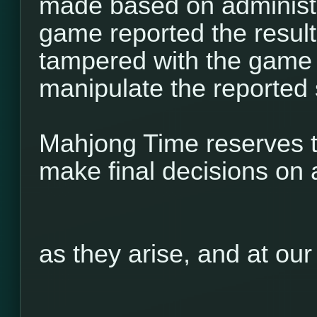
made based on administr
game reported the result 
tampered with the game 
manipulate the reported 
Mahjong Time reserves th
make final decisions on 
as they arise, and at our