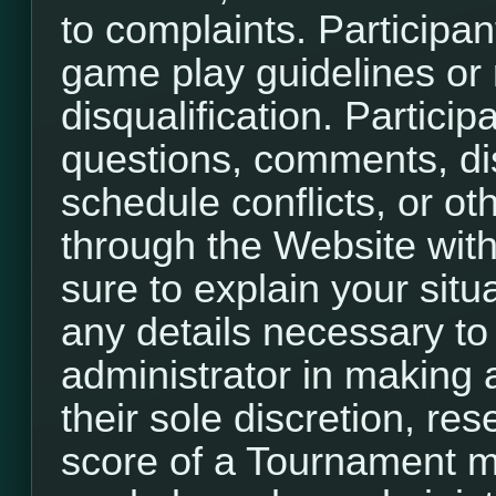
to complaints. Participant
game play guidelines or r
disqualification. Participa
questions, comments, di
schedule conflicts, or o
through the Website with
sure to explain your situ
any details necessary to
administrator in making a
their sole discretion, re
score of a Tournament m