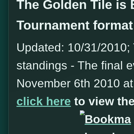
The Golden Tile is
Tournament format
Updated: 10/31/2010; T
standings - The final e
November 6th 2010 at 
click here
to view t