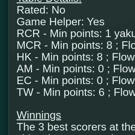
Rated: No
Game Helper: Yes
RCR - Min points: 1 yaku
MCR - Min points: 8 ; Fl
HK - Min points: 8 ; Flo
AM - Min points: 0 ; Flo
EC - Min points: 0 ; Flo
TW - Min points: 6 ; Flo
Winnings
The 3 best scorers at th