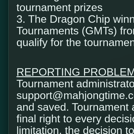
tournament prizes
3. The Dragon Chip winn
Tournaments (GMTs) from
qualify for the tournamen
REPORTING PROBLE
Tournament administrator
support@mahjongtime.com.
and saved. Tournament a
final right to every decis
limitation, the decision t