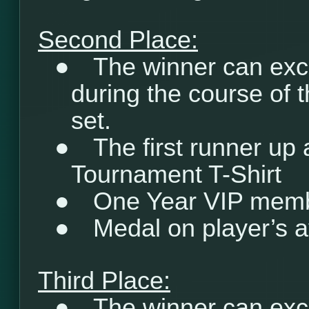
Second Place:
●
The winner can exc
during the course of 
set.
●
The first runner up
Tournament T-Shirt
●
One Year VIP mem
●
Medal on player’s a
Third Place:
●
The winner can exc