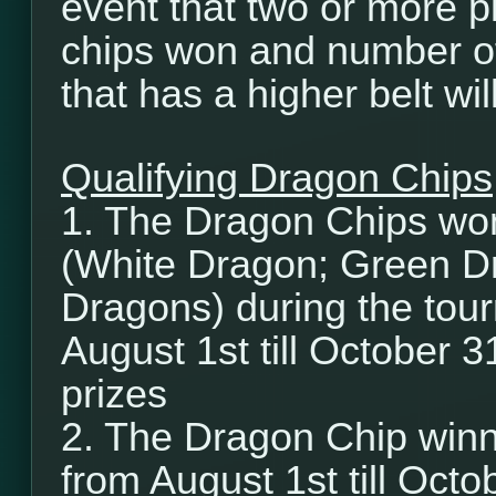
event that two or more p
chips won and number of
that has a higher belt wi
Qualifying Dragon Chips
1. The Dragon Chips wo
(White Dragon; Green D
Dragons) during the tour
August 1st till October 3
prizes
2. The Dragon Chip winn
from August 1st till Octob