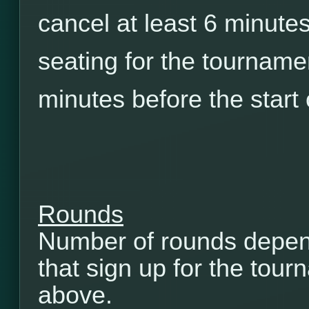
cancel at least 6 minutes
seating for the tourname
minutes before the start
Rounds
Number of rounds depen
that sign up for the tou
above.