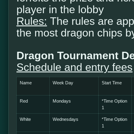
player in the lobby
Rules:
The rules are app
the most dragon chips b
Dragon Tournament De
Schedule and entry fees
Name
Week Day
Start Time
Red
Mondays
*Time Option
1
White
Wednesdays
*
Time Option
1