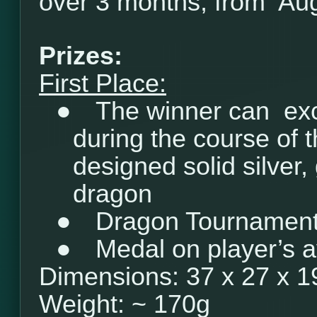
over 3 months, from Aug
Prizes:
First Place:
●
The winner can ex
during the course of 
designed solid silver, 
dragon
●
Dragon Tournament 
●
Medal on player’s a
Dimensions: 37 x 27 x 
Weight: ~ 170g