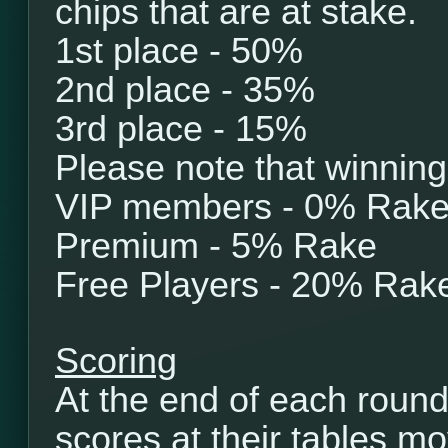
chips that are at stake.
1st place - 50%
2nd place - 35%
3rd place - 15%
Please note that winning
VIP members - 0% Rak
Premium - 5% Rake
Free Players - 20% Rak
Scoring
At the end of each round
scores at their tables mo