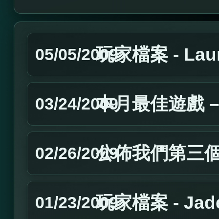
玩家檔案 - Laur
05/05/2009
本月最佳遊戲 – 
03/24/2009
公佈我們第三
02/26/2009
玩家檔案 - Jad
01/23/2009