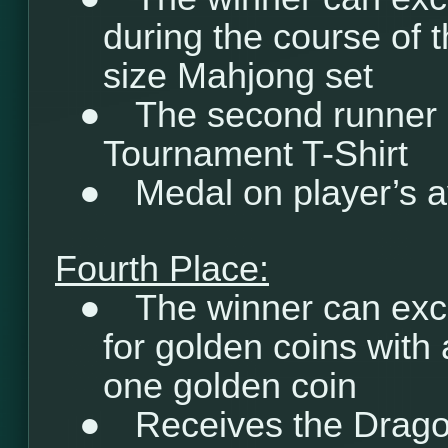
during the course of t
size Mahjong set
●
The second runner 
Tournament T-Shirt
●
Medal on player’s a
Fourth Place:
●
The winner can exc
for golden coins with 
one golden coin
●
Receives the Drago