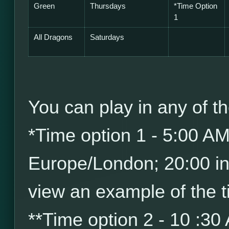
Green
Thursdays
*
Time Option
1
All Dragons
Saturdays
You can play in any of th
*
Time option 1 - 5:00 A
Europe/London; 20:00 i
view an example of the t
*
*
Time option 2 - 10 :30