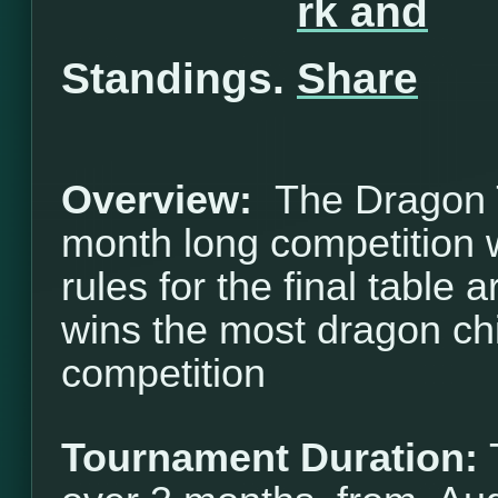
Standings.
Overview:
The Dragon T
month long competition w
rules for the final table 
wins the most dragon ch
competition
Tournament Duration: