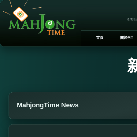
選擇語言
首頁
關於MT
MahjongTime News