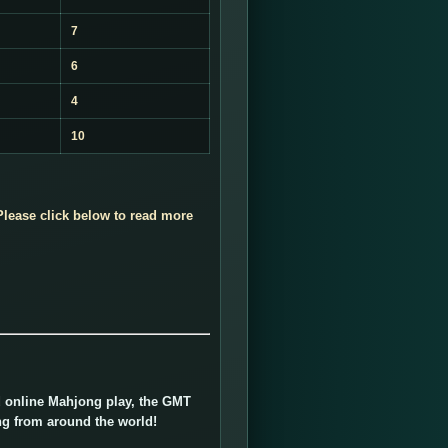
7
6
4
10
lease click below to read more
ed online Mahjong play, the GMT
ng from around the world!