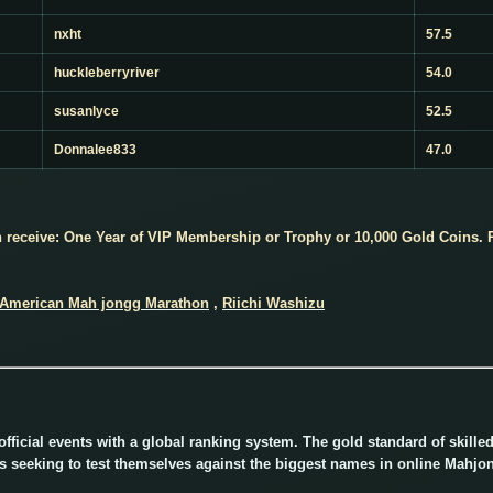
nxht
57.5
huckleberryriver
54.0
susanlyce
52.5
Donnalee833
47.0
receive: One Year of VIP Membership or Trophy or 10,000 Gold Coins. P
American Mah jongg Marathon
,
Riichi Washizu
ficial events with a global ranking system. The gold standard of skill
rs seeking to test themselves against the biggest names in online Mahjo