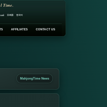
l Time.
日本語
한국어
ский
TS
AFFILIATES
CONTACT US
MahjongTime News