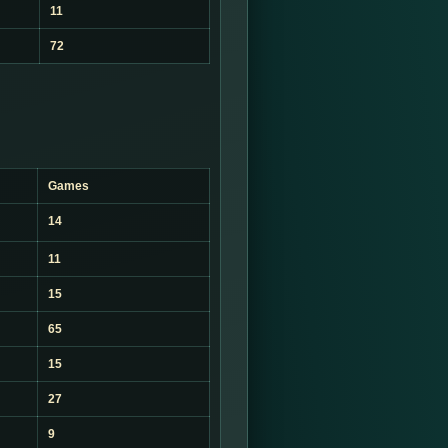
11
72
Games
14
11
15
65
15
27
9