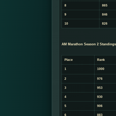
8
865
9
846
10
826
AM Marathon Season 2 Standings
Place
Rank
1
1000
2
976
3
953
4
930
5
906
6
883