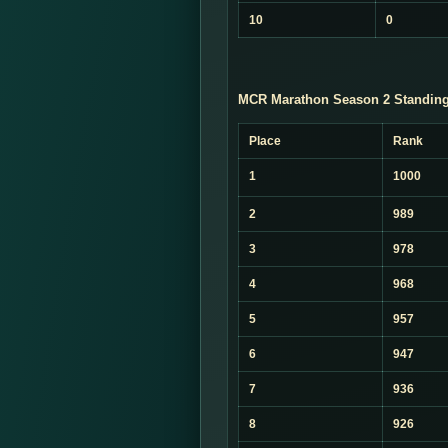
10
0
MCR Marathon Season 2 Standing
Place
Rank
1
1000
2
989
3
978
4
968
5
957
6
947
7
936
8
926