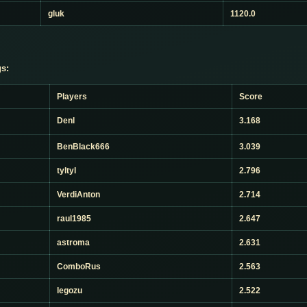
gluk
1120.0
s:
Players
Score
Denl
3.168
BenBlack666
3.039
tyltyl
2.796
VerdiAnton
2.714
raul1985
2.647
astroma
2.631
ComboRus
2.563
legozu
2.522