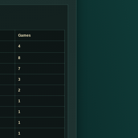
Games
4
8
7
3
2
1
1
1
1