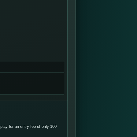
lay for an entry fee of only 100