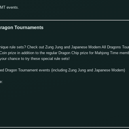
GMT events.
 Dragon Tournaments
nd unique rule sets? Check out Zung Jung and Japanese Modern All Dragons To
oin prize in addition to the regular Dragon Chip prize for Mahjong Time memb
our chance to try these special rule sets!
uled Dragon Tournament events (including Zung Jung and Japanese Modern)
e: