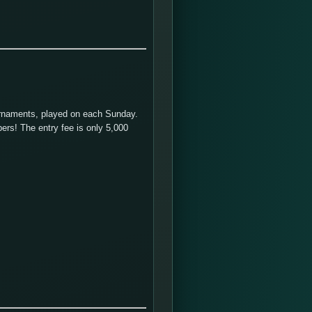
urnaments, played on each Sunday.
ers! The entry fee is only 5,000