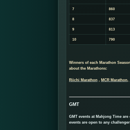
7
860
8
837
9
813
10
790
Winners of each Marathon Season 
about the Marathons:
Riichi Marathon
,
MCR Marathon
,
GMT
GMT events at Mahjong Time are of
events are open to any challenge