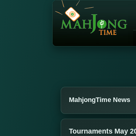
MahjongTime News
Tournaments May 2