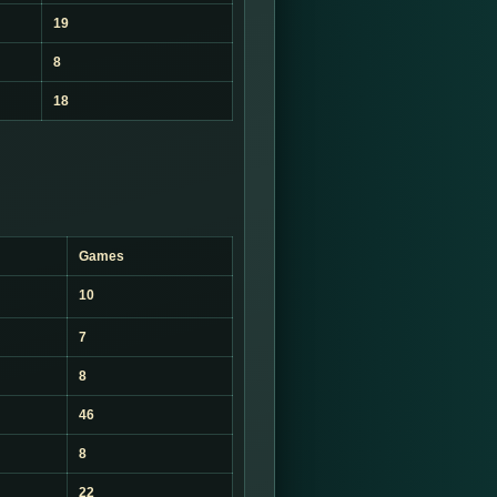
19
8
18
Games
10
7
8
46
8
22