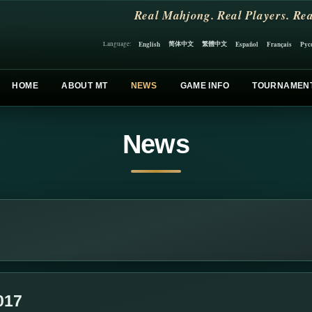
Real Mahjong. Real Players. Rea
简体中文
繁體中文
English
Español
Français
Рус
Language:
HOME
ABOUT MT
NEWS
GAME INFO
TOURNAMEN
News
017