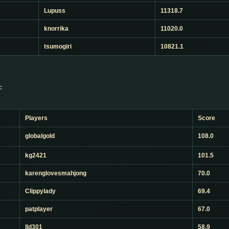
Lupuss
11318.7
knorrika
11020.0
tsumogiri
10821.1
:
Players
Score
globalgold
108.0
kg2421
101.5
karenglovesmahjong
70.0
Clippylady
69.4
patplayer
67.0
lld301
58.9