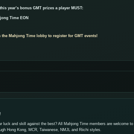
 this year’s bonus GMT prizes a player MUST:
hjong Time EON
n the Mahjong Time lobby to register for GMT events!
!
ur luck and skill against the best? All Mahjong Time members are welcome to p
ough Hong Kong, MCR, Taiwanese, NMJL and Riichi styles.