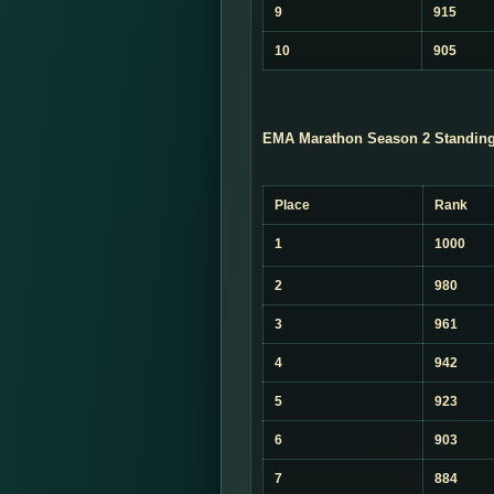
9
915
10
905
EMA Marathon Season 2 Standing
Place
Rank
1
1000
2
980
3
961
4
942
5
923
6
903
7
884