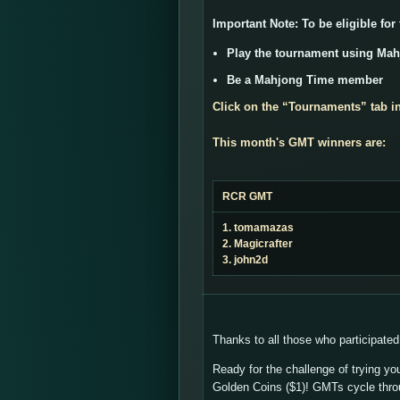
Important Note:
To be eligible for
Play the tournament using Ma
Be a Mahjong Time member
Click on the “
Tournaments
” tab i
This month's GMT winners are:
RCR GMT
1. tomamazas
2. Magicrafter
3. john2d
Thanks to all those who participated
Ready for the challenge of trying yo
Golden Coins ($1)! GMTs cycle thr