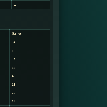
1
Games
34
18
48
14
43
18
20
18