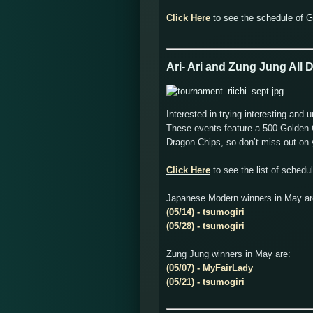
Click Here
to see the schedule of 
Ari- Ari and Zung Jung All
Interested in trying interesting a
These events feature a 500 Golden C
Dragon Chips, so don’t miss out on y
Click Here
to see the list of sched
Japanese Modern winners in May ar
(05/14) - tsumogiri
(05/28) - tsumogiri
Zung Jung winners in May are:
(05/07) - MyFairLady
(05/21) - tsumogiri