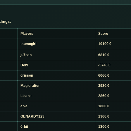
dings:
Players
Score
tsumogiri
10100.0
ju7ban
6810.0
Denl
-5740.0
grisson
6060.0
Magicrafter
3930.0
Licane
2860.0
apie
1800.0
GENARDY123
1300.0
0rbit
1300.0