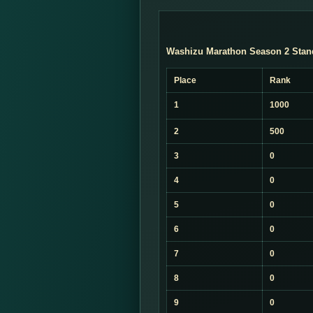
Washizu Marathon Season 2 Stan
Place
Rank
1
1000
2
500
3
0
4
0
5
0
6
0
7
0
8
0
9
0