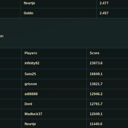
fleurtje
2.477
Goldo
2.457
s:
Players
Score
infinity82
23873.6
Sato25
16849.1
grisson
13821.7
at88888
12946.2
Denl
12791.7
Madluck37
12049.1
fleurtje
11440.0