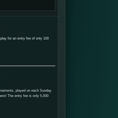
lay for an entry fee of only 100
urnaments, played on each Sunday.
ers! The entry fee is only 5,000