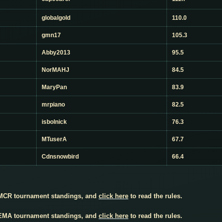
globalgold
110.0
gmn17
105.3
Abby2013
95.5
NorMAHJ
84.5
MaryPan
83.9
mrpiano
82.5
isbolnick
76.3
MTuserA
67.7
Cdnsnowbird
66.4
 MCR tournament standings, and
click here
to read the rules.
 EMA tournament standings, and
click here
to read the rules.