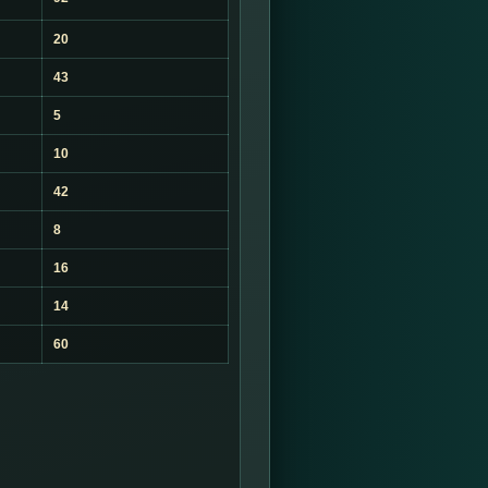
20
43
5
10
42
8
16
14
60