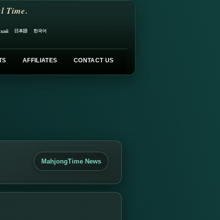
l Time.
日本語
한국어
ский
TS
AFFILIATES
CONTACT US
MahjongTime News