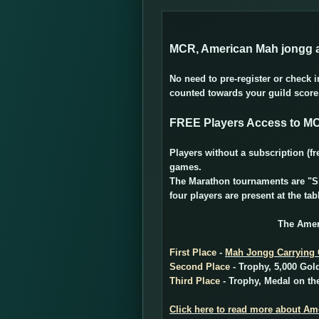
MCR, American Mah jongg a
No need to pre-register or check 
counted towards your guild scor
FREE Players Access to M
Players without a subscription 
games.
The Marathon tournaments are "Sit
four players are present at the tab
The Amer
First Place
-
Mah Jongg Carrying
Second Place
- Trophy, 5,000 Gol
Third Place
- Trophy, Medal on the
Click here to read more about A