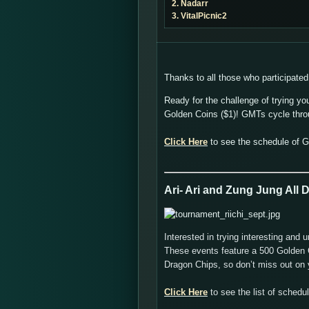
2. Nadarr
3. VitalPicnic2
Thanks to all those who participated
Ready for the challenge of trying yo
Golden Coins ($1)! GMTs cycle thr
Click Here
to see the schedule of 
Ari- Ari and Zung Jung All
Interested in trying interesting a
These events feature a 500 Golden C
Dragon Chips, so don’t miss out on y
Click Here
to see the list of sched