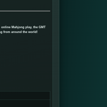
ed online Mahjong play, the GMT
ng from around the world!