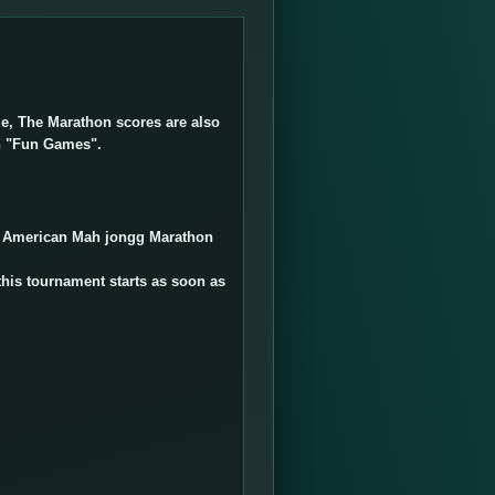
ble, The Marathon scores are also
n "Fun Games".
d American Mah jongg Marathon
this tournament starts as soon as