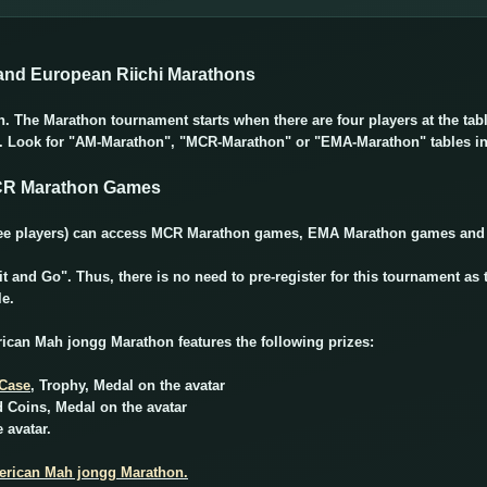
nd European Riichi Marathons
in. The Marathon tournament starts when there are four players at the ta
e. Look for "AM-Marathon", "MCR-Marathon" or "EMA-Marathon" tables i
CR Marathon Games
(free players) can access MCR Marathon games, EMA Marathon games an
 and Go". Thus, there is no need to pre-register for this tournament as 
le.
ican Mah jongg Marathon features the following prizes:
 Case
, Trophy, Medal on the avatar
d Coins, Medal on the avatar
 avatar.
merican Mah jongg Marathon.