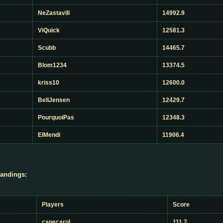
NeZastavili
14992.9
ViQuick
12581.3
Scubb
14465.7
Blom1234
13374.5
kriss10
12600.0
BellJensen
12429.7
PourquoiPas
12348.3
ElMendi
11906.4
andings:
Players
Score
capecarol
111.7