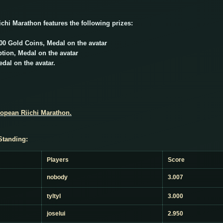
ichi Marathon features the following prizes:
000 Gold Coins, Medal on the avatar
ion, Medal on the avatar
dal on the avatar.
ropean Riichi Marathon.
Standing:
Players
Score
nobody
3.007
tyltyl
3.000
joselui
2.950