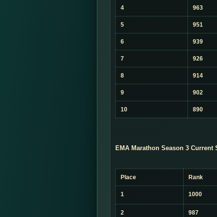
4
963
5
951
6
939
7
926
8
914
9
902
10
890
EMA Marathon Season 3 Current 
Place
Rank
1
1000
2
987