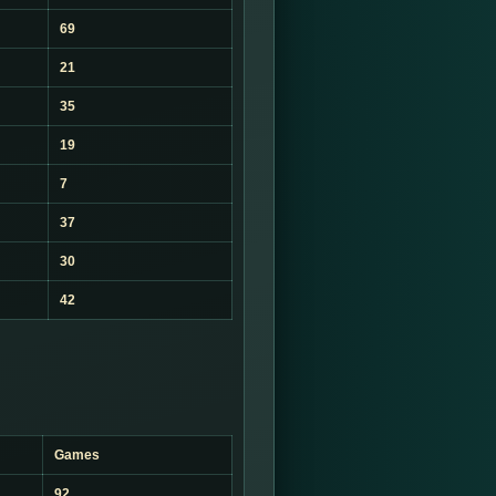
69
21
35
19
7
37
30
42
Games
92