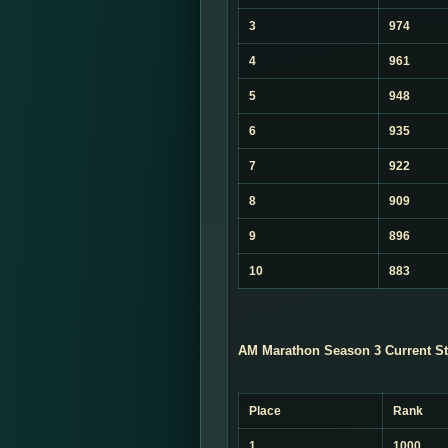
3
974
4
961
5
948
6
935
7
922
8
909
9
896
10
883
AM Marathon Season 3 Current St
Place
Rank
1
1000