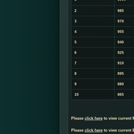
2
985
3
970
4
955
5
940
6
925
7
910
8
895
9
880
10
865
Please
click here
to view current
Please
click here
to view current