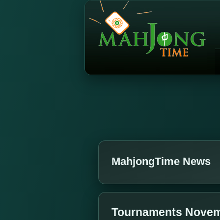
MahjongTime News
Tournaments Novem