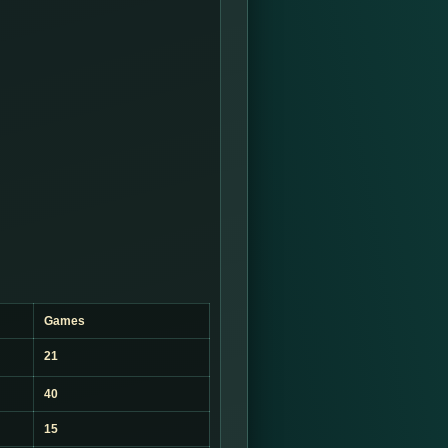
Games
21
40
15