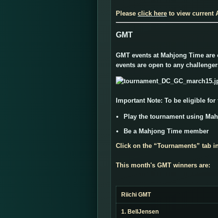
Please
click here
to view current
GMT
GMT events at Mahjong Time are of
events are open to any challenge
Important Note:
To be eligible for
Play the tournament using Ma
Be a Mahjong Time member
Click on the “
Tournaments
” tab i
This month's GMT winners are:
Riichi GMT
1. BellJensen