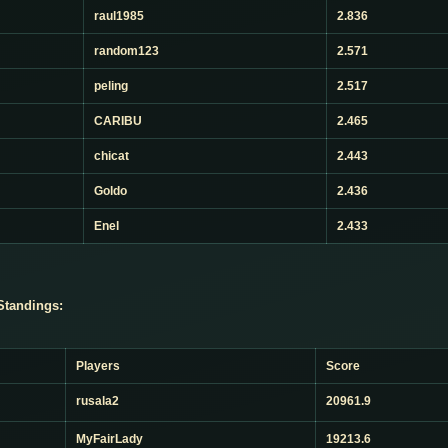
raul1985
2.836
random123
2.571
peling
2.517
CARIBU
2.465
chicat
2.443
Goldo
2.436
Enel
2.433
Standings:
Players
Score
rusala2
20961.9
MyFairLady
19213.6