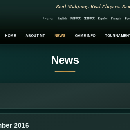
Real Mahjong. Real Players. Rea
简体中文
繁體中文
English
Español
Français
Рус
Language:
HOME
ABOUT MT
NEWS
GAME INFO
TOURNAMEN
News
ber 2016