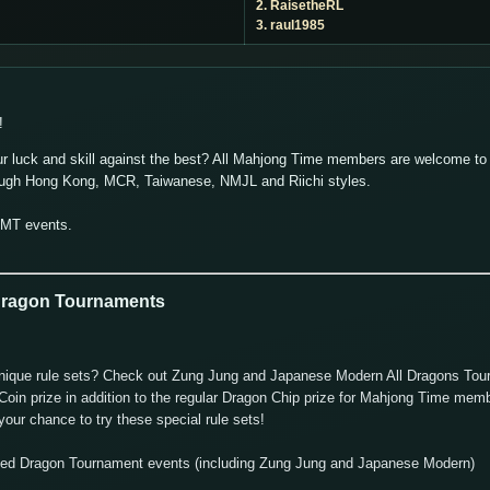
2. RaisetheRL
3. raul1985
!
ur luck and skill against the best? All Mahjong Time members are welcome to p
ough Hong Kong, MCR, Taiwanese, NMJL and Riichi styles.
GMT events.
 Dragon Tournaments
nd unique rule sets? Check out Zung Jung and Japanese Modern All Dragons To
oin prize in addition to the regular Dragon Chip prize for Mahjong Time memb
our chance to try these special rule sets!
uled Dragon Tournament events (including Zung Jung and Japanese Modern)