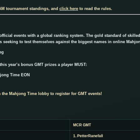
 AM tournament standings, and
click here
to read the rules.
ficial events with a global ranking system. The gold standard of skill
rs seeking to test themselves against the biggest names in online Mahjo
 this year’s bonus GMT prizes a player MUST:
hjong Time EON
n the Mahjong Time lobby to register for GMT events!
MCR GMT
1. PetterRanefall