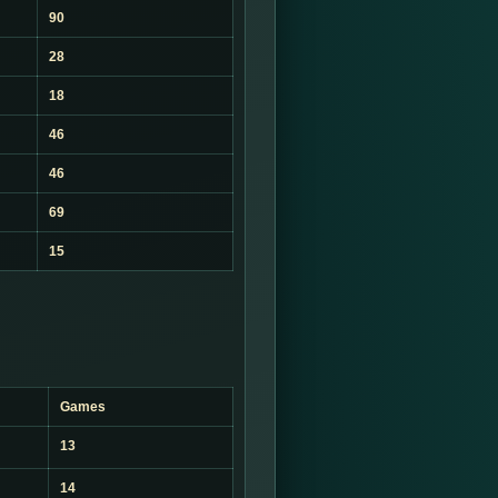
90
28
18
46
46
69
15
Games
13
14