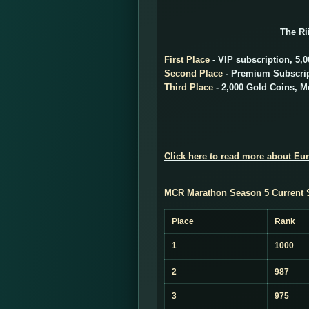
The Ri
First Place
- VIP subscription, 5,
Second Place
- Premium Subscript
Third Place
- 2,000 Gold Coins, Me
Click here to read more about Eu
MCR Marathon Season 5 Current 
Place
Rank
1
1000
2
987
3
975