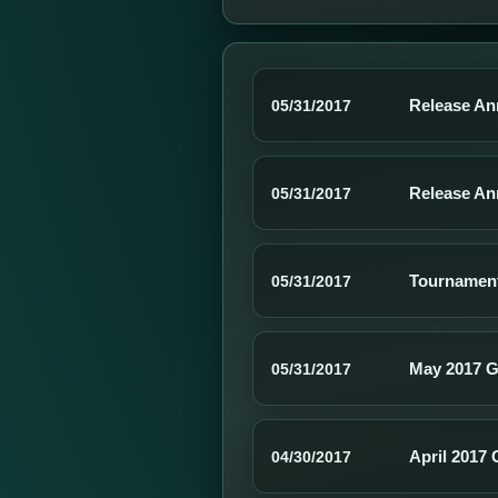
Release An
05/31/2017
Release Ann
05/31/2017
Tournamen
05/31/2017
May 2017 G
05/31/2017
April 2017 
04/30/2017