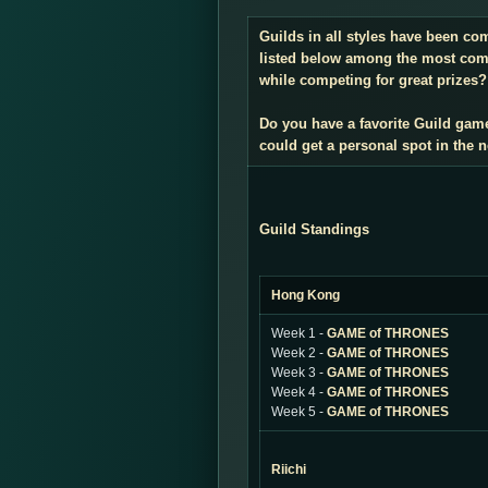
Guilds in all styles have been co
listed below among the most compe
while competing for great prizes? 
Do you have a favorite Guild gam
could get a personal spot in the
Guild Standings
Hong Kong
Week 1 -
GAME of THRONES
Week 2 -
GAME of THRONES
Week 3 -
GAME of THRONES
Week 4 -
GAME of THRONES
Week 5 -
GAME of THRONES
Riichi