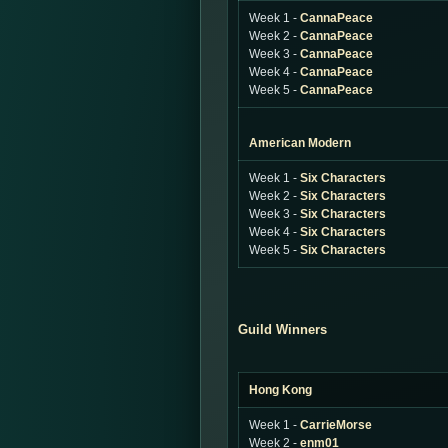
Week 1 -
CannaPeace
Week 2 -
CannaPeace
Week 3 -
CannaPeace
Week 4 -
CannaPeace
Week 5 -
CannaPeace
American Modern
Week 1 -
Six Characters
Week 2 -
Six Characters
Week 3 -
Six Characters
Week 4 -
Six Characters
Week 5 -
Six Characters
Guild Winners
Hong Kong
Week 1 -
CarrieMorse
Week 2 -
enm01