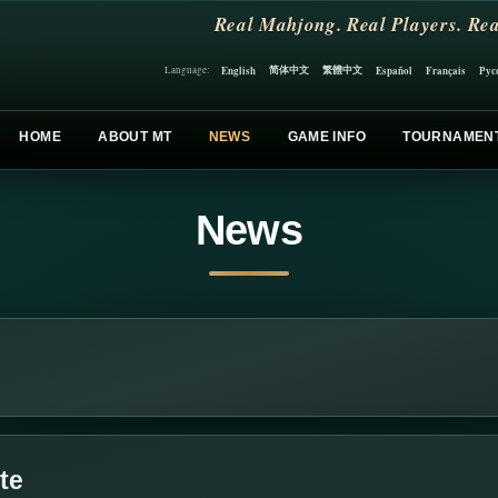
Real Mahjong. Real Players. Rea
简体中文
繁體中文
English
Español
Français
Рус
Language:
HOME
ABOUT MT
NEWS
GAME INFO
TOURNAMEN
News
te