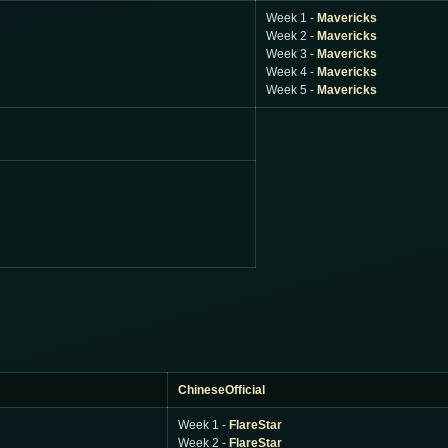
Week 1 -
Mavericks
Week 2 -
Mavericks
Week 3 -
Mavericks
Week 4 -
Mavericks
Week 5 -
Mavericks
ChineseOfficial
Week 1 -
FlareStar
Week 2 -
FlareStar