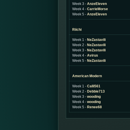
Week 3 -
AnzeEleven
Week 4 -
CarrieMorse
Week 5 -
AnzeEleven
Riichi
Week 1 -
NeZastavili
Week 2 -
NeZastavili
Week 3 -
NeZastavili
Week 4 -
Avirus
Week 5 -
NeZastavili
American Modern
Week 1 -
Calli561
Week 2 -
Debbie713
Week 3 -
wooding
Week 4 -
wooding
Week 5 -
Renee68