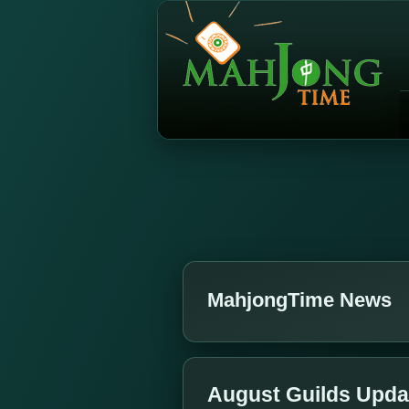
MahjongTime News
August Guilds Upda