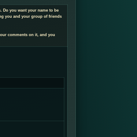
gs. Do you want your name to be
ng you and your group of friends
your comments on it, and you