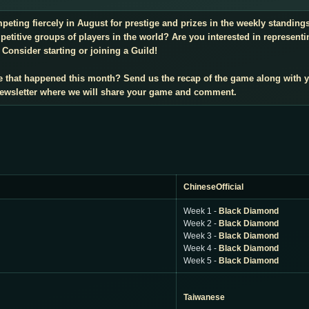
mpeting fiercely in August for prestige and prizes in the weekly standin
titive groups of players in the world? Are you interested in representi
Consider starting or joining a Guild!
e that happened this month? Send us the recap of the game along with 
 newsletter where we will share your game and comment.
ChineseOfficial
Week 1 -
Black Diamond
Week 2 -
Black Diamond
Week 3 -
Black Diamond
Week 4 -
Black Diamond
Week 5 -
Black Diamond
Taiwanese