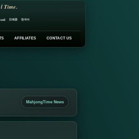
l Time.
日本語
한국어
ский
TS
AFFILIATES
CONTACT US
MahjongTime News