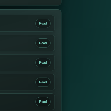
Read
Read
Read
Read
Read