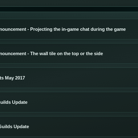
nouncement - Projecting the in-game chat during the game
ouncement - The wall tile on the top or the side
ts May 2017
uilds Update
Guilds Update