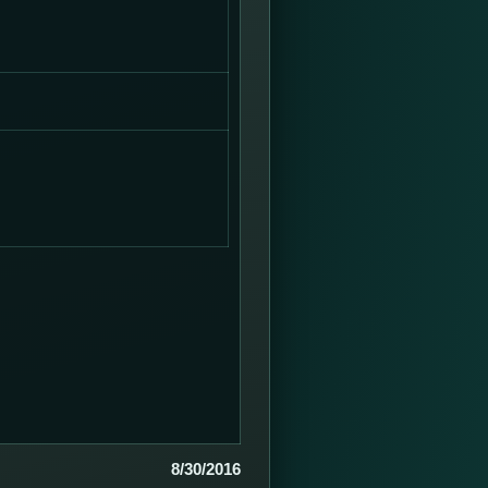
8/30/2016