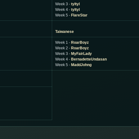
Week 3 -
tyltyl
Week 4 -
tyltyl
Week 5 -
FlareStar
Taiwanese
Week 1 -
RoarBoyz
Week 2 -
RoarBoyz
Week 3 -
MyFairLady
Week 4 -
BernadetteUndasan
Week 5 -
MaddJohng