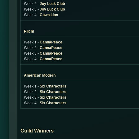
Week 2 -
Joy Luck Club
Week 3 -
Joy Luck Club
Week 4 -
Cown Lion
Riichi
Week 1 -
CannaPeace
Week 2 -
CannaPeace
Week 3 -
CannaPeace
Week 4 -
CannaPeace
American Modern
Week 1 -
Six Characters
Week 2 -
Six Characters
Week 3 -
Six Characters
Week 4 -
Six Characters
Guild Winners