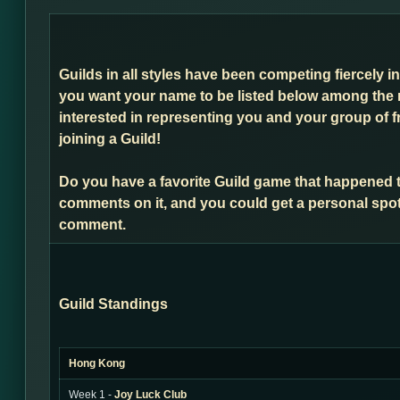
Guilds in all styles have been competing fiercely i
you want your name to be listed below among the 
interested in representing you and your group of f
joining a Guild!
Do you have a favorite Guild game that happened 
comments on it, and you could get a personal spot
comment.
Guild Standings
Hong Kong
Week 1 -
Joy Luck Club