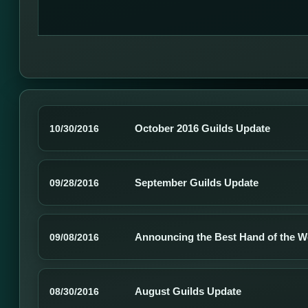
October 2016 Guilds Update
10/30/2016
September Guilds Update
09/28/2016
Announcing the Best Hand of the W
09/08/2016
August Guilds Update
08/30/2016