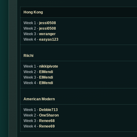
Hong Kong
Week 1 -
jessi0508
Week 2 -
jessi0508
Week 3 -
wvranger
Week 4 -
easyas123
Riichi
Week 1 -
nikkipivote
Week 2 -
ElMendi
Week 3 -
ElMendi
Week 4 -
ElMendi
American Modern
Week 1 -
Debbie713
Week 2 -
OneSharon
Week 3 -
Renee68
Week 4 -
Renee69