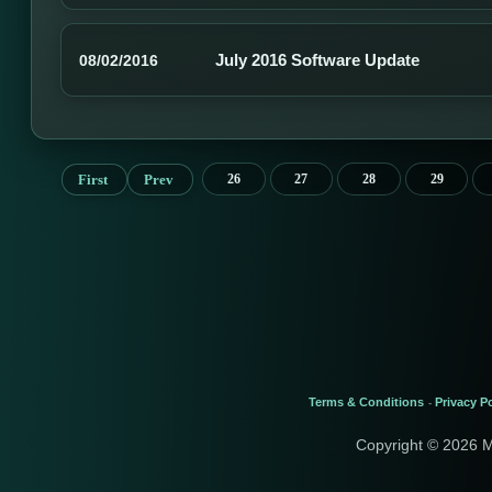
July 2016 Software Update
08/02/2016
First
Prev
26
27
28
29
Terms & Conditions
Privacy Po
-
Copyright © 2026 M