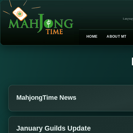
Languag
HOME
ABOUT MT
MahjongTime News
January Guilds Update