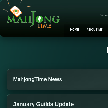
Languag
HOME
ABOUT MT
MahjongTime News
January Guilds Update