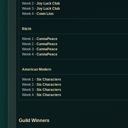
Week 2 -
Joy Luck Club
Week 3 -
Joy Luck Club
Week 4 -
Cown Lion
Riichi
Week 1 -
CannaPeace
Week 2 -
CannaPeace
Week 3 -
CannaPeace
Week 4 -
CannaPeace
American Modern
Week 1 -
Six Characters
Week 2 -
Six Characters
Week 3 -
Six Characters
Week 4 -
Six Characters
Guild Winners