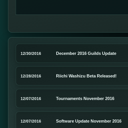
December 2016 Guilds Update
12/30/2016
Riichi Washizu Beta Released!
12/28/2016
Tournaments November 2016
12/07/2016
Software Update November 2016
12/07/2016