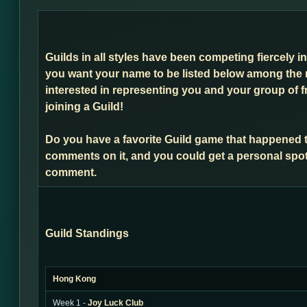
Guilds in all styles have been competing fiercely i
you want your name to be listed below among the 
interested in representing you and your group of f
joining a Guild!
Do you have a favorite Guild game that happened 
comments on it, and you could get a personal spot
comment.
Guild Standings
Hong Kong
Week 1 -
Joy Luck Club