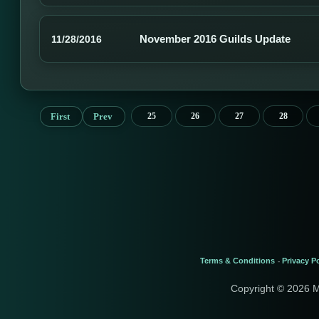
November 2016 Guilds Update
11/28/2016
First
Prev
25
26
27
28
Terms & Conditions
Privacy Po
-
Copyright © 2026 M