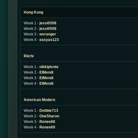
Hong Kong
Week 1 -
jessi0508
Week 2 -
jessi0508
Week 3 -
wvranger
Week 4 -
easyas123
Riichi
Week 1 -
nikkipivote
Week 2 -
ElMendi
Week 3 -
ElMendi
Week 4 -
ElMendi
American Modern
Week 1 -
Debbie713
Week 2 -
OneSharon
Week 3 -
Renee68
Week 4 -
Renee69