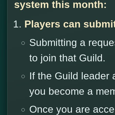
system this month:
Players can submit
Submitting a reques
to join that Guild.
If the Guild leader
you become a memb
Once you are accep