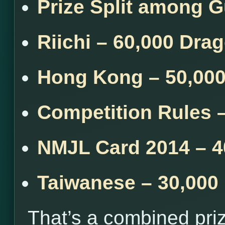
Prize Split among 
Riichi – 60,000 Dra
Hong Kong – 50,00
Competition Rules 
NMJL Card 2014 – 4
Taiwanese – 30,000
That’s a combined pri