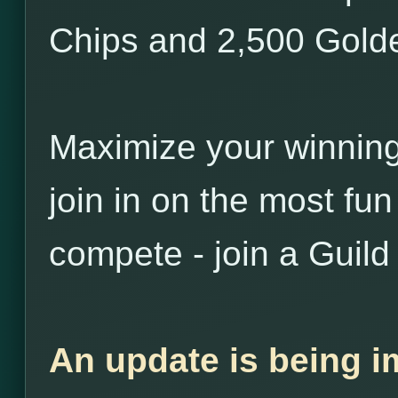
Chips and 2,500 Golde
Maximize your winnin
join in on the most fu
compete - join a Guild
An update is being i