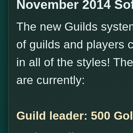
November 2014 Sof
The new Guilds system i
of guilds and players 
in all of the styles! T
are currently:
Guild leader: 500 Go