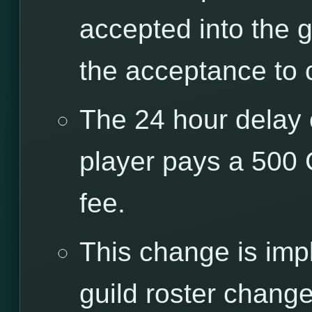
accepted into the g
the acceptance to 
The 24 hour delay 
player pays a 500
fee.
This change is imp
guild roster chang