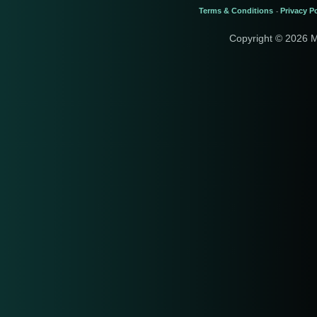
Terms & Conditions
Privacy Po
-
Copyright © 2026 M