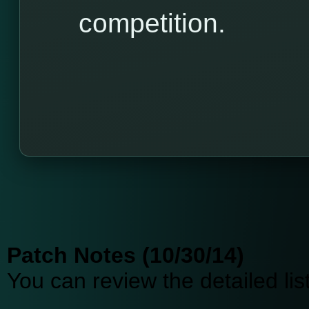
competition.
Patch Notes (10/30/14)
You can review the detailed li