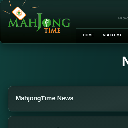
Languag
HOME
ABOUT MT
MahjongTime News