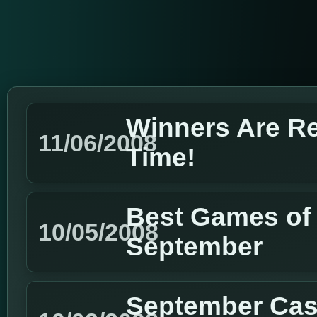
Winners Are R
11/06/2008
Time!
Best Games of 
10/05/2008
September
September Cas