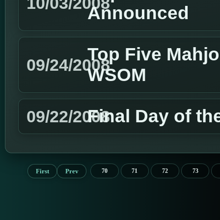
10/03/2008
Announced
Top Five Mahjo
09/24/2008
WSOM
Final Day of 
09/22/2008
First
Prev
70
71
72
73