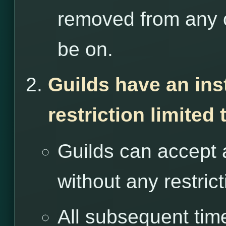
removed from any o
be on.
Guilds have an ins
restriction limited
Guilds can accept 
without any restrict
All subsequent tim