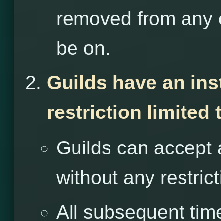
removed from any o
be on.
Guilds have an ins
restriction limited
Guilds can accept 
without any restrict
All subsequent tim