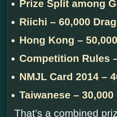
Prize Split among 
Riichi – 60,000 Dra
Hong Kong – 50,00
Competition Rules 
NMJL Card 2014 – 4
Taiwanese – 30,000
That’s a combined pri