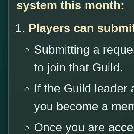
system this month:
Players can submit
Submitting a reques
to join that Guild.
If the Guild leader
you become a memb
Once you are accep