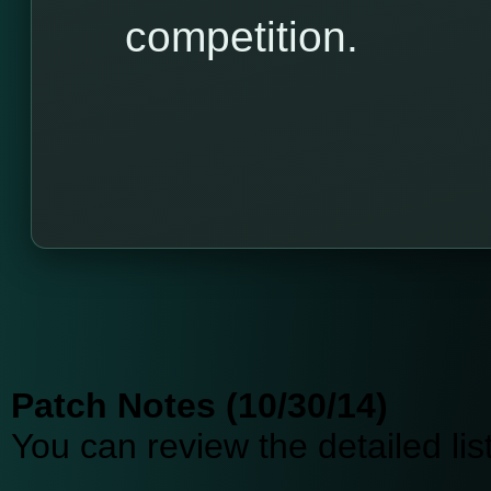
competition.
Patch Notes (10/30/14)
You can review the detailed li