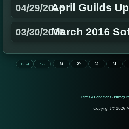
April Guilds U
04/29/2016
March 2016 So
03/30/2016
First
Prev
28
29
30
31
Terms & Conditions
Privacy Po
-
Copyright © 2026 M