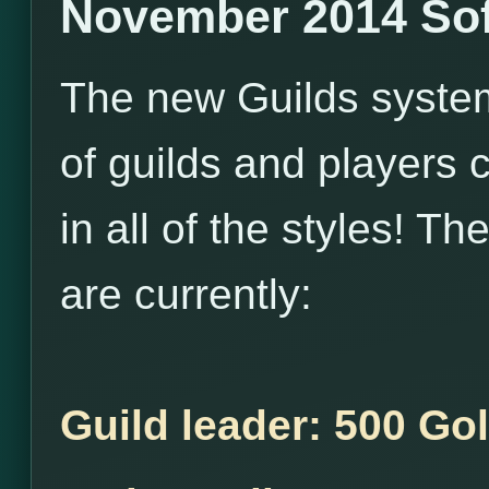
November 2014 Sof
The new Guilds system i
of guilds and players 
in all of the styles! T
are currently:
Guild leader: 500 Go