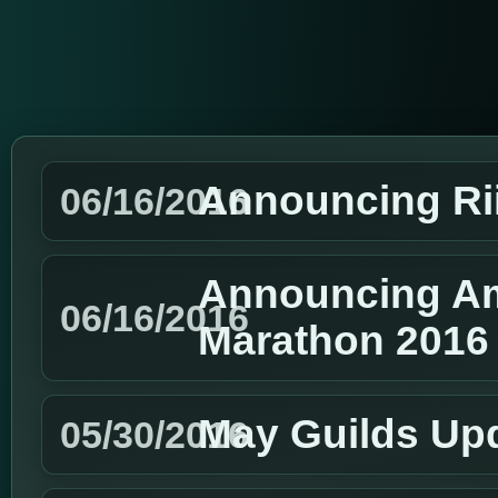
Announcing Ri
06/16/2016
Announcing Am
06/16/2016
Marathon 2016
May Guilds Up
05/30/2016