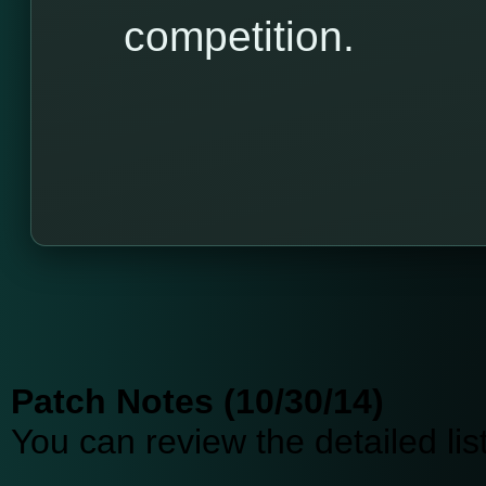
competition.
Patch Notes (10/30/14)
You can review the detailed li