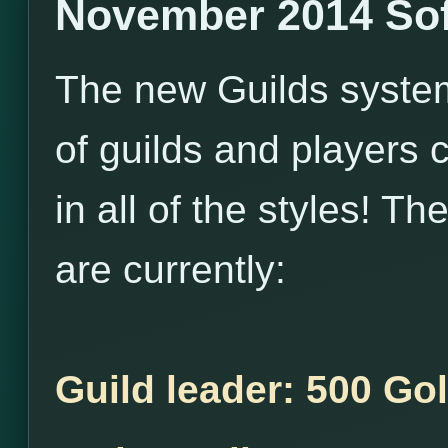
November 2014 Sof
The new Guilds system i
of guilds and players 
in all of the styles! T
are currently:
Guild leader: 500 Go