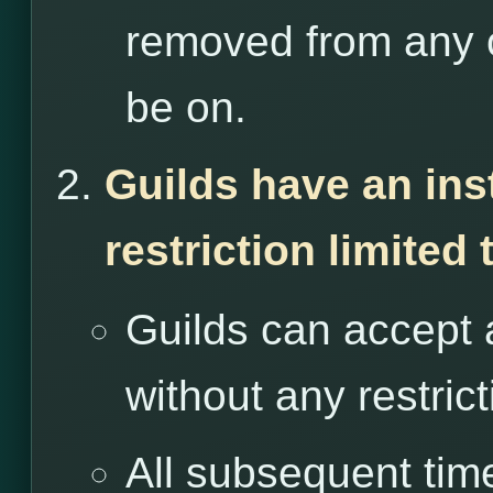
removed from any o
be on.
Guilds have an ins
restriction limited
Guilds can accept 
without any restrict
All subsequent tim