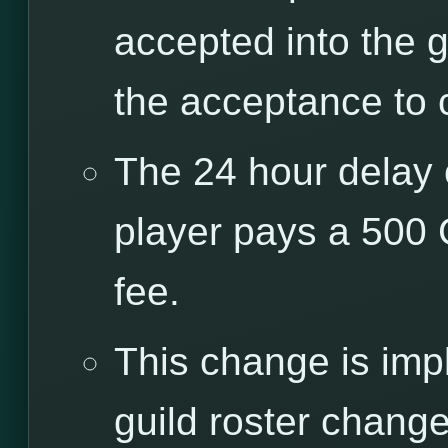
accepted into the g
the acceptance to 
The 24 hour delay 
player pays a 500
fee.
This change is imp
guild roster chang