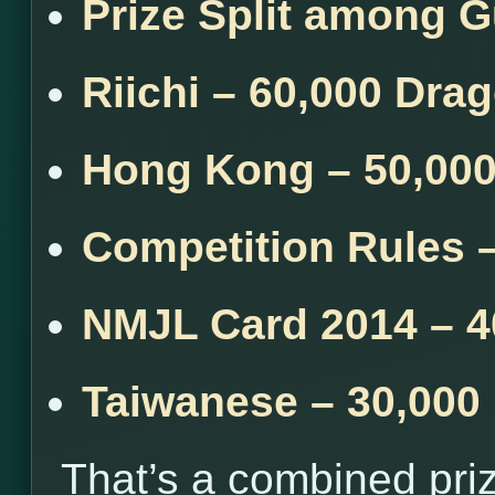
Prize Split among 
Riichi – 60,000 Dra
Hong Kong – 50,00
Competition Rules 
NMJL Card 2014 – 4
Taiwanese – 30,000
That’s a combined pri