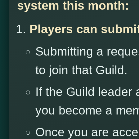
system this month:
Players can submit
Submitting a reques
to join that Guild.
If the Guild leader
you become a memb
Once you are accep