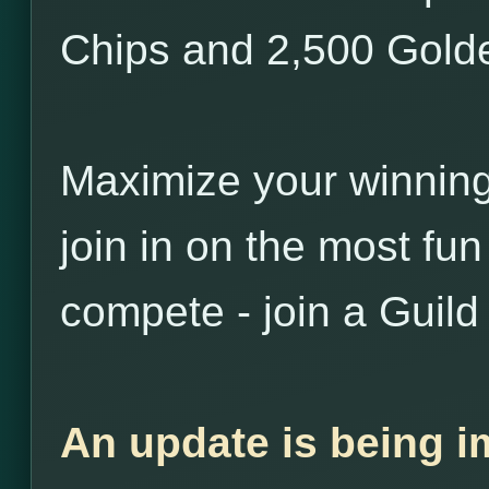
Chips and 2,500 Golde
Maximize your winnin
join in on the most fu
compete - join a Guild
An update is being i