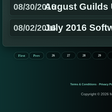
August Guilds
08/30/2016
July 2016 Soft
08/02/2016
First
Prev
26
27
28
29
Terms & Conditions
Privacy Po
-
Copyright © 2026 M