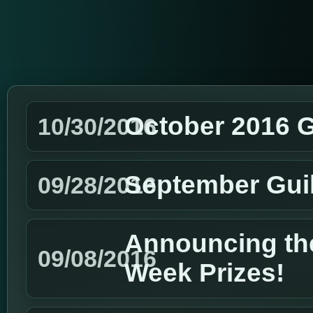
October 2016 G
10/30/2016
September Gui
09/28/2016
Announcing the
09/08/2016
Week Prizes!