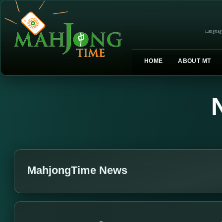
Languag
HOME
ABOUT MT
MahjongTime News