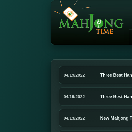
Three Best Han
04/19/2022
Three Best Han
04/19/2022
New Mahjong 
04/13/2022