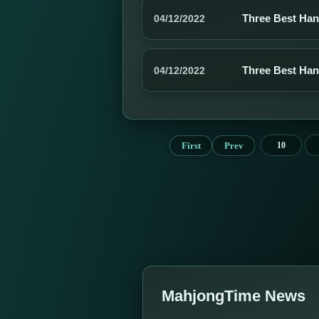
Three Best Han
04/12/2022
Three Best Han
04/12/2022
First
Prev
10
MahjongTime News