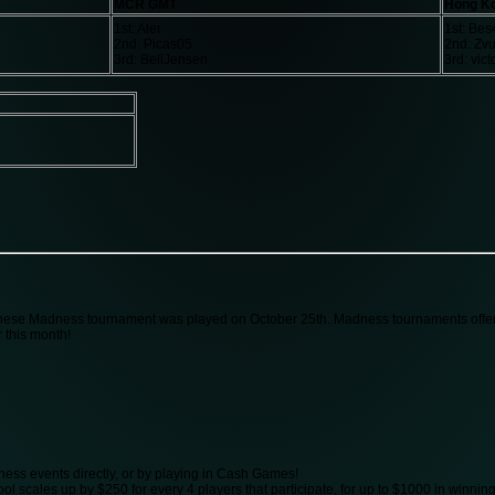
MCR GMT
Hong K
1st: Aler
1st: Bes
2nd: Picas05
2nd: Zv
3rd: BellJensen
3rd: vict
nese Madness tournament was played on October 25th. Madness tournaments offer 
 this month!
ness events directly, or by playing in Cash Games!
ol scales up by $250 for every 4 players that participate, for up to $1000 in winning