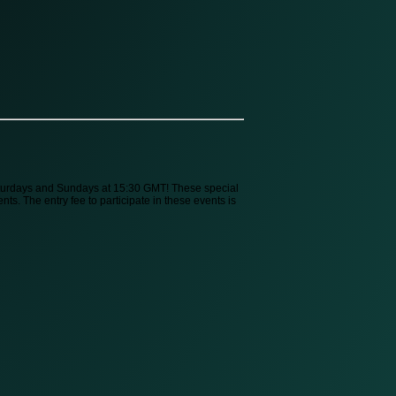
 Saturdays and Sundays at 15:30 GMT! These special
. The entry fee to participate in these events is