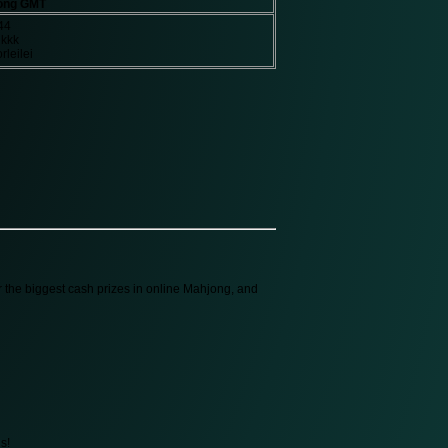
ong GMT
44
ukkk
orleilei
the biggest cash prizes in online Mahjong, and
s!