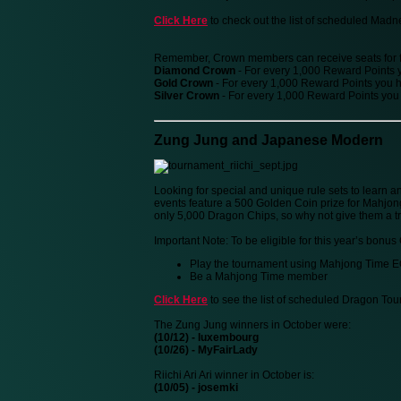
Click Here
to check out the list of scheduled Madn
Remember, Crown members can receive seats for f
Diamond Crown
- For every 1,000 Reward Points y
Gold Crown
- For every 1,000 Reward Points you ha
Silver Crown
- For every 1,000 Reward Points you h
Zung Jung and Japanese Modern
Looking for special and unique rule sets to learn 
events feature a 500 Golden Coin prize for Mahjong
only 5,000 Dragon Chips, so why not give them a t
Important Note:
To be eligible for this year’s bonu
Play the tournament using Mahjong Time 
Be a Mahjong Time member
Click Here
to see the list of scheduled Dragon T
The Zung Jung winners in October were:
(10/12) - luxembourg
(10/26) - MyFairLady
Riichi Ari Ari winner in October is:
(10/05) - josemki