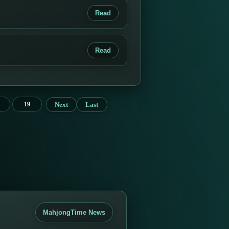
Read
Read
Next
Last
19
MahjongTime News