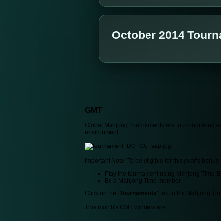
October 2014 Tour
GMT
Global Mahjong Tournaments are four-hour-long eve
environment.
Important Note:
To be eligible for this year’s bonu
Play the tournament using Mahjong Time 
Be a Mahjong Time member
Click on the “
Tournaments
” tab in the Mahjong Tim
This month's GMT winners are: