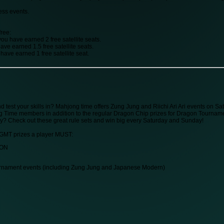
ess events.
ree:
ou have earned 2 free satellite seats.
ve earned 1.5 free satellite seats.
ave earned 1 free satellite seat.
and test your skills in? Mahjong time offers Zung Jung and Riichi Ari Ari events on
 Time members in addition to the regular Dragon Chip prizes for Dragon Tournaments
ry? Check out these great rule sets and win big every Saturday and Sunday!
s GMT prizes a player MUST:
EON
ournament events (including Zung Jung and Japanese Modern)