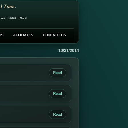
l Time.
日本語
한국어
ский
TS
AFFILIATES
CONTACT US
10/31/2014
Read
Read
Read