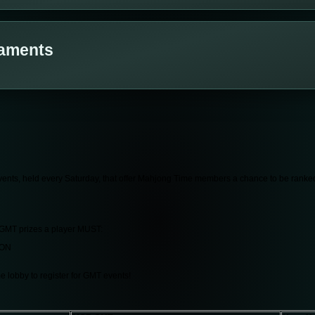
naments
nts, held every Saturday, that offer Mahjong Time members a chance to be ranked a
s GMT prizes a player MUST:
EON
e lobby to register for GMT events!