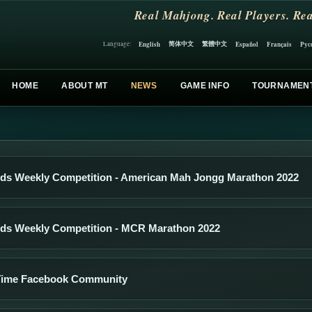
Real Mahjong. Real Players. Rea
简体中文
繁體中文
English
Español
Français
Рус
Language:
HOME
ABOUT MT
NEWS
GAME INFO
TOURNAMEN
ds Weekly Competition - American Mah Jongg Marathon 2022
ds Weekly Competition - MCR Marathon 2022
Time Facebook Community