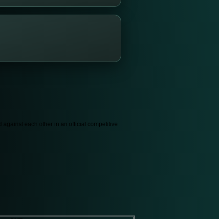
gainst each other in an official competitive