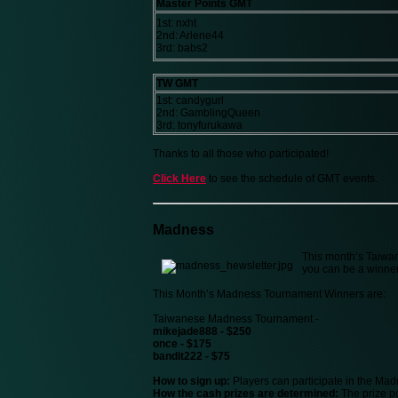
Master Points GMT
1st: nxht
2nd: Arlene44
3rd: babs2
TW GMT
1st: candygurl
2nd: GamblingQueen
3rd: tonyfurukawa
Thanks to all those who participated!
Click Here
to see the schedule of GMT events.
Madness
This month’s Taiwa
you can be a winner
This Month’s Madness Tournament Winners are:
Taiwanese Madness Tournament -
mikejade888 - $250
once - $175
bandit222 - $75
How to sign up:
Players can participate in the Mad
How the cash prizes are determined:
The prize po