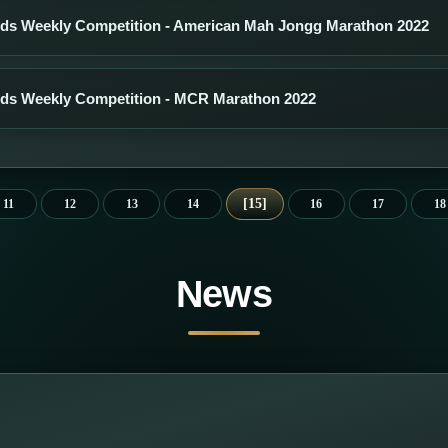
ds Weekly Competition - American Mah Jongg Marathon 2022
ds Weekly Competition - MCR Marathon 2022
15
11
12
13
14
16
17
18
News