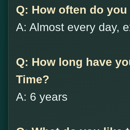
Q: How often do you 
A: Almost every day, e
Q: How long have yo
Time?
A: 6 years