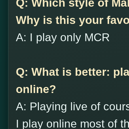
Q: Which style of Ma
Why is this your favo
A: I play only MCR
Q: What is better: pl
online?
A: Playing live of cour
I play online most of th