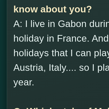
know about you?
A: I live in Gabon duri
holiday in France. And
holidays that I can pl
Austria, Italy.... so I p
year.