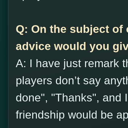
Q: On the subject of 
advice would you giv
A: I have just remark t
players don’t say anyth
done", "Thanks", and I 
friendship would be ap