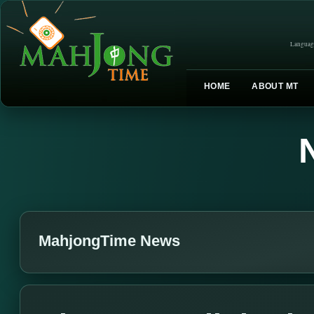
Languag
HOME
ABOUT MT
MahjongTime News