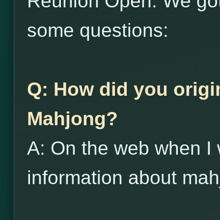
Reunion Open. We got
some questions:
Q: How did you origi
Mahjong?
A: On the web when I 
information about mah