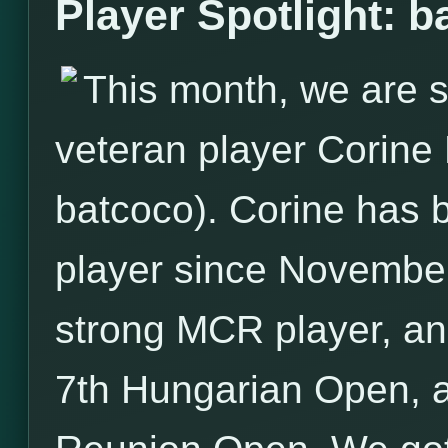
Player Spotlight: b
This month, we are s
veteran player Corin
batcoco). Corine has
player since November
strong MCR player, an
7th Hungarian Open, a