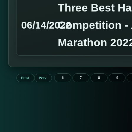
Three Best H
Competition 
06/14/2022
Marathon 202
First
Prev
6
7
8
9