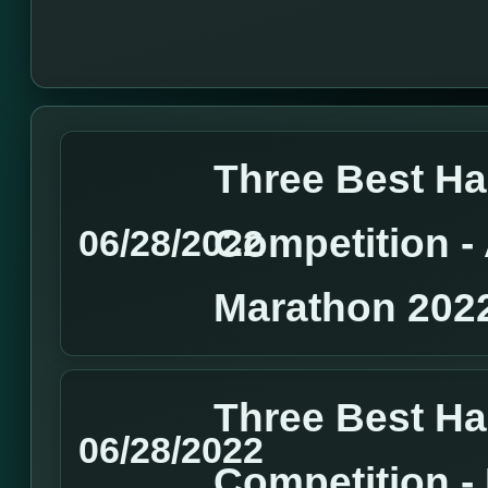
Three Best H
Competition 
06/28/2022
Marathon 202
Three Best H
06/28/2022
Competition 