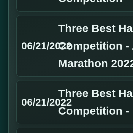
Three Best H
Competition 
06/21/2022
Marathon 202
Three Best H
06/21/2022
Competition 