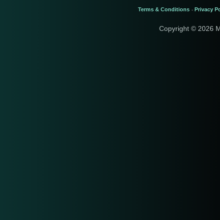
Terms & Conditions
Privacy Po
-
Copyright © 2026 M