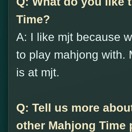
Q: What do you like
Time?
A: I like mjt because w
to play mahjong with. 
is at mjt.
Q: Tell us more abou
other Mahjong Time p