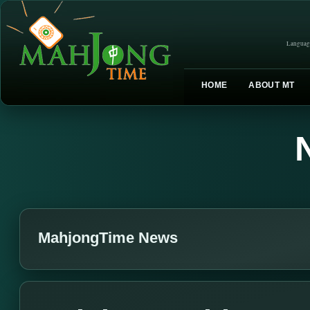
Languag
HOME
ABOUT MT
MahjongTime News