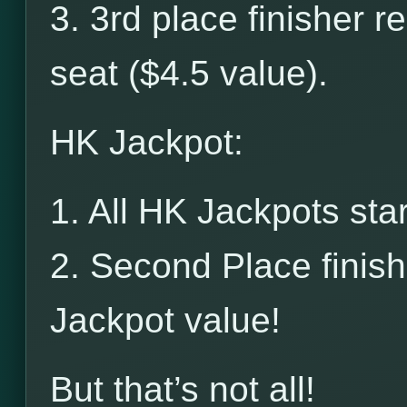
3. 3rd place finisher 
seat ($4.5 value).
HK Jackpot:
1. All HK Jackpots star
2. Second Place finish
Jackpot value!
But that’s not all!