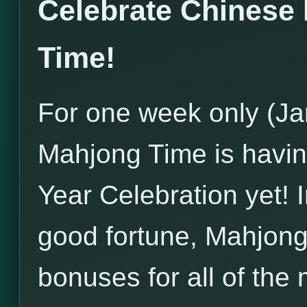
Celebrate Chinese
Time!
For one week only (Ja
Mahjong Time is havin
Year Celebration yet! In
good fortune, Mahjong
bonuses for all of th