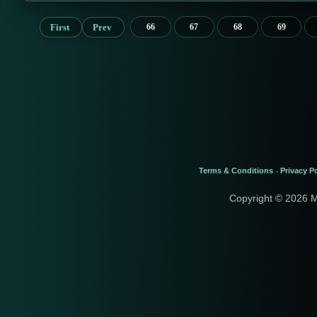
First
Prev
66
67
68
69
Terms & Conditions
Privacy Po
-
Copyright © 2026 M