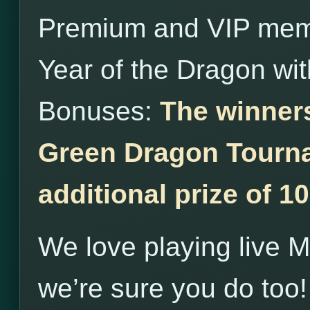
Premium and VIP memb
Year of the Dragon w
Bonuses:
The winners
Green Dragon Tourna
additional prize of 
We love playing live M
we’re sure you do too! 