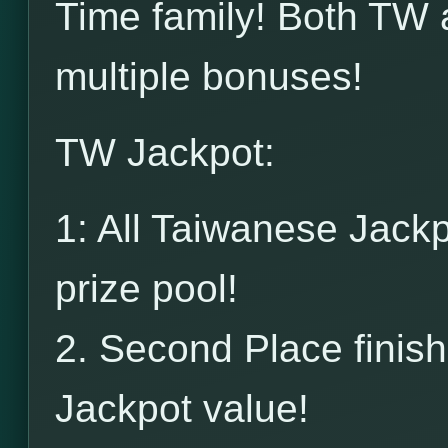
Time family! Both TW 
multiple bonuses!
TW Jackpot:
1: All Taiwanese Jackp
prize pool!
2. Second Place finish
Jackpot value!