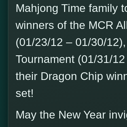
Mahjong Time family t
winners of the MCR A
(01/23/12 – 01/30/12)
Tournament (01/31/12
their Dragon Chip winn
set!
May the New Year invig