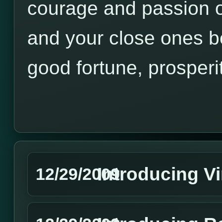
courage and passion 
and your close ones b
good fortune, prosperit
Introducing V
12/29/2009