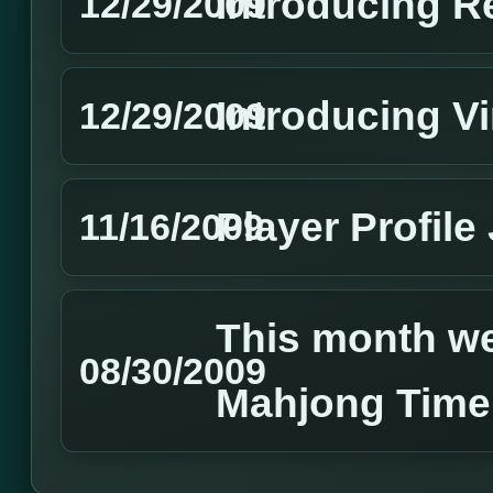
Introducing R
12/29/2009
Introducing Vi
12/29/2009
Player Profile
11/16/2009
This month we 
08/30/2009
Mahjong Time