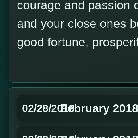
courage and passion 
and your close ones b
good fortune, prosperit
February 201
02/28/2018