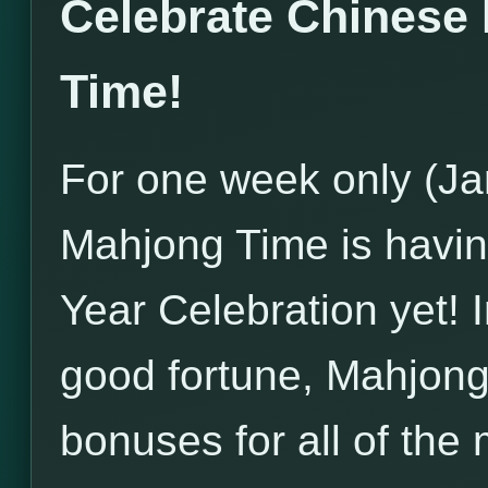
Celebrate Chinese
Time!
For one week only (Ja
Mahjong Time is havin
Year Celebration yet! In
good fortune, Mahjong
bonuses for all of th