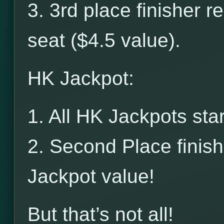
3. 3rd place finisher 
seat ($4.5 value).
HK Jackpot:
1. All HK Jackpots star
2. Second Place finish
Jackpot value!
But that’s not all!