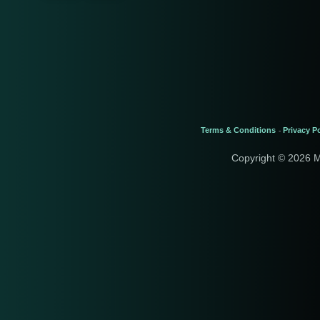
Terms & Conditions
Privacy Po
-
Copyright © 2026 M