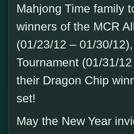
Mahjong Time family t
winners of the MCR A
(01/23/12 – 01/30/12)
Tournament (01/31/12
their Dragon Chip winn
set!
May the New Year invig