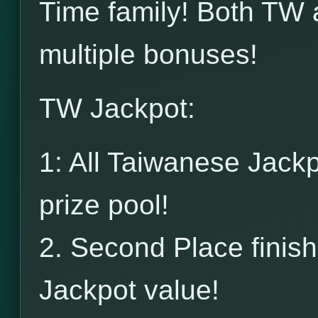
Time family! Both TW 
multiple bonuses!
TW Jackpot:
1: All Taiwanese Jackp
prize pool!
2. Second Place finish
Jackpot value!