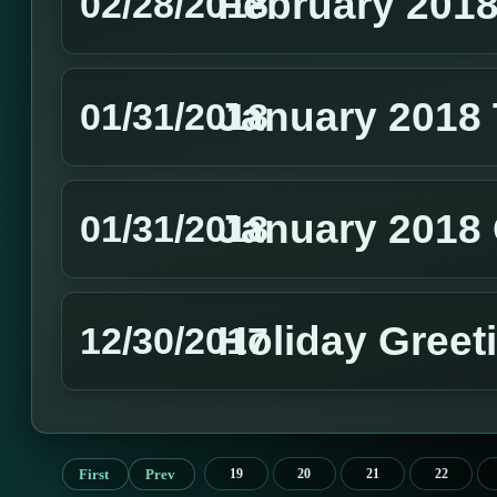
February 2018
02/28/2018
January 2018
01/31/2018
January 2018 
01/31/2018
Holiday Greet
12/30/2017
First
Prev
19
20
21
22