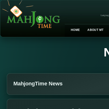
Languag
HOME
ABOUT MT
MahjongTime News