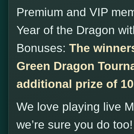
Premium and VIP memb
Year of the Dragon w
Bonuses:
The winners
Green Dragon Tourna
additional prize of 
We love playing live M
we’re sure you do too! 