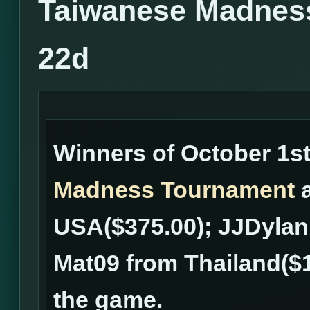
Taiwanese Madness
22d
Winners of October 1s
Madness Tournament
a
USA($375.00); JJDylan
Mat09 from Thailand($
the game.