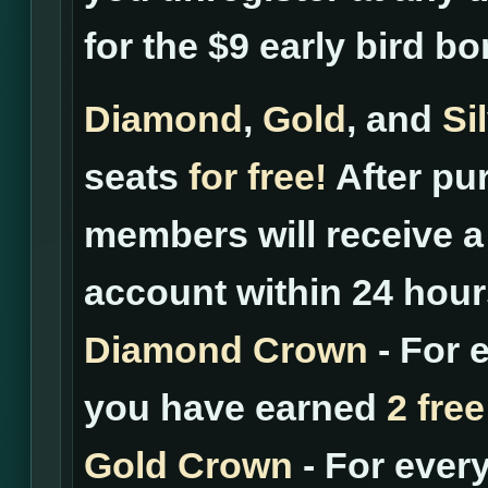
for the $9 early bird b
Diamond
,
Gold
, and
Si
seats
for free!
After pur
members will receive a 
account within 24 hour
Diamond Crown
- For 
you have earned
2 free
Gold Crown
- For ever