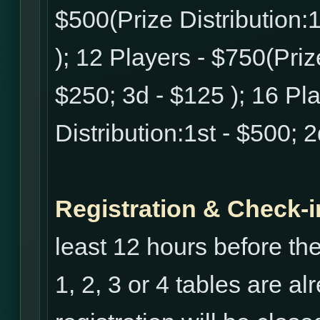
$500(Prize Distribution:1
); 12 Players - $750(Prize
$250; 3d - $125 ); 16 Pl
Distribution:1st - $500; 
Registration & Check-i
least 12 hours before th
1, 2, 3 or 4 tables are al