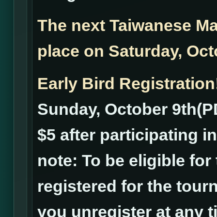
The next Taiwanese Ma
place on Saturday, Oc
Early Bird Registration
Sunday, October 9th(PD
$5 after participating 
note: To be eligible fo
registered for the tourn
you unregister at any ti