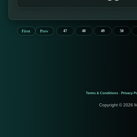
First
Prev
47
48
49
50
Terms & Conditions
Privacy Po
-
Copyright © 2026 M