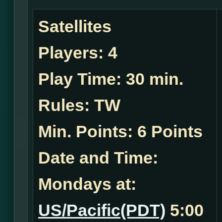
Satellites
Players:
4
Play Time:
30 min.
Rules:
TW
Min. Points: 6 Points
Date and Time:
Mondays at:
US/Pacific(PDT)
5:00