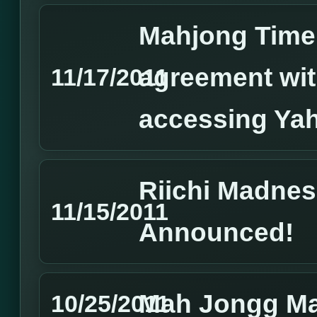
Mahjong Time 
agreement wi
11/17/2011
accessing Yah
Riichi Madne
11/15/2011
Announced!
Mah Jongg Ma
10/25/2011