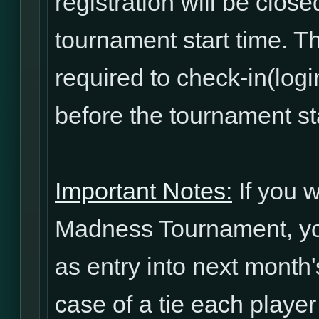
registration will be clos
tournament start time. T
required to check-in(log
before the tournament sta
Important Notes:
If you w
Madness Tournament, yo
as entry into next mont
case of a tie each player 