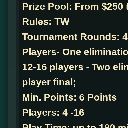
Prize Pool:
From $250 t
Rules:
TW
Tournament Rounds:
4
Players- One eliminatio
12-16 players - Two el
player final;
Min. Points:
6 Points
Players:
4 -16
Play Time:
up to 180 mi