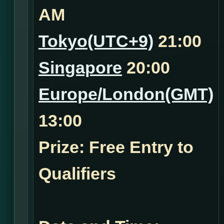
AM
Tokyo(UTC+9)
21:00
Singapore
20:00
Europe/London(GMT)
13:00
Prize: Free Entry to
Qualifiers