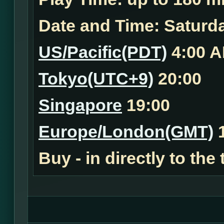
Date and Time:
Saturda
US/Pacific(PDT)
4:00 
Tokyo(UTC+9)
20:00
Singapore
19:00
Europe/London(GMT)
1
Buy - in
directly to the