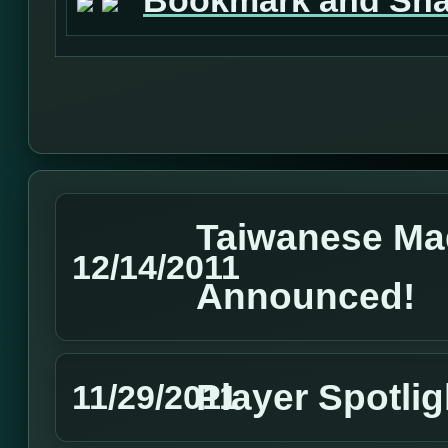
Taiwanese Ma
12/14/2011
Announced!
Player Spotl
11/29/2011