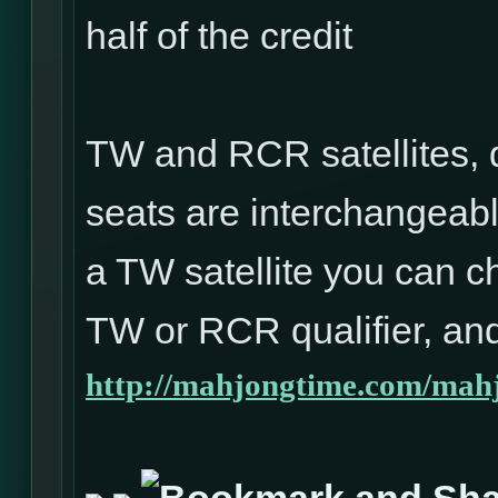
half of the credit
TW and RCR satellites, 
seats are interchangeabl
a TW satellite you can ch
TW or RCR qualifier, and
http://mahjongtime.com/mahj