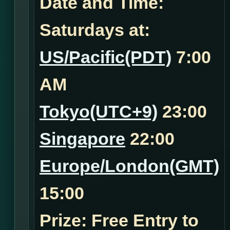
Date and Time:
Saturdays at:
US/Pacific(PDT)
7:00
AM
Tokyo(UTC+9)
23:00
Singapore
22:00
Europe/London(GMT)
15:00
Prize: Free Entry to