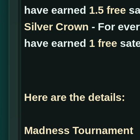
have earned
1.5 free
sat
Silver Crown
- For eve
have earned
1 free
sate
Here are the details:
Madness Tournament