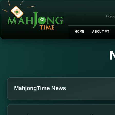
Languag
HOME
ABOUT MT
MahjongTime News