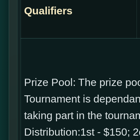
Qualifiers
Prize Pool: The prize p
Tournament is dependant
taking part in the tourna
Distribution:1st - $150; 2