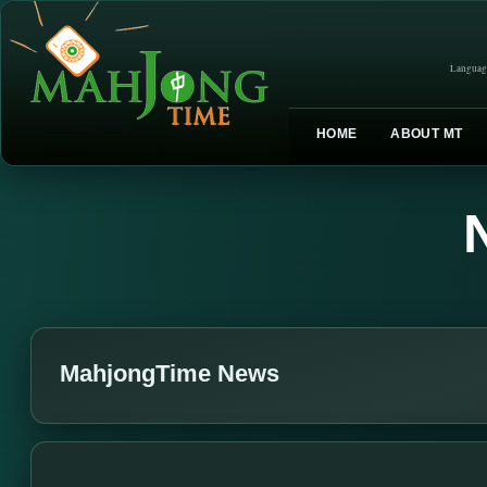
Languag
HOME
ABOUT MT
MahjongTime News