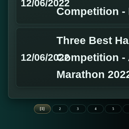
12/06/2022
Competition 
Three Best H
Competition 
12/06/2022
Marathon 202
1
2
3
4
5