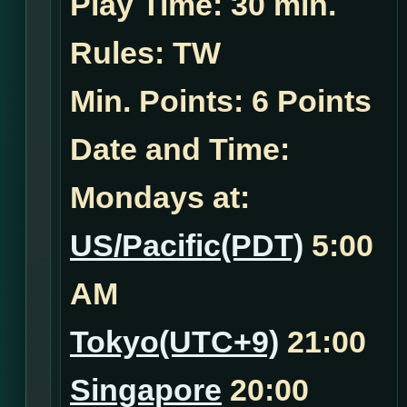
Play Time:
30 min.
Rules:
TW
Min. Points: 6 Points
Date and Time:
Mondays at:
US/Pacific(PDT)
5:00
AM
Tokyo(UTC+9)
21:00
Singapore
20:00