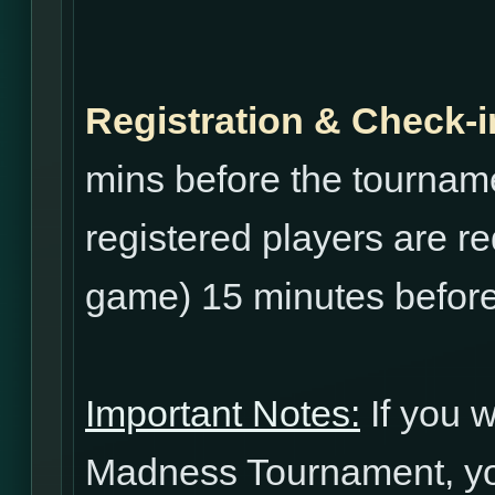
Registration & Check-i
mins before the tourname
registered players are re
game) 15 minutes before
Important Notes:
If you w
Madness Tournament, yo