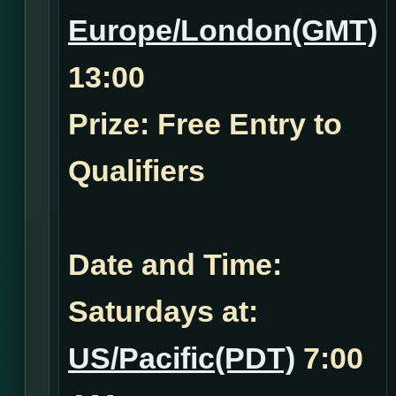
Europe/London(GMT)
13:00
Prize: Free Entry to
Qualifiers
Date and Time:
Saturdays at:
US/Pacific(PDT)
7:00