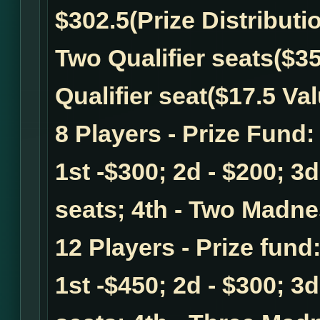
$302.5
(Prize Distributi
Two Qualifier seats($35
Qualifier seat($17.5 Val
8 Players - Prize Fund
1st -$300; 2d - $200; 3
seats; 4th - Two Madnes
12 Players - Prize fund
1st -$450; 2d - $300; 3