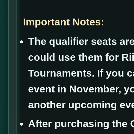
Important Notes:
The qualifier seats ar
could use them for R
Tournaments. If you ca
event in November, yo
another upcoming eve
After purchasing the Q