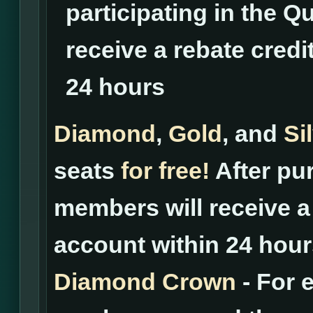
participating in the Qu
receive a rebate credi
24 hours
Diamond
,
Gold
, and
Si
seats
for free!
After pur
members will receive a 
account within 24 hour
Diamond Crown
- For 