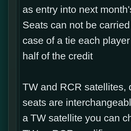
as entry into next mont
Seats can not be carried
case of a tie each player 
half of the credit
TW and RCR satellites, 
seats are interchangeabl
a TW satellite you can ch