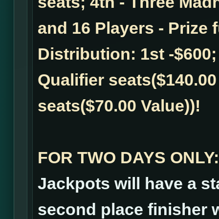
seats; 4th - Three Madn
and 16 Players - Prize 
Distribution: 1st -$600;
Qualifier seats($140.00 
seats($70.00 Value))!
FOR TWO DAYS ONLY:
Jackpots will have a st
second place finisher wi