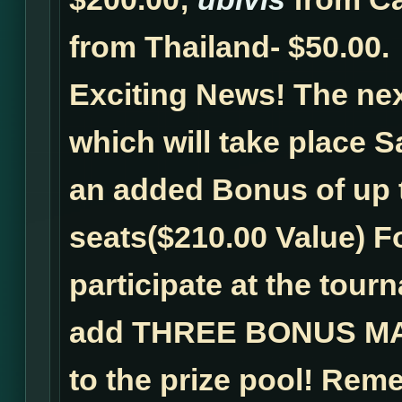
from Thailand- $50.00.
Exciting News!
The ne
which will take place Sa
an added Bonus of up 
seats($210.00 Value) F
participate at the tour
add
THREE BONUS MA
to the prize pool! Reme