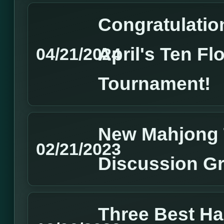
Congratulation
April's Ten Fl
04/21/2024
Tournament!
New Mahjong 
02/21/2023
Discussion G
Three Best H