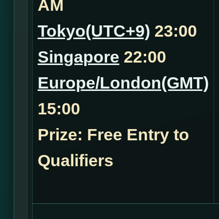
AM
Tokyo(UTC+9)
23:00
Singapore
22:00
Europe/London(GMT)
15:00
Prize: Free Entry to
Qualifiers