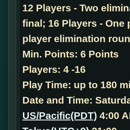
12 Players - Two elimi
final; 16 Players - One
player elimination roun
Min. Points:
6 Points
Players:
4 -16
Play Time:
up to 180 mi
Date and Time:
Saturday
US/Pacific(PDT)
4:00 