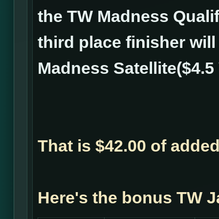
the TW Madness Qualifi
third place finisher wil
Madness Satellite($4.5 
That is $42.00 of adde
Here's the bonus TW J