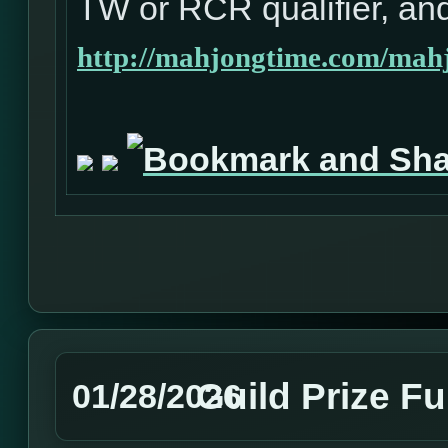
TW or RCR qualifier, and
http://mahjongtime.com/mahj
Guild Prize F
01/28/2026