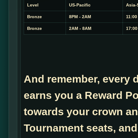
Level
US-Pacific
Asia-
Bronze
8PM - 2AM
11:00
Bronze
2AM - 8AM
17:00
And remember, every do
earns you a Reward Po
towards your crown a
Tournament seats, and