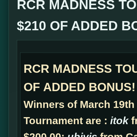
RCR MADNESS TO
$210 OF ADDED B
RCR MADNESS TOU
OF ADDED BONUS!
Winners of March 19t
Tournament are :
itok
f
$200.00;
ubivis
from Ca