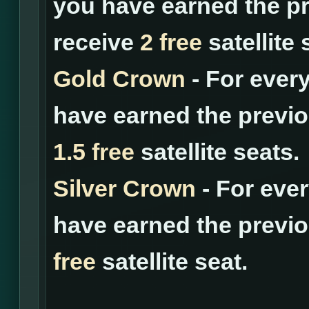
you have earned the pr
receive
2 free
satellite 
Gold Crown
- For ever
have earned the previo
1.5 free
satellite seats.
Silver Crown
- For eve
have earned the previo
free
satellite seat.