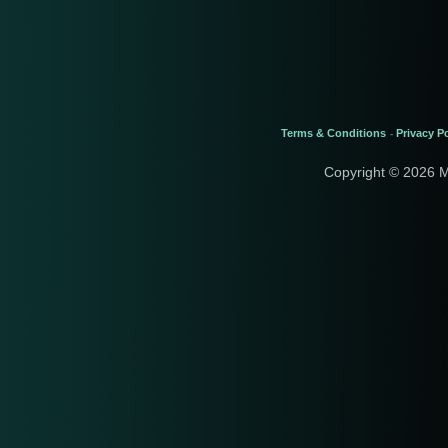
Terms & Conditions
Privacy Po
-
Copyright © 2026 M