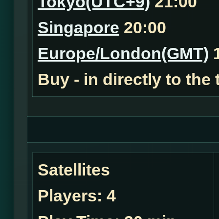
Tokyo(UTC+9)
21:00
Singapore
20:00
Europe/London(GMT)
1
Buy - in
directly to the
Satellites
Players:
4