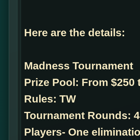
Here are the details:
Madness Tournament
Prize Pool:
From $250 t
Rules:
TW
Tournament Rounds:
4
Players- One eliminatio