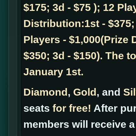
$175; 3d - $75 ); 12 Pla
Distribution:1st - $375;
Players - $1,000(Prize D
$350; 3d - $150). The t
January 1st.
Diamond
,
Gold
, and
Si
seats
for free!
After pur
members will receive a 