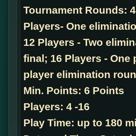
Tournament Rounds:
4
Players- One eliminatio
12 Players - Two elimi
final; 16 Players - One
player elimination roun
Min. Points:
6 Points
Players:
4 -16
Play Time:
up to 180 mi