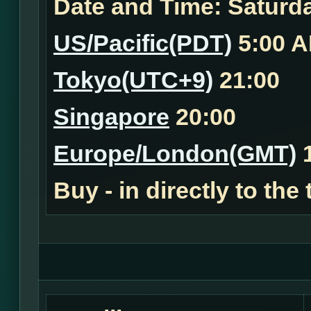
Date and Time:
Saturda
US/Pacific(PDT)
5:00 
Tokyo(UTC+9)
21:00
Singapore
20:00
Europe/London(GMT)
1
Buy - in
directly to the