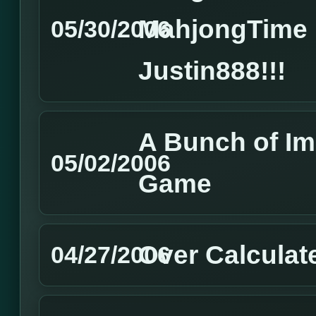
MahjongTime 
05/30/2006
Justin888!!!
A Bunch of I
05/02/2006
Game
Over Calculat
04/27/2006