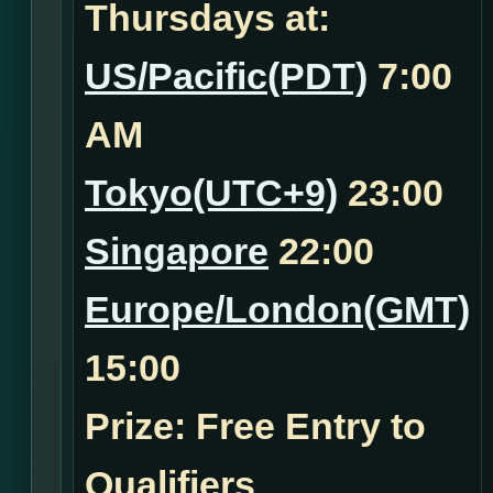
Thursdays at:
US/Pacific(PDT)
7:00
AM
Tokyo(UTC+9)
23:00
Singapore
22:00
Europe/London(GMT)
15:00
Prize: Free Entry to
Qualifiers