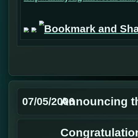
Announcing t
07/05/2006
Congratulatio