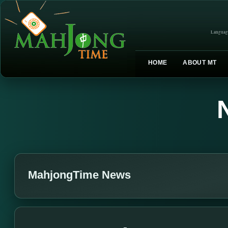
Languag
HOME
ABOUT MT
MahjongTime News