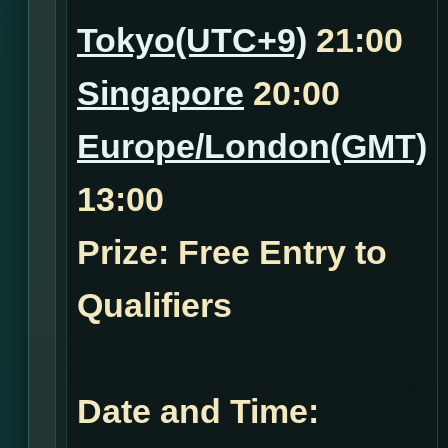
Tokyo(UTC+9)
21:00
Singapore
20:00
Europe/London(GMT)
13:00
Prize: Free Entry to
Qualifiers
Date and Time: