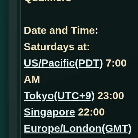
Date and Time:
Saturdays at:
US/Pacific(PDT)
7:00
AM
Tokyo(UTC+9)
23:00
Singapore
22:00
Europe/London(GMT)