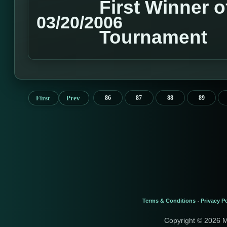
First Winner o
03/20/2006
Tournament
First
Prev
86
87
88
89
Terms & Conditions
Privacy Po
-
Copyright © 2026 M