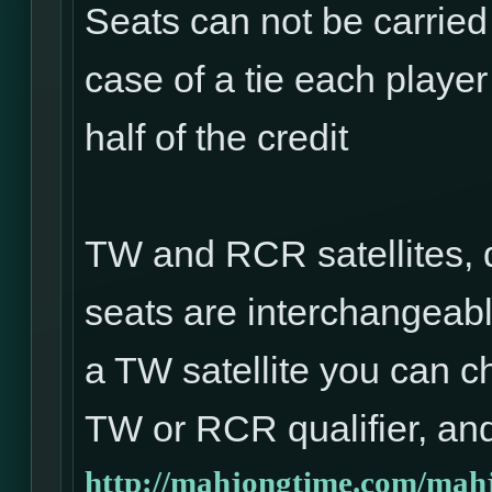
Seats can not be carried
case of a tie each player 
half of the credit
TW and RCR satellites, 
seats are interchangeabl
a TW satellite you can ch
TW or RCR qualifier, and
http://mahjongtime.com/mahj