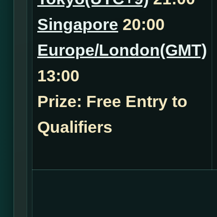
Singapore
20:00
Europe/London(GMT)
13:00
Prize: Free Entry to
Qualifiers