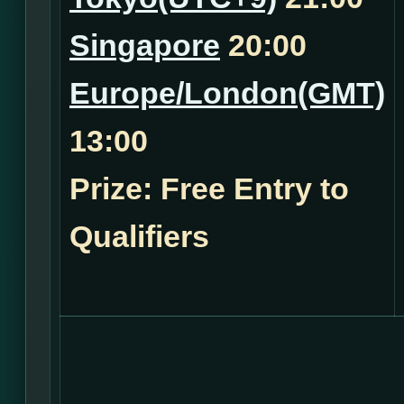
Singapore
20:00
Europe/London(GMT)
13:00
Prize: Free Entry to
Qualifiers