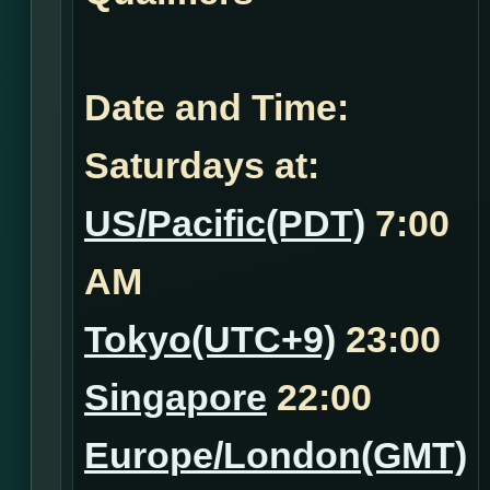
Date and Time:
Saturdays at:
US/Pacific(PDT)
7:00
AM
Tokyo(UTC+9)
23:00
Singapore
22:00
Europe/London(GMT)