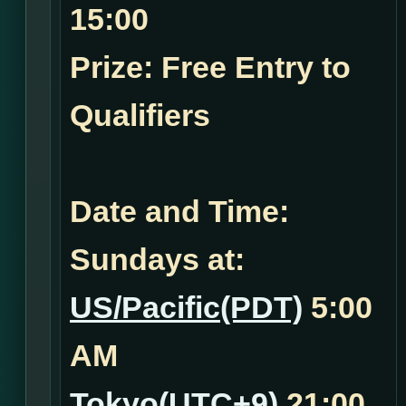
15:00
Prize: Free Entry to
Qualifiers
Date and Time:
Sundays at:
US/Pacific(PDT)
5:00
AM
Tokyo(UTC+9)
21:00