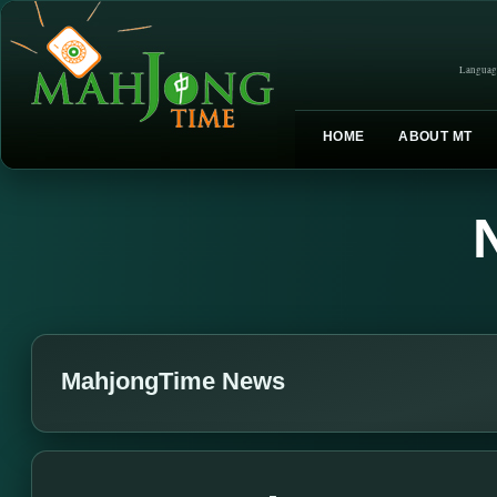
Languag
HOME
ABOUT MT
MahjongTime News