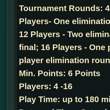
Tournament Rounds:
4
Players- One eliminatio
12 Players - Two elimi
final; 16 Players - One
player elimination roun
Min. Points:
6 Points
Players:
4 -16
Play Time:
up to 180 mi