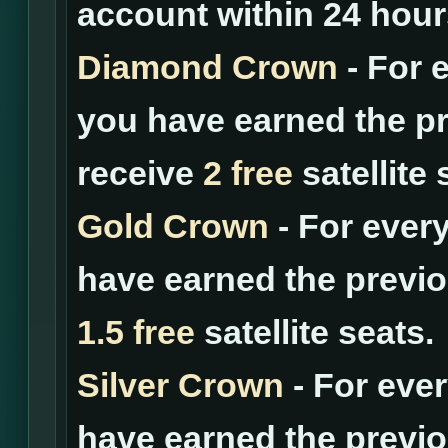
account within 24 hour
Diamond Crown
- For 
you have earned the pr
receive
2 free
satellite 
Gold Crown
- For ever
have earned the previo
1.5 free
satellite seats.
Silver Crown
- For eve
have earned the previo