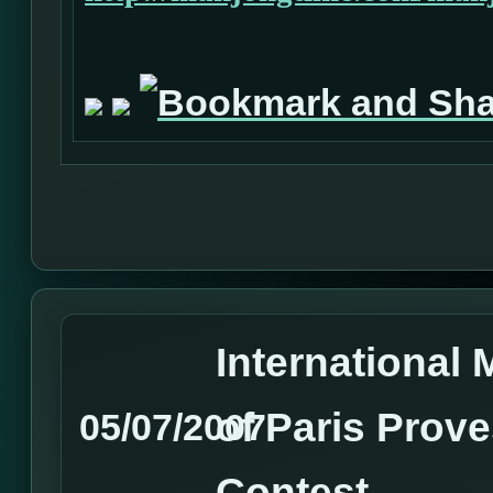
International
of Paris Prove
05/07/2007
Contest