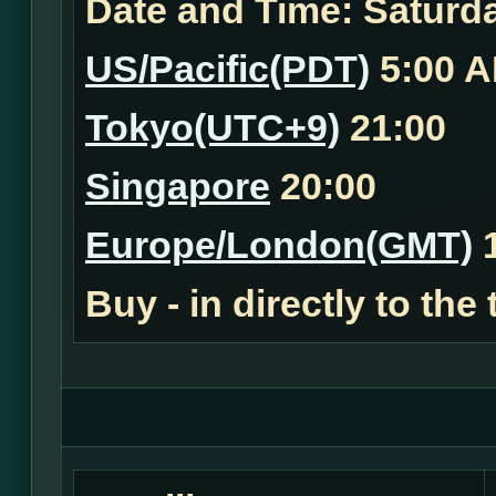
Date and Time:
Saturda
US/Pacific(PDT)
5:00 
Tokyo(UTC+9)
21:00
Singapore
20:00
Europe/London(GMT)
1
Buy - in
directly to the