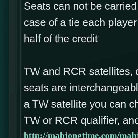
Seats can not be carried
case of a tie each player 
half of the credit
TW and RCR satellites, 
seats are interchangeabl
a TW satellite you can ch
TW or RCR qualifier, and
http://mahjongtime.com/mahj