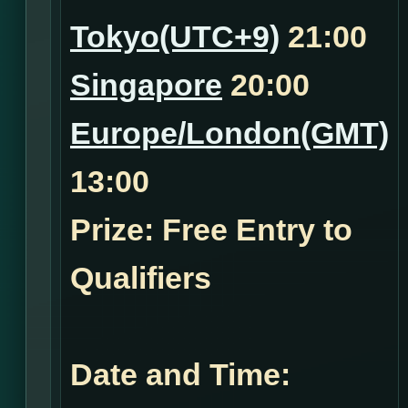
Tokyo(UTC+9)
21:00
Singapore
20:00
Europe/London(GMT)
13:00
Prize: Free Entry to
Qualifiers
Date and Time: