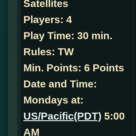
Satellites
Players:
4
Play Time:
30 min.
Rules:
TW
Min. Points: 6 Points
Date and Time:
Mondays at:
US/Pacific(PDT)
5:00
AM