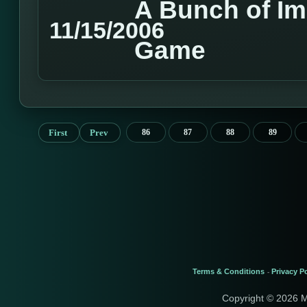
A Bunch of I
11/15/2006
Game
First
Prev
86
87
88
89
Terms & Conditions
Privacy Po
-
Copyright © 2026 M