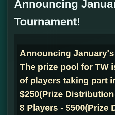
Announcing Janua
Tournament!
Announcing January'
The prize pool for TW
of players taking part 
$250(Prize Distribution:
8 Players - $500(Prize D