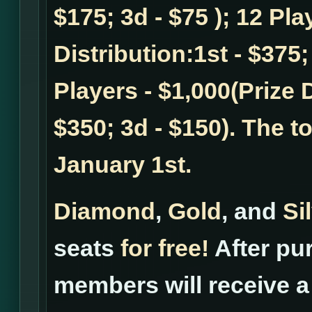
$175; 3d - $75 ); 12 Pla
Distribution:1st - $375;
Players - $1,000(Prize D
$350; 3d - $150). The t
January 1st.
Diamond
,
Gold
, and
Si
seats
for free!
After pur
members will receive a 