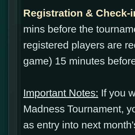
Registration & Check-i
mins before the tourname
registered players are re
game) 15 minutes before
Important Notes:
If you w
Madness Tournament, yo
as entry into next mont