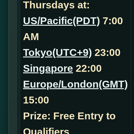
Thursdays at:
US/Pacific(PDT)
7:00
AM
Tokyo(UTC+9)
23:00
Singapore
22:00
Europe/London(GMT)
15:00
Prize: Free Entry to
Qualifiers