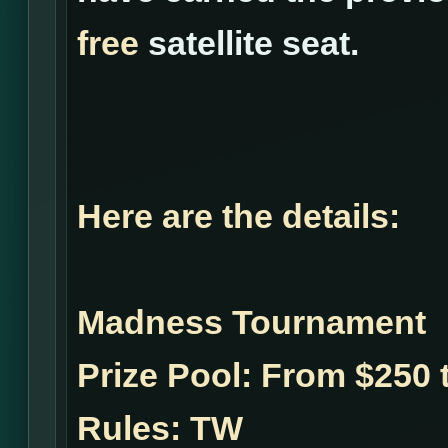
free
satellite seat.
Here are the details:
Madness Tournament
Prize Pool:
From $250 t
Rules:
TW