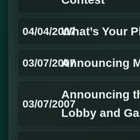
What’s Your P
04/04/2007
Announcing 
03/07/2007
Announcing t
03/07/2007
Lobby and Ga