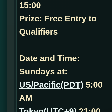
15:00
Prize: Free Entry to
Qualifiers
Date and Time:
Sundays at:
US/Pacific(PDT)
5:00
AM
Tokyo(UTC+9)
21:00