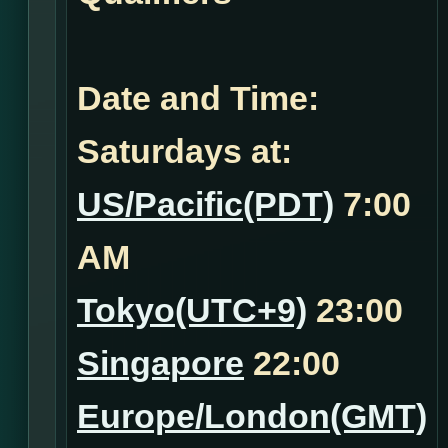
Date and Time:
Saturdays at:
US/Pacific(PDT)
7:00
AM
Tokyo(UTC+9)
23:00
Singapore
22:00
Europe/London(GMT)