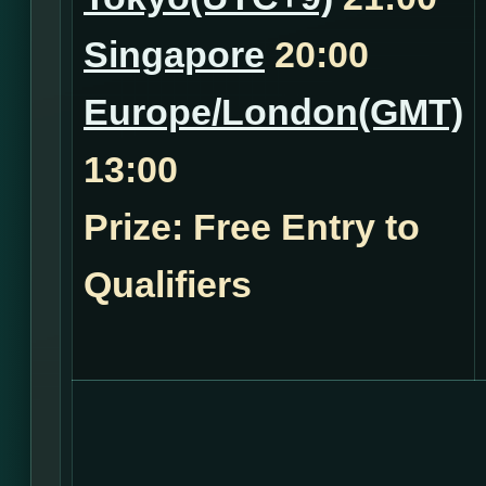
Singapore
20:00
Europe/London(GMT)
13:00
Prize: Free Entry to
Qualifiers