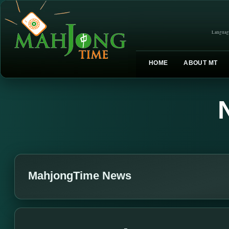
Languag
HOME
ABOUT MT
MahjongTime News