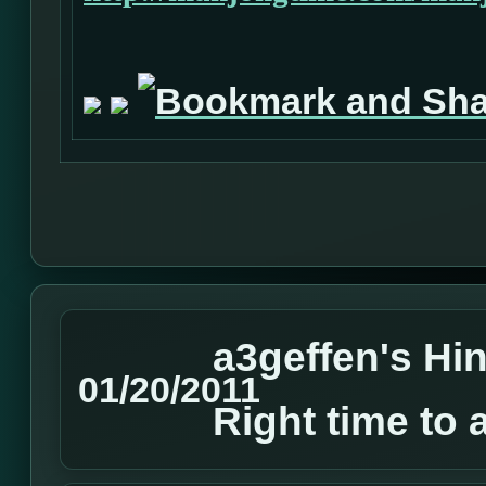
a3geffen's Hin
01/20/2011
Right time to 