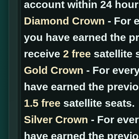
account within 24 hour
Diamond Crown
- For 
you have earned the pr
receive
2 free
satellite 
Gold Crown
- For ever
have earned the previo
1.5 free
satellite seats.
Silver Crown
- For eve
have earned the previo