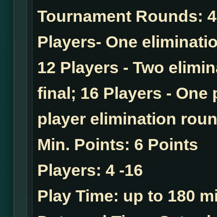
Tournament Rounds:
4
Players- One eliminatio
12 Players - Two elimi
final; 16 Players - One
player elimination roun
Min. Points:
6 Points
Players:
4 -16
Play Time:
up to 180 mi