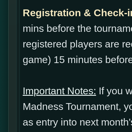
Registration & Check-i
mins before the tourname
registered players are re
game) 15 minutes before
Important Notes:
If you w
Madness Tournament, yo
as entry into next mont