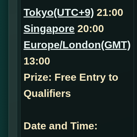
Tokyo(UTC+9)
21:00
Singapore
20:00
Europe/London(GMT)
13:00
Prize: Free Entry to
Qualifiers
Date and Time: