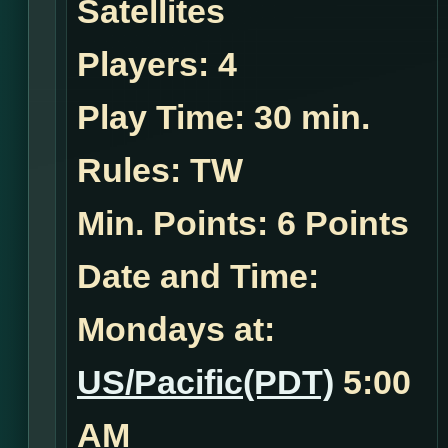
Satellites
Players:
4
Play Time:
30 min.
Rules:
TW
Min. Points: 6 Points
Date and Time:
Mondays at:
US/Pacific(PDT)
5:00
AM