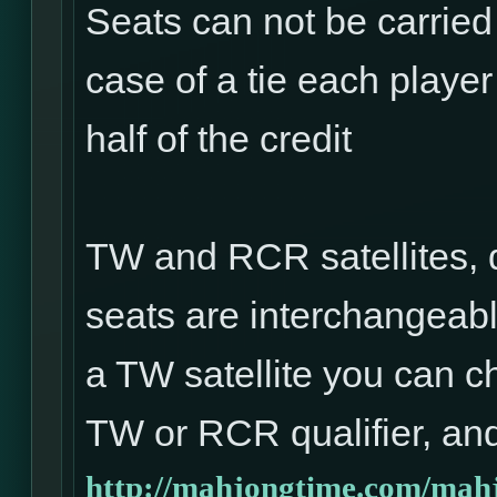
Seats can not be carried
case of a tie each player 
half of the credit
TW and RCR satellites, 
seats are interchangeabl
a TW satellite you can ch
TW or RCR qualifier, and
http://mahjongtime.com/mahj