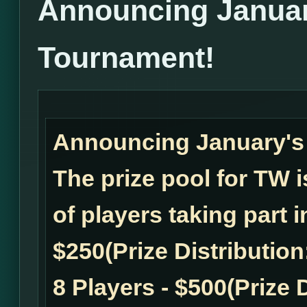
Announcing Janua
Tournament!
Announcing January'
The prize pool for TW
of players taking part 
$250(Prize Distribution:
8 Players - $500(Prize D