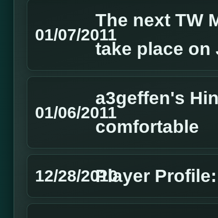
The next TW M
01/07/2011
take place on
a3geffen's Hin
01/06/2011
comfortable
Player Profil
12/28/2010