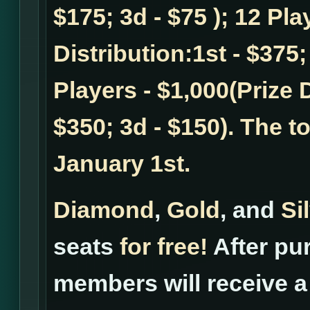
$175; 3d - $75 ); 12 Pla
Distribution:1st - $375;
Players - $1,000(Prize D
$350; 3d - $150). The t
January 1st.
Diamond
,
Gold
, and
Si
seats
for free!
After pur
members will receive a 