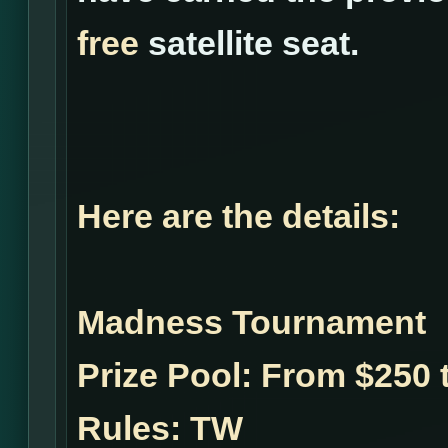
free
satellite seat.
Here are the details:
Madness Tournament
Prize Pool:
From $250 t
Rules:
TW