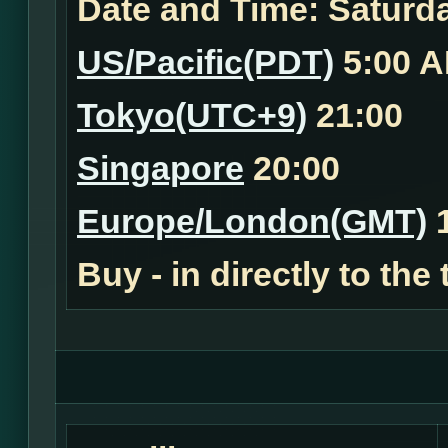
Date and Time:
Saturda
US/Pacific(PDT)
5:00 
Tokyo(UTC+9)
21:00
Singapore
20:00
Europe/London(GMT)
1
Buy - in
directly to the