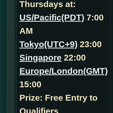
Thursdays at:
US/Pacific(PDT)
7:00
AM
Tokyo(UTC+9)
23:00
Singapore
22:00
Europe/London(GMT)
15:00
Prize: Free Entry to
Qualifiers