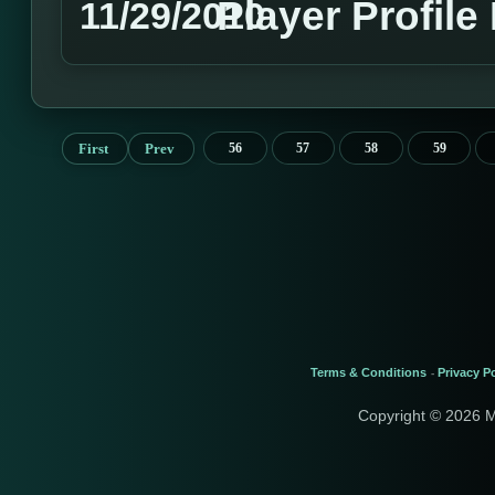
Player Profile
11/29/2010
First
Prev
56
57
58
59
Terms & Conditions
Privacy Po
-
Copyright © 2026 M