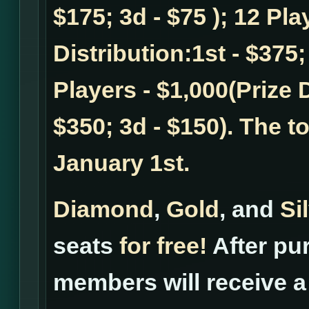
$175; 3d - $75 ); 12 Pla
Distribution:1st - $375;
Players - $1,000(Prize D
$350; 3d - $150). The t
January 1st.
Diamond
,
Gold
, and
Si
seats
for free!
After pur
members will receive a 