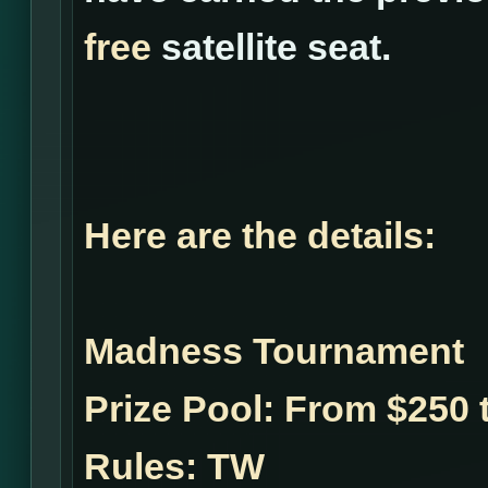
free
satellite seat.
Here are the details:
Madness Tournament
Prize Pool:
From $250 t
Rules:
TW