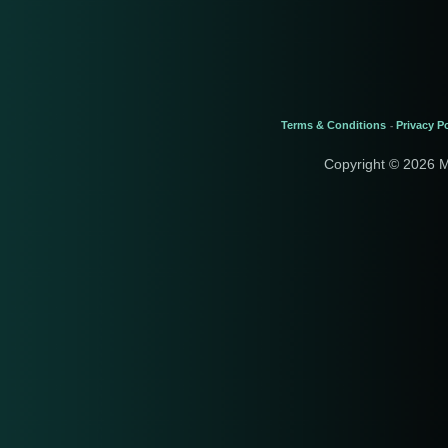
Terms & Conditions
Privacy Po
-
Copyright © 2026 M