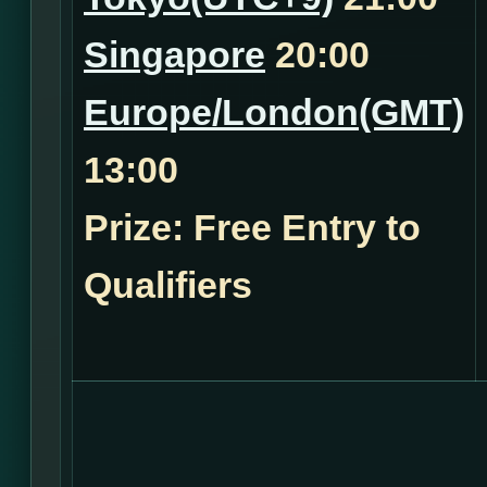
Singapore
20:00
Europe/London(GMT)
13:00
Prize: Free Entry to
Qualifiers