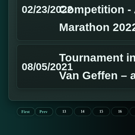
Competition 
02/23/2022
Marathon 202
Tournament in
08/05/2021
Van Geffen – 
First
Prev
13
14
15
16