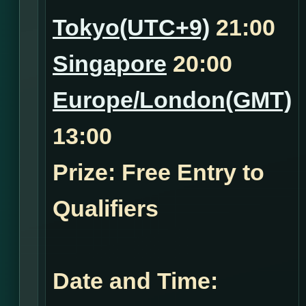
Tokyo(UTC+9)
21:00
Singapore
20:00
Europe/London(GMT)
13:00
Prize: Free Entry to
Qualifiers
Date and Time: