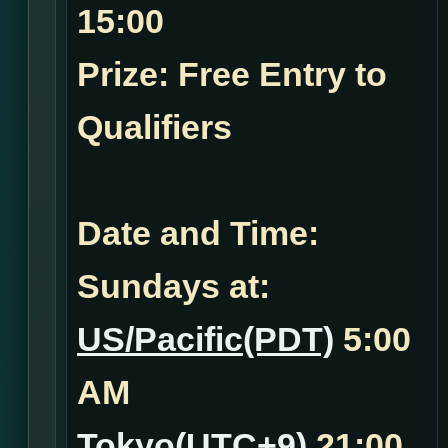
15:00
Prize: Free Entry to
Qualifiers
Date and Time:
Sundays at:
US/Pacific(PDT)
5:00
AM
Tokyo(UTC+9)
21:00