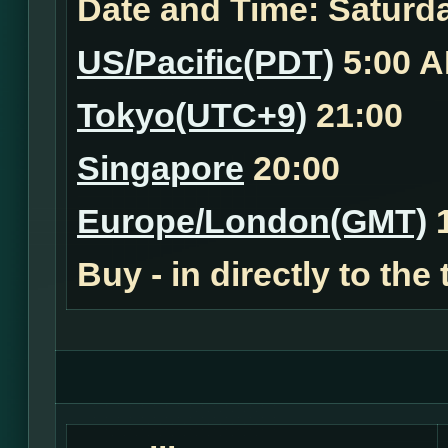
Date and Time:
Saturda
US/Pacific(PDT)
5:00 
Tokyo(UTC+9)
21:00
Singapore
20:00
Europe/London(GMT)
1
Buy - in
directly to the