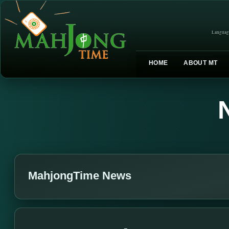
Languag
HOME
ABOUT MT
MahjongTime News