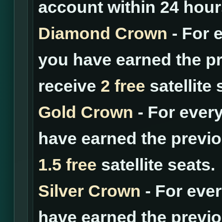
account within 24 hour
Diamond Crown
- For 
you have earned the pr
receive
2 free
satellite 
Gold Crown
- For ever
have earned the previo
1.5 free
satellite seats.
Silver Crown
- For eve
have earned the previo