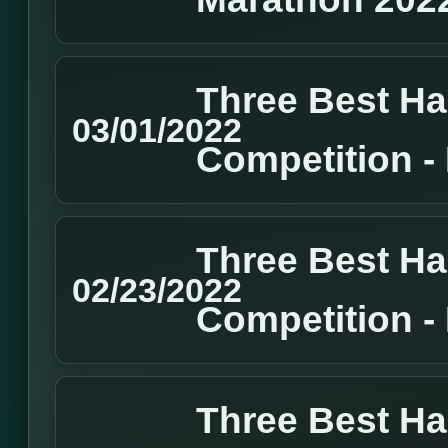
Three Best H
03/01/2022
Competition 
Three Best H
02/23/2022
Competition 
Three Best H