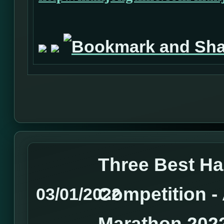
Three Best H
Competition 
03/01/2022
Marathon 202