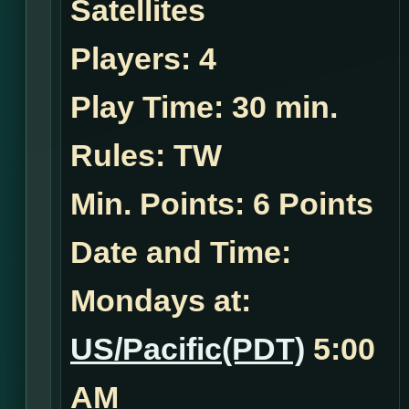
Satellites
Players:
4
Play Time:
30 min.
Rules:
TW
Min. Points: 6 Points
Date and Time:
Mondays at:
US/Pacific(PDT)
5:00
AM