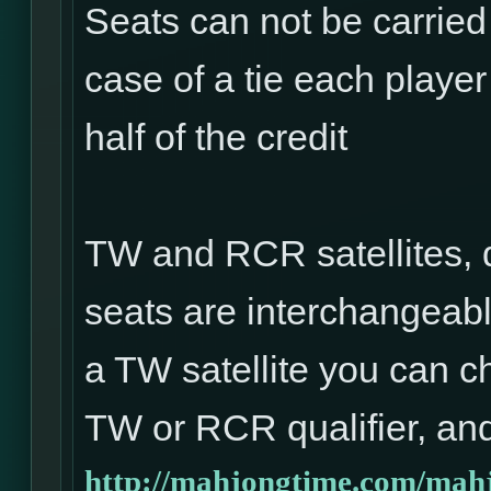
Seats can not be carried
case of a tie each player 
half of the credit
TW and RCR satellites, 
seats are interchangeabl
a TW satellite you can ch
TW or RCR qualifier, and
http://mahjongtime.com/mahj