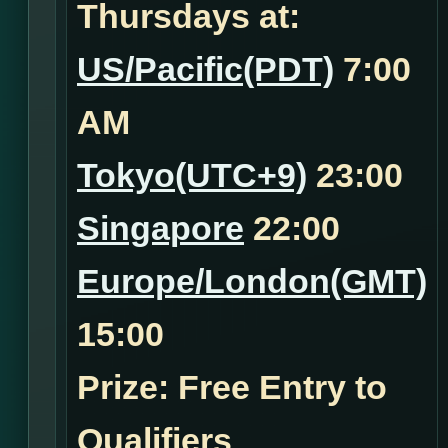
Thursdays at:
US/Pacific(PDT)
7:00
AM
Tokyo(UTC+9)
23:00
Singapore
22:00
Europe/London(GMT)
15:00
Prize: Free Entry to
Qualifiers