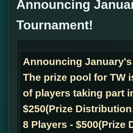
Announcing Janua
Tournament!
Announcing January'
The prize pool for TW
of players taking part 
$250(Prize Distribution:
8 Players - $500(Prize D