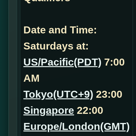
Date and Time:
Saturdays at:
US/Pacific(PDT)
7:00
AM
Tokyo(UTC+9)
23:00
Singapore
22:00
Europe/London(GMT)