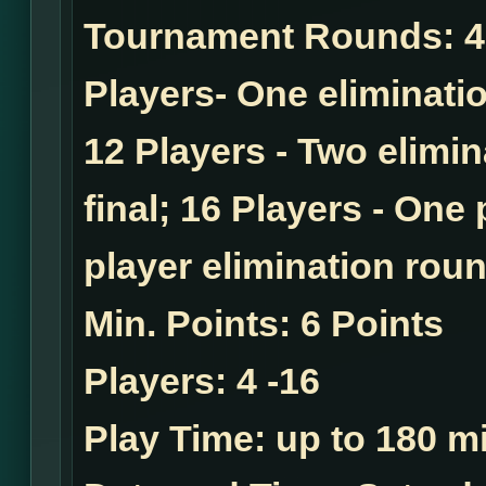
Tournament Rounds:
4
Players- One eliminatio
12 Players - Two elimi
final; 16 Players - One
player elimination roun
Min. Points:
6 Points
Players:
4 -16
Play Time:
up to 180 mi