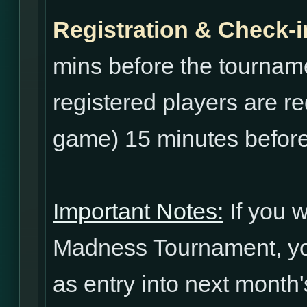
Registration & Check-i
mins before the tourname
registered players are re
game) 15 minutes before
Important Notes:
If you w
Madness Tournament, yo
as entry into next mont