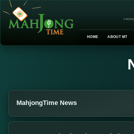
Languag
HOME
ABOUT MT
MahjongTime News