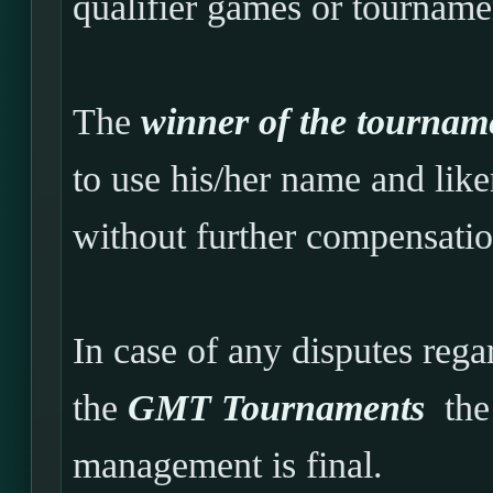
qualifier games or tourname
The
winner of the tournam
to use his/her name and lik
without further compensatio
In case of any disputes rega
the
GMT Tournaments
the
management is final.