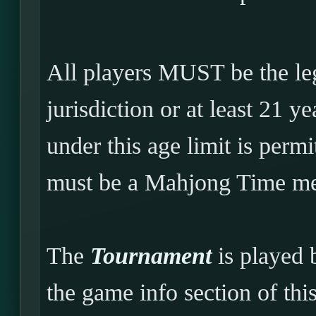
All players MUST be the leg
jurisdiction or at least 21 
under this age limit is permi
must be a Mahjong Time memb
The
Tournament
is played 
the game info section of this