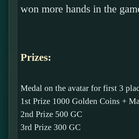
won more hands in the game
Prizes:
Medal on the avatar for first 3 pla
1st Prize 1000 Golden Coins + Ma
2nd Prize 500 GC
3rd Prize 300 GC