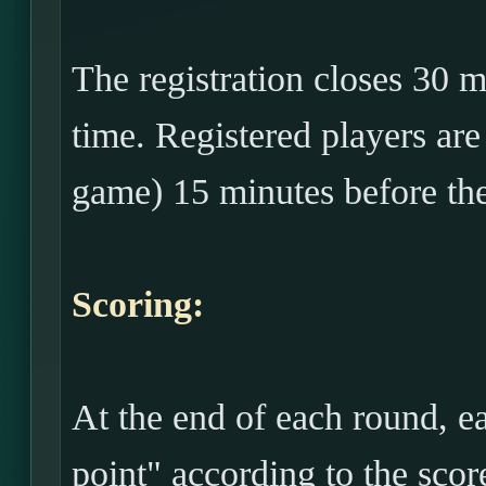
The registration closes 30 m
time. Registered players are
game) 15 minutes before the
Scoring:
At the end of each round, ea
point" according to the scor