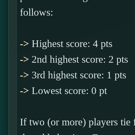
follows:
->
Highest score: 4 pts
->
2nd highest score: 2 pts
->
3rd highest score: 1 pts
->
Lowest score: 0 pt
If two (or more) players tie 