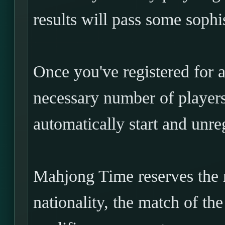
results will pass some sophi
Once you've registered for a
necessary number of players
automatically start and unre
Mahjong Time reserves the r
nationality, the match of th