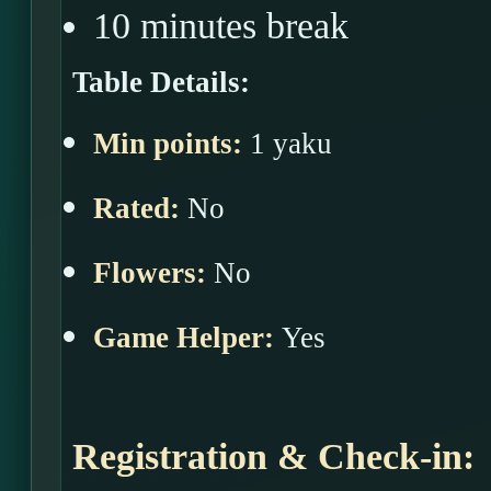
10 minutes break
Table Details:
Min points:
1 yaku
Rated:
No
Flowers:
No
Game Helper:
Yes
Registration & Check-in: