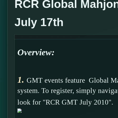
RCR Global Mahjon
July 17th
Overview:
1.
GMT events feature Global M
system.
To register, simply naviga
look for "RCR GMT July 2010".