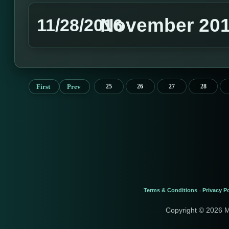
November 201
11/28/2016
First
Prev
25
26
27
28
Terms & Conditions
Privacy Po
-
Copyright © 2026 M