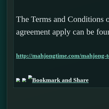
The Terms and Conditions 
agreement apply can be fou
http://mahjongtime.com/mahjong-t