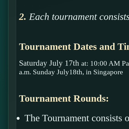
2.
Each tournament consists
Tournament Dates and Ti
Saturday July 17th
at: 10:00 AM P
a.m. Sunday July18th, in Singapore
Tournament Rounds:
The Tournament consists 