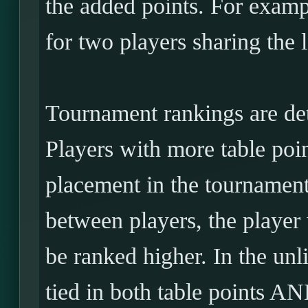
the added points. For exampl
for two players sharing the l
Tournament rankings are det
Players with more table poi
placement in the tournament. 
between players, the player 
be ranked higher. In the unl
tied in both table points AN