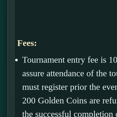
Fees:
Tournament entry fee is 
assure attendance of the t
must register prior the ev
200 Golden Coins are refun
the successful completion 