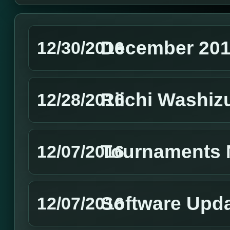
December 201
12/30/2016
Riichi Washiz
12/28/2016
Tournaments 
12/07/2016
Software Upd
12/07/2016