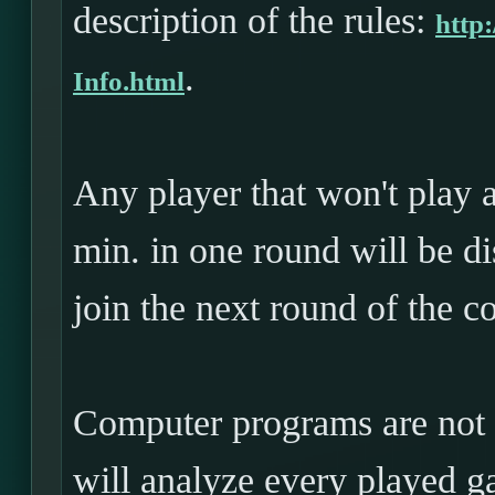
description of the rules:
http
.
Info.html
Any player that won't play 
min. in one round will be di
join the next round of the c
Computer programs are not 
will analyze every played g