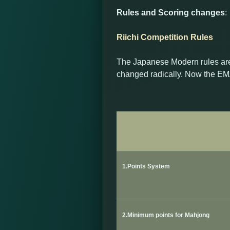
Rules and Scoring changes
:
Riichi Competition Rules
The Japanese Modern rules are
changed radically. Now the EMA
1.Points System
2.Minimum points for Mahjong