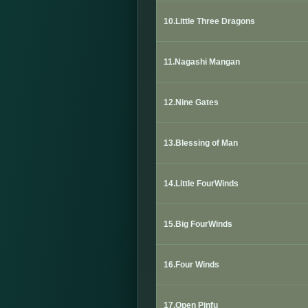
10.Little Three Dragons
11.Nagashi Mangan
12.Nine Gates
13.Blessing of Man
14.Little FourWinds
15.Big FourWinds
16.
Four Winds
17.Open Pinfu