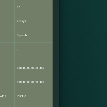
no
always
0 points
no
concealed/open sets
concealed/open sets
lowing
last tile