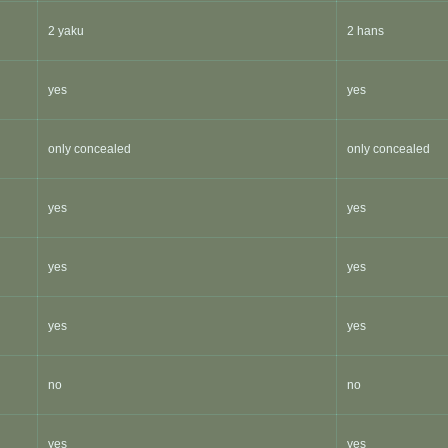
2 yaku
2 hans
yes
yes
only concealed
only concealed
yes
yes
yes
yes
yes
yes
no
no
yes
yes