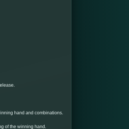
release.
 winning hand and combinations.
ng of the winning hand.