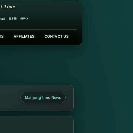
l Time.
日本語
한국어
ский
TS
AFFILIATES
CONTACT US
MahjongTime News