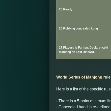
25.Ready
26.Robbing concealed kong
27.Players is Furiten. Declare valid
Mahjong on Last Discard.
World Series of Mahjong rule
Here is a list of the specific r
- There is a 5-point minimum lim
- Concealed hand is re-defined 