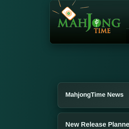
MahjongTime News
New Release Planned