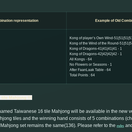
ination
representation
Example of Old Combi
Kong of player’s Own Wind-51|51|51|51
Kong of the Wind of the Round-51|51|5
Kong of Dragons-41|41|41|41 - 1
Kong of Dragons-42|42|42|42 - 1
All Kongs - 64
No Flowers or Seasons - 1
After FaanLaak Table - 64
Total Points : 64
tile Mahjong !!!
named Taiwanese 16 tile Mahjong will be available in the new 
jong tiles and the winning hand consists of 5 combinations (ch
e Mahjong set remains the same(136). Please refer to the
an
rules