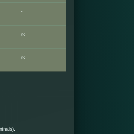
-
no
no
minals).