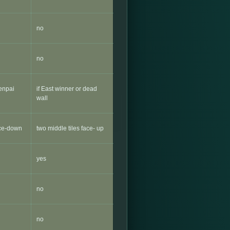
no
no
Tenpai
if East winner or dead
wall
ace-down
two middle tiles face- up
yes
no
no