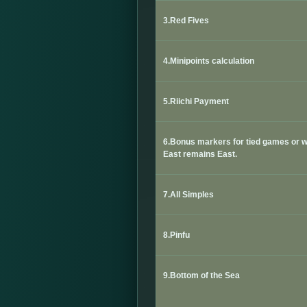
3.Red Fives
4.Minipoints calculation
5.Riichi Payment
6.
Bonus markers for tied games or 
East remains East.
7.All Simples
8.Pinfu
9.Bottom of the Sea