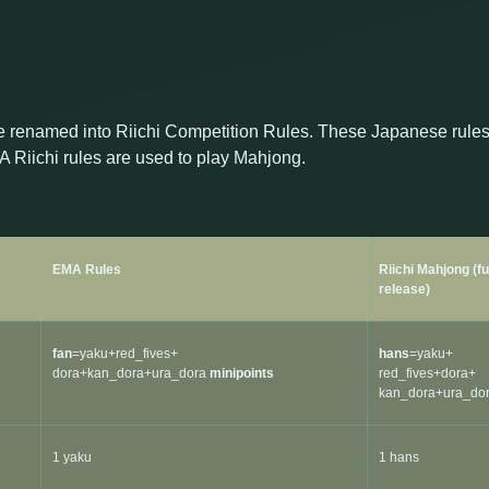
 renamed into Riichi Competition Rules. These Japanese rule
 Riichi rules are used to play Mahjong.
EMA Rules
Riichi Mahjong (f
release)
fan
=yaku+red_fives+
hans
=yaku+
dora+kan_dora+ura_dora
minipoints
red_fives+dora+
kan_dora+ura_do
1 yaku
1 hans