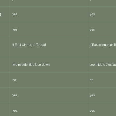
)
yes
yes
yes
yes
if East winner, or Tenpai
if East winner, or 
two middle tiles face-down
two middle tiles f
no
no
yes
yes
yes
yes