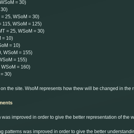
, WSoM = 30)
 30)
T = 25, WSoM = 30)
 = 115, WSoM = 125)
 (MT = 25, WSoM = 30)
 = 10)
SoM = 10)
20, WSoM = 155)
, WSoM = 155)
0, WSoM = 160)
= 30)
 on the site. WsoM represents how thew will be changed in the 
ments
as improved in order to give the better representation of the
ng patterns was improved in order to give the better understandi