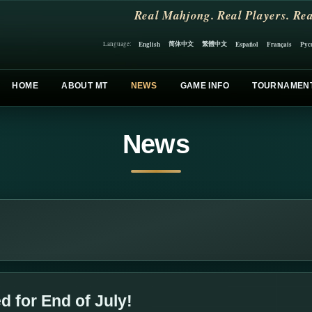
Real Mahjong. Real Players. Rea
简体中文
繁體中文
English
Español
Français
Рус
Language:
HOME
ABOUT MT
NEWS
GAME INFO
TOURNAMEN
News
 for End of July!