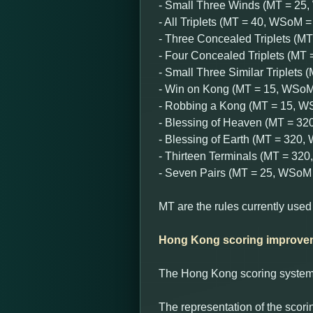
- Small Three Winds (MT = 25
- All Triplets (MT = 40, WSoM =
- Three Concealed Triplets (M
- Four Concealed Triplets (MT
- Small Three Similar Triplets
- Win on Kong (MT = 15, WSoM
- Robbing a Kong (MT = 15, W
- Blessing of Heaven (MT = 3
- Blessing of Earth (MT = 320
- Thirteen Terminals (MT = 32
- Seven Pairs (MT = 25, WSoM 
MT are the rules currently used
Hong Kong scoring improve
The Hong Kong scoring system w
The representation of the scori