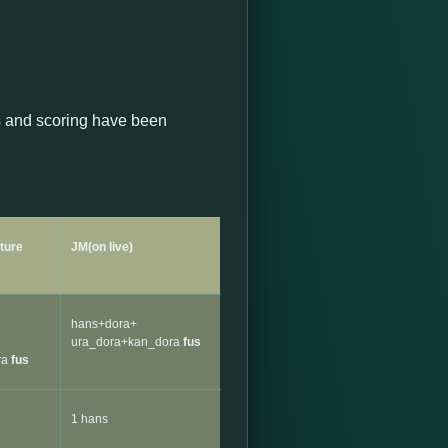
s and scoring have been
uture
JM(on live)
hans+dora+
ura_dora+kan_dora
fus
ra
fus
1 hans