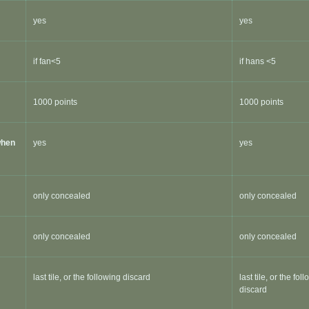
yes
yes
if fan<5
if hans <5
1000 points
1000 points
when
yes
yes
only concealed
only concealed
only concealed
only concealed
last tile, or the following discard
last tile, or the fol
discard