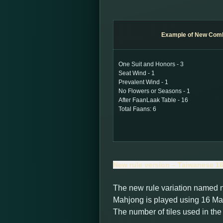
Example of New Comb
One Suit and Honors - 3
Seat Wind - 1
Prevalent Wind - 1
No Flowers or Seasons - 1
After FaanLaak Table - 16
Total Faans: 6
New rule version – Taiwanese 16 
The new rule variation named 
Mahjong is played using 16 Mah
The number of tiles used in th