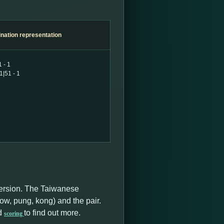
nation
representation
 - 1
1|51 - 1
version. The Taiwanese
ow, pung, kong) and the pair.
d
to find out more.
scoring