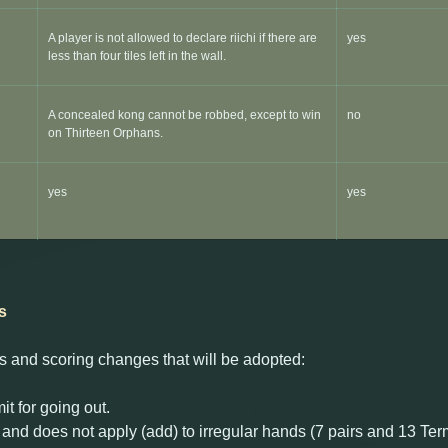
A player is not allowed to declare riichi if there are
yes
less than four tiles left in the wall.
A concealed kong cannot be robbed, except to win
no
on Thirteen Orphans.
yes
yes
s
ules and scoring changes that will be adopted:
it for going out.
and does not apply (add) to irregular hands (7 pairs and 13 Ter