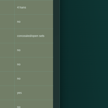
4 hans
no
concealed/open sets
no
no
no
yes
no