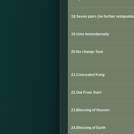
18.Seven pairs (no further minipoints
19.Uma bonus/penalty
20.No change Seat
21.Concealed Kong
22.
Out From Start
23.Blessing of Heaven
24.Blessing of Earth