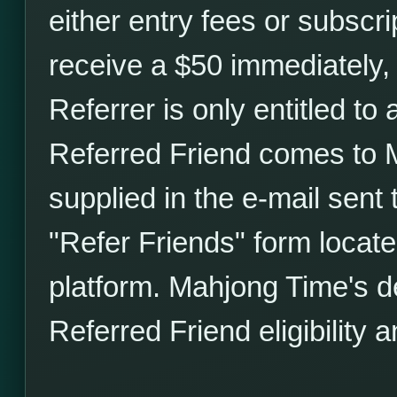
either entry fees or subscri
receive a $50 immediately,
Referrer is only entitled to
Referred Friend comes to M
supplied in the e-mail sent 
"Refer Friends" form locat
platform. Mahjong Time's de
Referred Friend eligibility