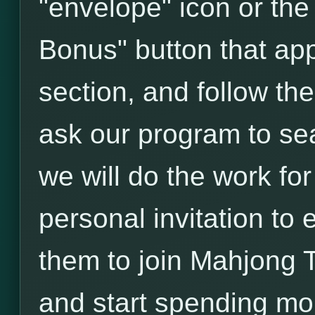
"envelope" icon or the
Bonus" button that ap
section, and follow th
ask our program to sea
we will do the work fo
personal invitation to 
them to join Mahjong 
and start spending m