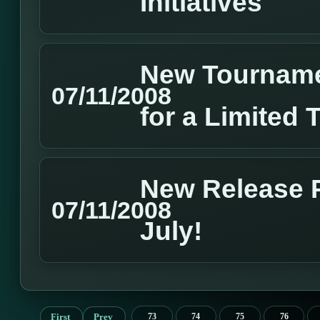
Initiatives
New Tourname
07/11/2008
for a Limited 
New Release P
07/11/2008
July!
First
Prev
73
74
75
76