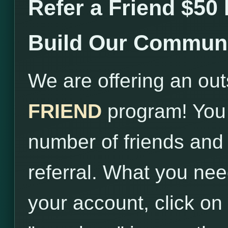
Refer a Friend $50
Build Our Communi
We are offering an ou
FRIEND
program! You 
number of friends and
referral. What you need
your account, click on