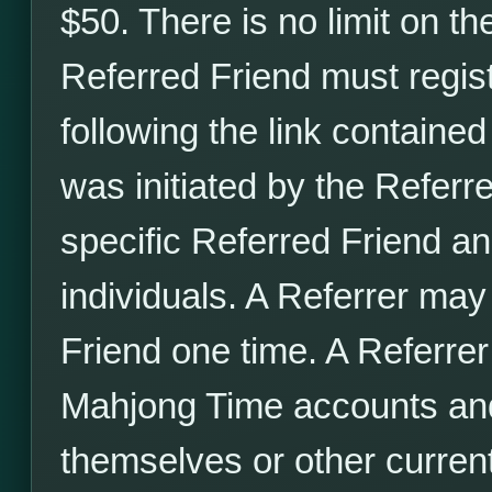
$50. There is no limit on t
Referred Friend must regis
following the link contained
was initiated by the Referrer
specific Referred Friend a
individuals. A Referrer may 
Friend one time. A Referrer
Mahjong Time accounts and 
themselves or other curre