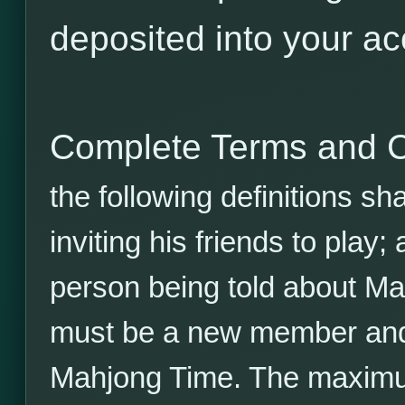
deposited into your ac
Complete Terms and C
the following definitions sh
inviting his friends to play;
person being told about Ma
must be a new member and 
Mahjong Time. The maximu