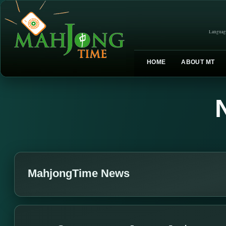
Languag
HOME
ABOUT MT
MahjongTime News