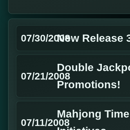
New Release 3
07/30/2008
Double Jackpo
07/21/2008
Promotions!
Mahjong Time 
07/11/2008