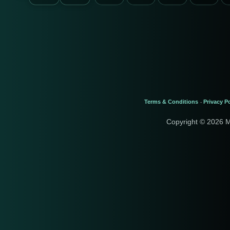
Terms & Conditions
Privacy Po
-
Copyright © 2026 M