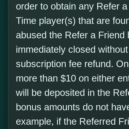
order to obtain any Refer 
Time player(s) that are fou
abused the Refer a Friend 
immediately closed without
subscription fee refund. O
more than $10 on either ent
will be deposited in the Ref
bonus amounts do not have 
example, if the Referred F