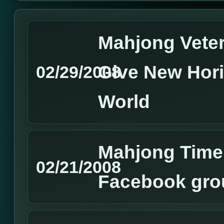
Mahjong Vete
Give New Hor
02/29/2008
World
Mahjong Time 
02/21/2008
Facebook gro