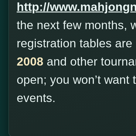
http://www.mahjong
the next few months, w
registration tables are
2008
and other tourna
open; you won’t want 
events.