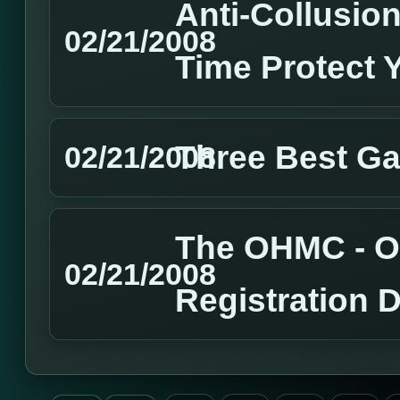
Anti-Collusion
02/21/2008
Time Protect 
Three Best G
02/21/2008
The OHMC - O
02/21/2008
Registration 