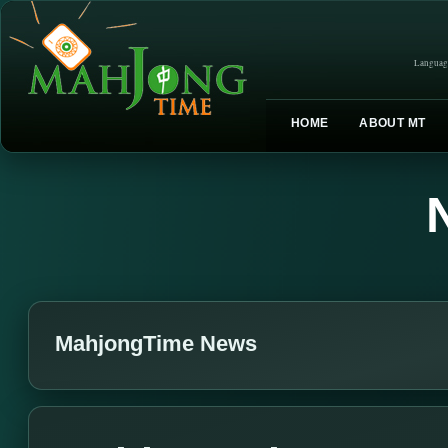
Languag
HOME
ABOUT MT
MahjongTime News