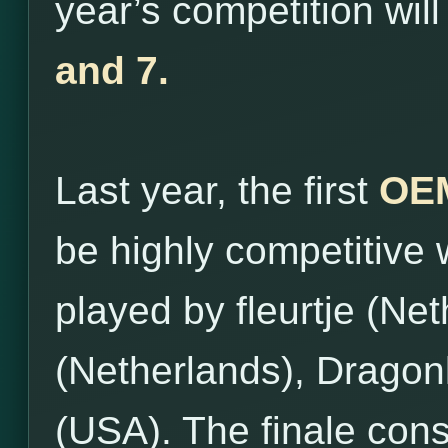
year’s competition wil
and 7.
Last year, the first
OEM
be highly competitive 
played by fleurtje (Ne
(Netherlands), Dragon
(USA). The finale con