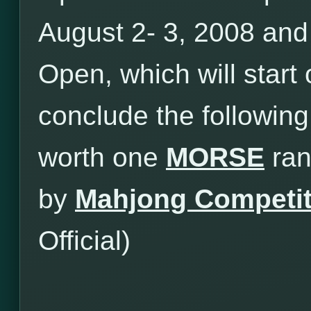
August 2- 3, 2008 an
Open, which will star
conclude the following
worth one
MORSE
ran
by
Mahjong Competit
Official)