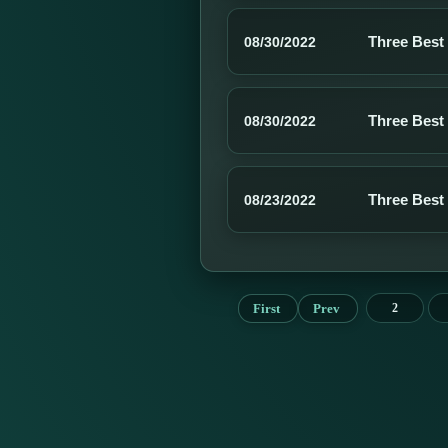
Three Best
08/30/2022
Three Best
08/30/2022
Three Best
08/23/2022
First
Prev
2