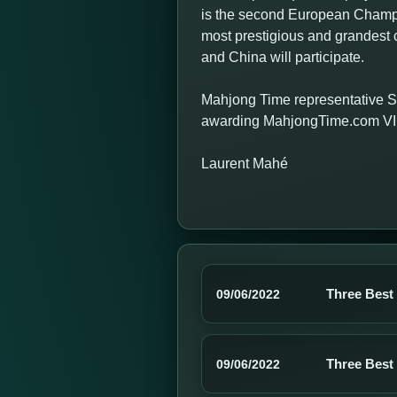
is the second European Champio
most prestigious and grandest c
and China will participate.
Mahjong Time representative S
awarding MahjongTime.com VIP 
Laurent Mahé
Three Best
09/06/2022
Three Best
09/06/2022