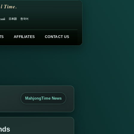
l Time.
日本語
한국어
ский
TS
AFFILIATES
CONTACT US
MahjongTime News
nds