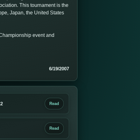
iation. This tournament is the
rope, Japan, the United States
n Championship event and
6/19/2007
22
Read
Read