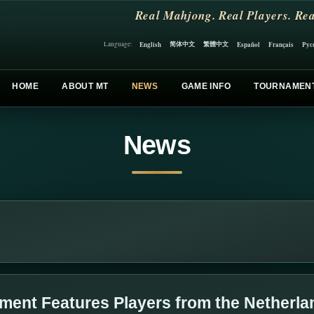
Real Mahjong. Real Players. Rea
简体中文
繁體中文
English
Español
Français
Рус
Language:
HOME
ABOUT MT
NEWS
GAME INFO
TOURNAMEN
News
ment Features Players from the Netherla