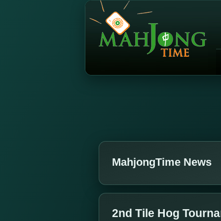
MahjongTime News
2nd Tile Hog Tourna