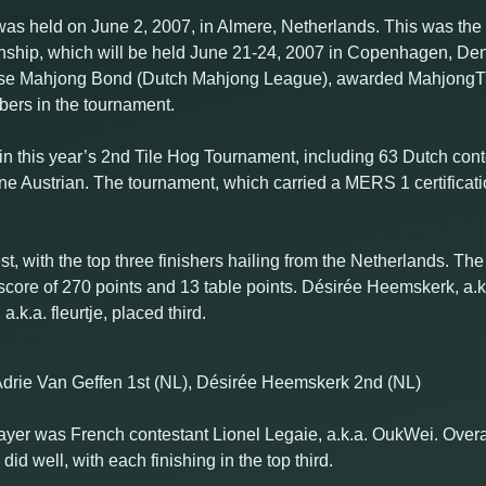
s held on June 2, 2007, in Almere, Netherlands. This was the 
nship, which will be held June 21-24, 2007 in Copenhagen, De
andse Mahjong Bond (Dutch Mahjong League), awarded MahjongT
ers in the tournament.
ed in this year’s 2nd Tile Hog Tournament, including 63 Dutch con
e Austrian. The tournament, which carried a MERS 1 certificati
, with the top three finishers hailing from the Netherlands. The
a score of 270 points and 13 table points. Désirée Heemskerk, a.
k.a. fleurtje, placed third.
Adrie Van Geffen 1st (NL), Désirée Heemskerk 2nd (NL)
layer was French contestant Lionel Legaie, a.k.a. OukWei. Overa
d well, with each finishing in the top third.