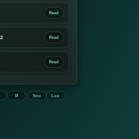
Read
22
Read
Read
Next
Last
11