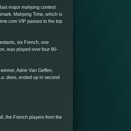
last major mahjong contest
nmark. Mahjong Time, which is
ime.com VIP passes to the top
testants, six French, one
on, was played over four 90-
 winner, Adrie Van Geffen,
k.a. dees, ended up in second
ll, the French players from the