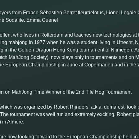
yers from France Sébastien Berret fleurdelotus, Lionel Legai
Mahé Sodalite, Emma Guenel
Geffen, who lives in Rotterdam and teaches new technologies at t
ying mahjong in 1977 when he was a student living in Utrecht, Ne
ing in the Golden Dragon Hong Kong tournament of Nijmegen. Ad
tch MahJong Society), now plays only in tournaments and on
 the European Championship in June at Copenhagen and in the
ffen on MahJong Time Winner of the 2nd Tile Hog Tournament
hich was organized by Robert Rijnders, a.k.a. dumarest, took pl
 The tournament was well run and extremely exciting. Robert pla
in Almere.
 are now looking forward to the European Championship held in