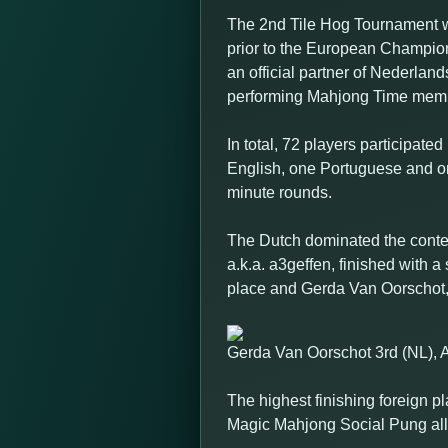
The 2nd Tile Hog Tournament wa
prior to the European Champio
an official partner of Nederl
performing Mahjong Time memb
In total, 72 players participat
English, one Portuguese and on
minute rounds.
The Dutch dominated the contest
a.k.a. a3geffen, finished with 
place and Gerda Van Oorschot, a.
Gerda Van Oorschot 3rd (NL), 
The highest finishing foreign p
Magic Mahjong Social Pung all di