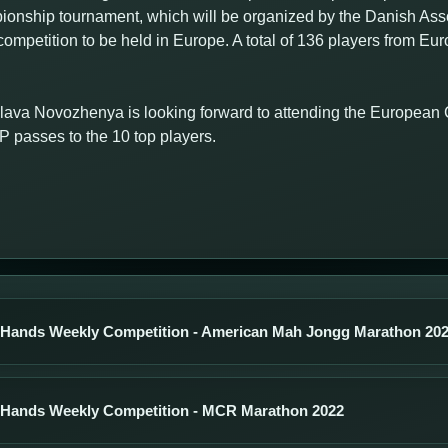
nship tournament, which will be organized by the Danish Assoc
ompetition to be held in Europe. A total of 136 players from Eu
lava Novozhenya is looking forward to attending the Europea
passes to the 10 top players.
 Hands Weekly Competition - American Mah Jongg Marathon 20
 Hands Weekly Competition - MCR Marathon 2022