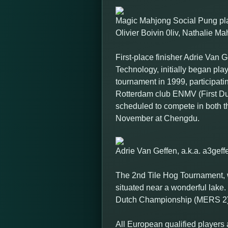
Magic Mahjong Social Pung pla
Olivier Boivin 0liv, Nathalie 
First-place finisher Adrie Van 
Technology, initially began pla
tournament in 1999, participat
Rotterdam club ENMV (First Du
scheduled to compete in both
November at Chengdu.
Adrie Van Geffen, a.k.a. a3ge
The 2nd Tile Hog Tournament, w
situated near a wonderful lake.
Dutch Championship (MERS 2) 
All European qualified players