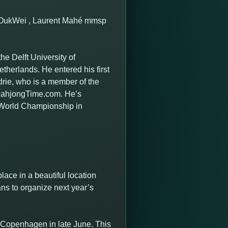
e OukWei , Laurent Mahé mmsp
he Delft University of
therlands. He entered his first
rie, who is a member of the
 MahjongTime.com. He’s
 World Championship in
ace in a beautiful location
ns to organize next year’s
 Copenhagen in late June. This