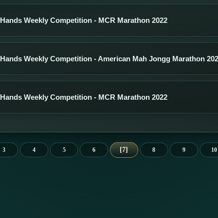
 Hands Weekly Competition - MCR Marathon 2022
 Hands Weekly Competition - American Mah Jongg Marathon 20
 Hands Weekly Competition - MCR Marathon 2022
7
3
4
5
6
8
9
10