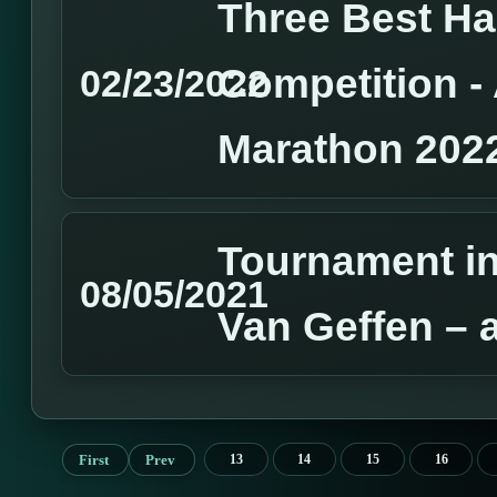
Three Best H
Competition 
02/23/2022
Marathon 202
Tournament in
08/05/2021
Van Geffen – 
First
Prev
13
14
15
16