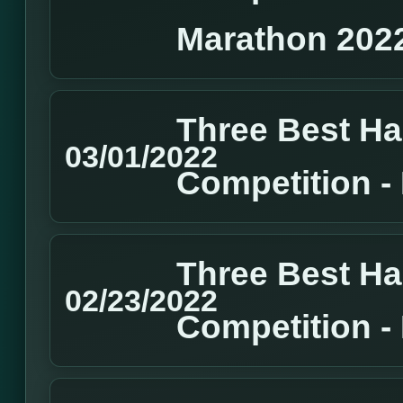
Marathon 202
Three Best H
03/01/2022
Competition 
Three Best H
02/23/2022
Competition 