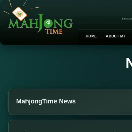
Languag
HOME
ABOUT MT
MahjongTime News