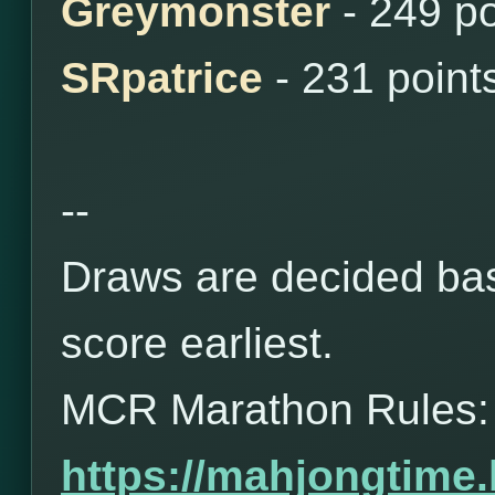
Greymonster
- 249 p
SRpatrice
- 231 point
--
Draws are decided bas
score earliest.
MCR Marathon Rules:
https://mahjongtime