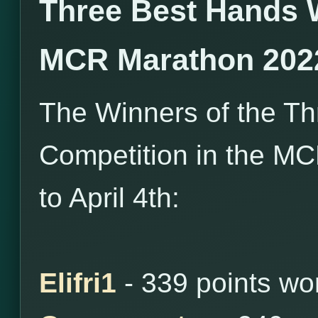
Three Best Hands 
MCR Marathon 202
The Winners of the T
Competition in the M
to April 4th:
Elifri1
- 339 points wo