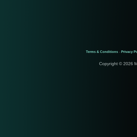
Terms & Conditions
Privacy Po
-
Copyright © 2026 M