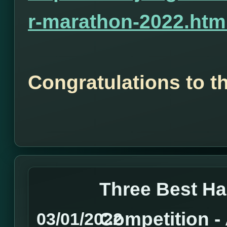
r-marathon-2022.htm
Congratulations to t
Three Best H
Competition 
03/01/2022