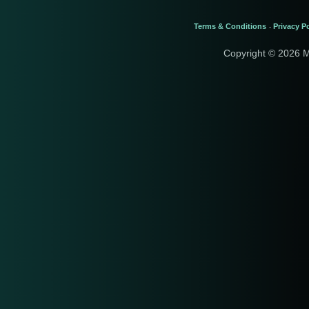
Terms & Conditions
Privacy Po
-
Copyright © 2026 M