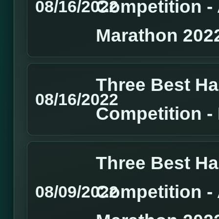
Competition 
08/16/2022
Marathon 202
Three Best H
08/16/2022
Competition 
Three Best H
Competition 
08/09/2022