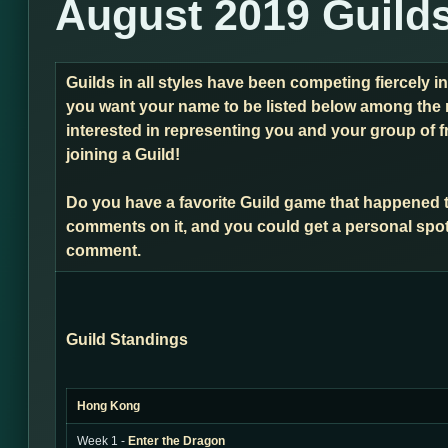
August 2019 Guild
Guilds in all styles have been competing fiercely i
you want your name to be listed below among the 
interested in representing you and your group of f
joining a Guild!
Do you have a favorite Guild game that happened 
comments on it, and you could get a personal spot
comment.
Guild Standings
Hong Kong
Week 1 -
Enter the Dragon