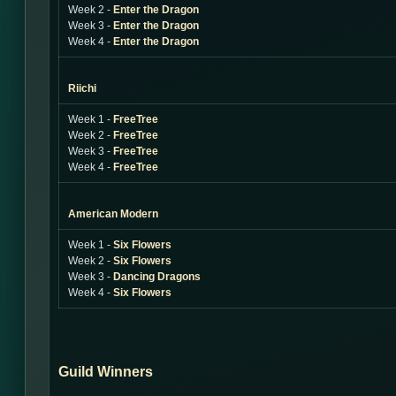
Week 2 -
Enter the Dragon
Week 3 -
Enter the Dragon
Week 4 -
Enter the Dragon
Riichi
Week 1 -
FreeTree
Week 2 -
FreeTree
Week 3 -
FreeTree
Week 4 -
FreeTree
American Modern
Week 1 -
Six Flowers
Week 2 -
Six Flowers
Week 3 -
Dancing Dragons
Week 4 -
Six Flowers
Guild Winners