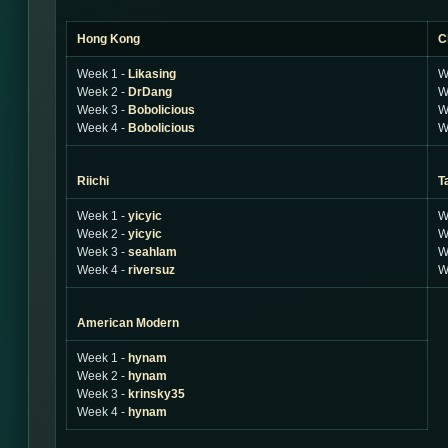
Hong Kong
C
Week 1 -
Likasing
W
Week 2 -
DrDang
W
Week 3 -
Bobolicious
W
Week 4 -
Bobolicious
W
Riichi
T
Week 1 -
yicyic
W
Week 2 -
yicyic
W
Week 3 -
seahlam
W
Week 4 -
riversuz
W
American Modern
Week 1 -
hynam
Week 2 -
hynam
Week 3 -
krinsky35
Week 4 -
hynam