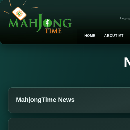
Languag
HOME
ABOUT MT
MahjongTime News