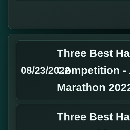
Three Best H
Competition 
08/23/2022
Marathon 202
Three Best H