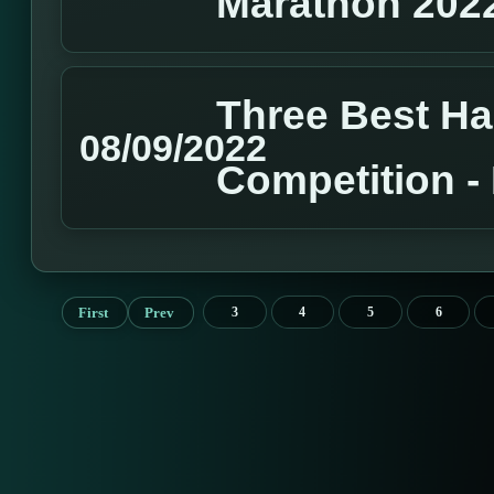
Marathon 202
Three Best H
08/09/2022
Competition 
First
Prev
3
4
5
6