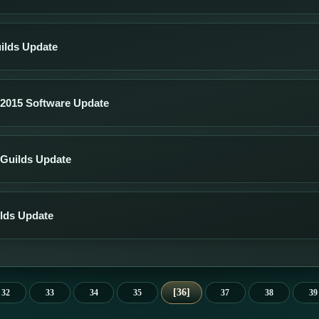
ilds Update
2015 Software Update
Guilds Update
lds Update
36
32
33
34
35
37
38
39