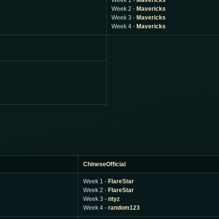
Week 1 -
Mavericks
Week 2 -
Mavericks
Week 3 -
Mavericks
Week 4 -
Mavericks
ChineseOfficial
Week 1 -
FlareStar
Week 2 -
FlareStar
Week 3 -
ntyz
Week 4 -
random123