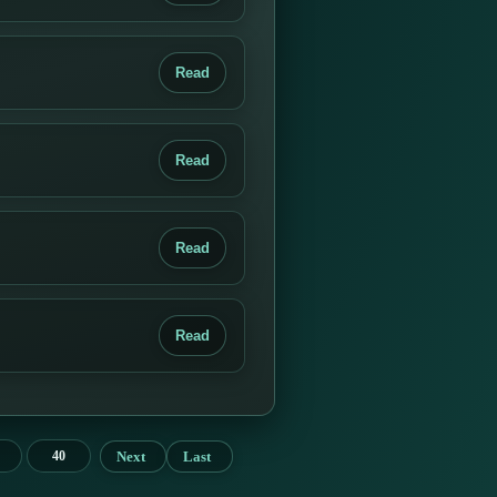
Read
Read
Read
Read
Next
Last
40