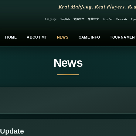
Real Mahjong. Real Players. Rea
简体中文
繁體中文
English
Español
Français
Рус
Language:
HOME
ABOUT MT
NEWS
GAME INFO
TOURNAMEN
News
 Update