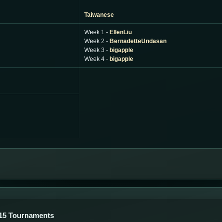
Taiwanese
Week 1 -
EllenLiu
Week 2 -
BernadetteUndasan
Week 3 -
bigapple
Week 4 -
bigapple
15 Tournaments