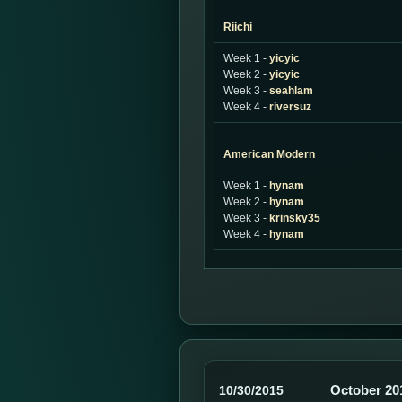
Riichi
Week 1 -
yicyic
Week 2 -
yicyic
Week 3 -
seahlam
Week 4 -
riversuz
American Modern
Week 1 -
hynam
Week 2 -
hynam
Week 3 -
krinsky35
Week 4 -
hynam
October 20
10/30/2015