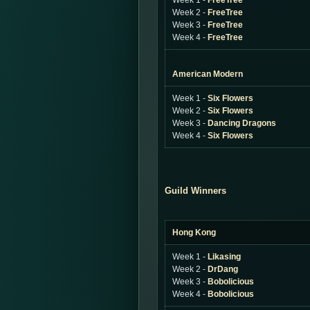
Week 1 -
FreeTree
Week 2 -
FreeTree
Week 3 -
FreeTree
Week 4 -
FreeTree
American Modern
Week 1 -
Six Flowers
Week 2 -
Six Flowers
Week 3 -
Dancing Dragons
Week 4 -
Six Flowers
Guild Winners
Hong Kong
Week 1 -
Likasing
Week 2 -
DrDang
Week 3 -
Bobolicious
Week 4 -
Bobolicious