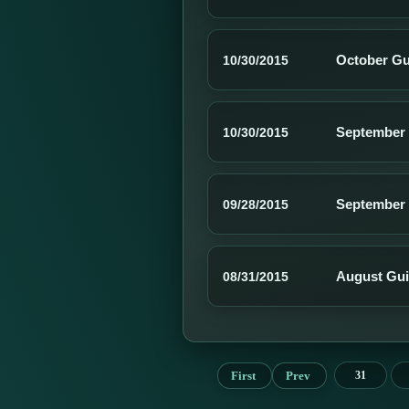
October Gu
10/30/2015
September 
10/30/2015
September 
09/28/2015
August Gui
08/31/2015
First
Prev
31