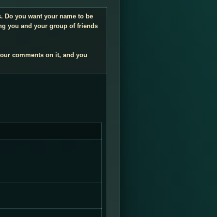
gs. Do you want your name to be
ng you and your group of friends
your comments on it, and you