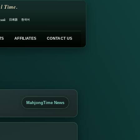
l Time.
日本語
한국어
ский
TS
AFFILIATES
CONTACT US
MahjongTime News