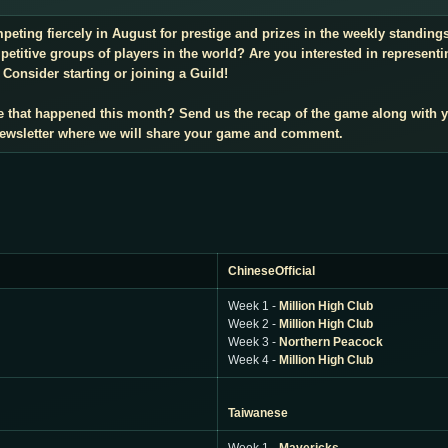
mpeting fiercely in August for prestige and prizes in the weekly standin
titive groups of players in the world? Are you interested in representi
Consider starting or joining a Guild!
e that happened this month? Send us the recap of the game along with 
 newsletter where we will share your game and comment.
ChineseOfficial
Week 1 -
Million High Club
Week 2 -
Million High Club
Week 3 -
Northern Peacock
Week 4 -
Million High Club
Taiwanese