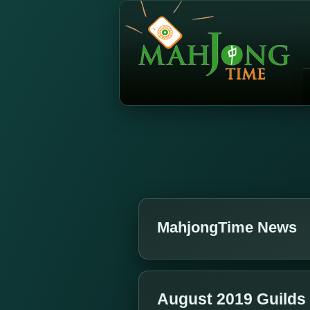
MahjongTime News
August 2019 Guilds