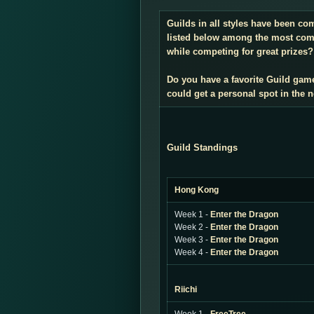
Guilds in all styles have been co
listed below among the most compe
while competing for great prizes? 
Do you have a favorite Guild gam
could get a personal spot in the
Guild Standings
Hong Kong
Week 1 -
Enter the Dragon
Week 2 -
Enter the Dragon
Week 3 -
Enter the Dragon
Week 4 -
Enter the Dragon
Riichi