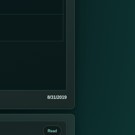
8/31/2019
Read